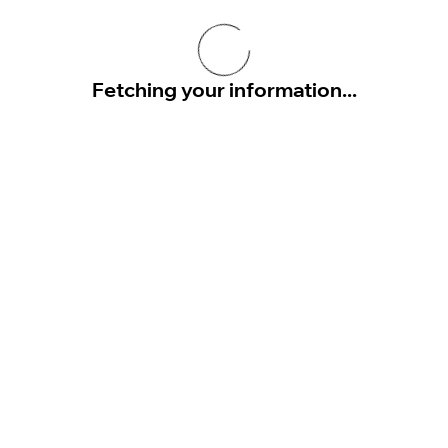
Fetching your information...