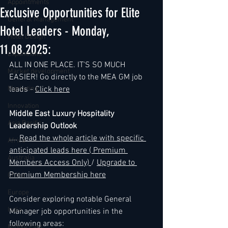
Appointments
Exclusive Opportunities for Elite
General Management
Hotel Leaders - Monday,
Hotel Design
11.08.2025:
Expansions
ALL IN ONE PLACE. IT'S SO MUCH 
Market development
EASIER! Go directly to the MEA GM job 
Marketing
leads - 
Click here
Innovation
Middle East Luxury Hospitality 
Asia Pacific
Leadership Outlook
...
. 
Read the whole article with specific 
Africa
anticipated leads here ( Premium 
Australia
Members Access Only) 
/ 
Upgrade to 
Premium Membership here
China
Europe
Consider exploring notable General 
India
Manager job opportunities in the 
following areas:
Middle East