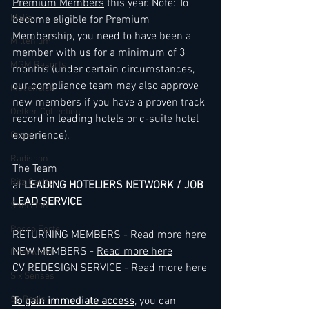
Premium Members
 this year. Note: To 
Melia
become eligible for Premium 
Membership, you need to have been a 
Millenium
member with us for a minimum of 3 
MGM Resorts
months (under certain circumstances, 
our compliance team may also approve 
Mövenpick
new members if you have a proven track 
Oetker Collection
record in leading hotels or c-suite hotel 
experience).
Onyx
Radisson
The Team
Ritz Carlton
at 
LEADING HOTELIERS NETWORK / JOB 
LEAD SERVICE
Sheraton
Rocco Forte
RETURNING MEMBERS - 
Read more here
NEW MEMBERS - 
Read more here
Rosewood
CV REDESIGN SERVICE - 
Read more here
Six Senses
St. Regis
To gain immediate access
, you can 