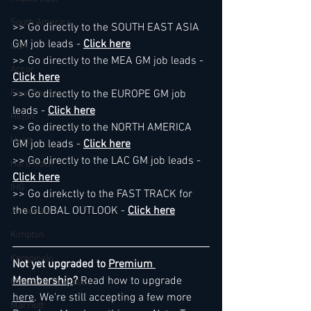
South America
>> Go directly to the SOUTH EAST ASIA 
GM job leads - 
Click here
USA
>> Go directly to the MEA GM job leads - 
Accor
Click here
Four Seasons
>> Go directly to the EUROPE GM job 
leads - 
Click here
Hilton
>> Go directly to the NORTH AMERICA 
Hyatt
GM job leads - 
Click here
>> Go directly to the LAC GM job leads - 
Hard Rock
Click here
IHG
>> Go direkctly to the FAST TRACK for 
the GLOBAL OUTLOOK - 
Click here
Jumeirah
Kimpton
Kempinski
Not yet upgraded to 
Premium 
Membership
? 
Read how to upgrade 
Mandarin Oriental
here
. We're still accepting a few more 
Marriott