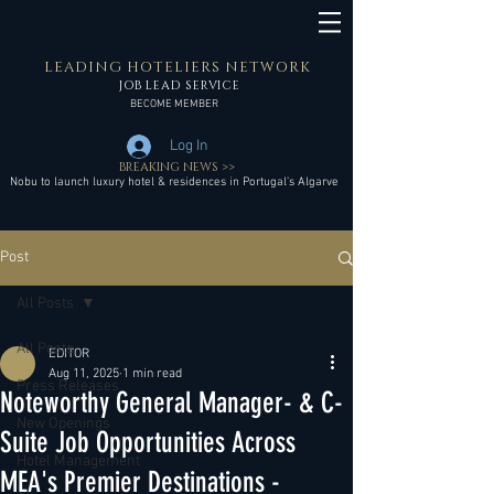
LEADING HOTELIERS NETWORK
JOB LEAD SERVICE
BECOME MEMBER
Log In
BREAKING NEWS >>
Nobu to launch luxury hotel & residences in Portugal’s Algarve
Post
All Posts
All Posts
EDITOR
Aug 11, 2025
1 min read
Press Releases
Noteworthy General Manager- & C-
New Openings
Suite Job Opportunities Across
Hotel Management
MEA's Premier Destinations -