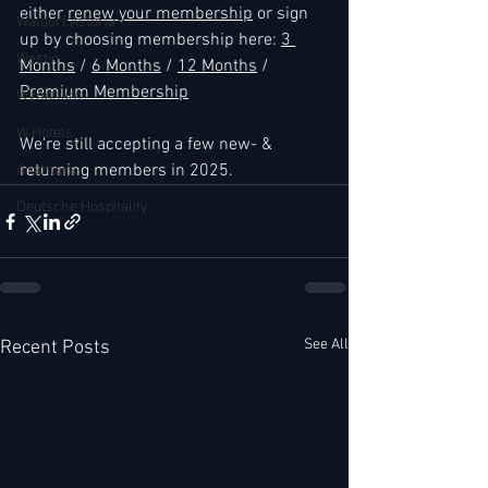
either 
renew your membership
 or sign 
Waldorf Astoria
up by choosing membership here: 
3 
Westin
Months
 / 
6 Months
 / 
12 Months
 / 
Premium Membership
Wyndham
W Hotels
We're still accepting a few new- & 
returning members in 2025.
Anantara
Deutsche Hospitality
See All
Recent Posts