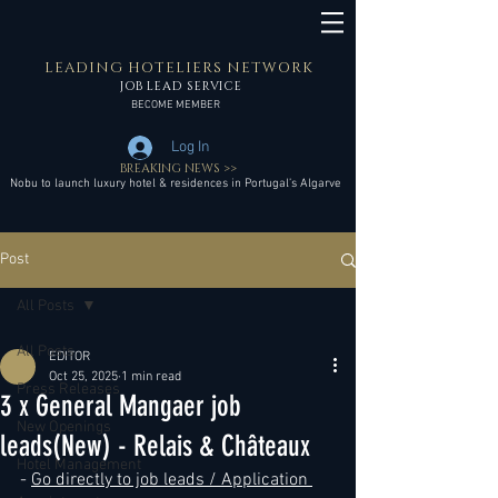
LEADING HOTELIERS NETWORK
JOB LEAD SERVICE
BECOME MEMBER
Log In
BREAKING NEWS >>
Nobu to launch luxury hotel & residences in Portugal’s Algarve
Post
All Posts
All Posts
EDITOR
Oct 25, 2025
1 min read
Press Releases
3 x General Mangaer job
New Openings
leads(New) - Relais & Châteaux
Hotel Management
- 
Go directly to job leads / Application 