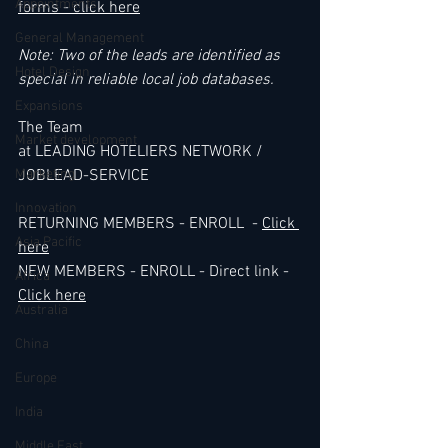
Appointments
forms - click here
General Management
Note: Two of the leads are identified as 
Hotel Design
special in reliable local job databases.
Expansions
The Team 
Market development
at LEADING HOTELIERS NETWORK / 
Marketing
JOBLEAD-SERVICE
Innovation
RETURNING MEMBERS - ENROLL  - 
Click 
Asia Pacific
here
NEW MEMBERS - ENROLL - Direct link - 
Africa
Click here
Australia
China
Europe
India
Middle East