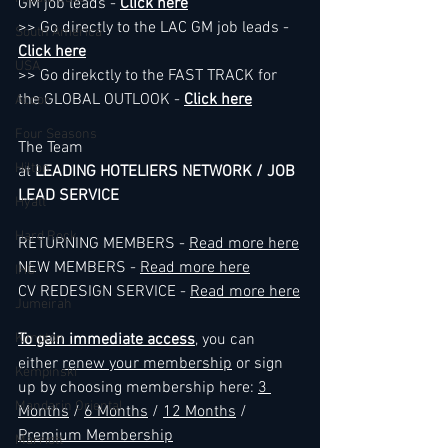
GM job leads - 
Click here
>> Go directly to the LAC GM job leads - 
South America
Click here
USA
>> Go direkctly to the FAST TRACK for 
the GLOBAL OUTLOOK - 
Click here
Accor
Four Seasons
The Team
Hilton
at 
LEADING HOTELIERS NETWORK / JOB 
LEAD SERVICE
Hyatt
Hard Rock
RETURNING MEMBERS - 
Read more here
NEW MEMBERS - 
Read more here
IHG
CV REDESIGN SERVICE - 
Read more here
Jumeirah
Kimpton
To gain immediate access
, you can 
either 
renew your membership
 or sign 
Kempinski
up by choosing membership here: 
3 
Mandarin Oriental
Months
 / 
6 Months
 / 
12 Months
 / 
Premium Membership
Marriott