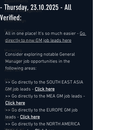
Appointments
- Thursday, 23.10.2025 - All
General Management
Verified:
Hotel Design
Expansions
All in one place! It's so much easier - 
Go 
directly to new GM job leads here
Market development
Marketing
Consider exploring notable General 
Innovation
Manager job opportunities in the 
following areas:
Asia Pacific
Africa
>> Go directly to the SOUTH EAST ASIA 
GM job leads - 
Click here
Australia
>> Go directly to the MEA GM job leads - 
China
Click here
Europe
>> Go directly to the EUROPE GM job 
leads - 
Click here
India
>> Go directly to the NORTH AMERICA 
Middle East