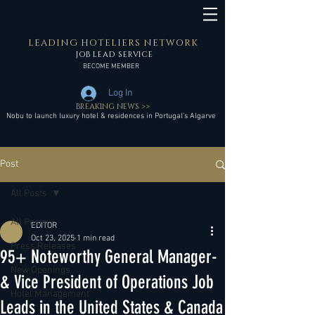
LEADING HOTELIERS NETWORK
JOB LEAD SERVICE
BECOME MEMBER
Log In
BREAKING NEWS >>
Nobu to launch luxury hotel & residences in Portugal’s Algarve
Post
All Posts
All Posts
EDITOR
Oct 23, 2025
1 min read
Press Releases
95+ Noteworthy General Manager-
New Openings
& Vice President of Operations Job
Hotel Management
Leads in the United States & Canada