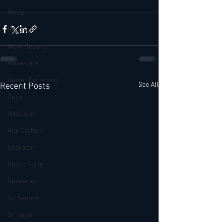
Melia
Millenium
MGM Resorts
Mövenpick
Oetker Collection
See All
Recent Posts
Onyx
Radisson
Ritz Carlton
Sheraton
Rocco Forte
Rosewood
Six Senses
St. Regis