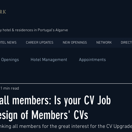
RK
y hotel & residences in Portugal’s Algarve
OTEL NEWS
CAREER UPDATES
NEW OPENINGS
NETWORK
DIRECT
 Openings
Hotel Management
Appointments
Design
Expansions
Market development
Marketing
1 min read
all members: Is your CV Job
Africa
Australia
China
Europe
India
sign of Members' CVs
king all members for the great interest for the CV Upgrade
USA
Accor
Four Seasons
Hilton
Hyatt