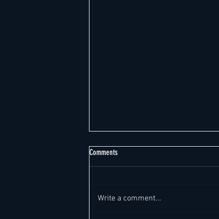
Comments
Write a comment...