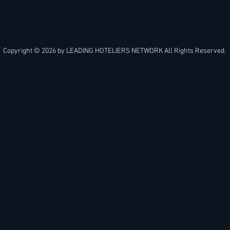
Copyright © 2026 by
LEADING HOTELIERS NETWORK
All Rights Reserved.