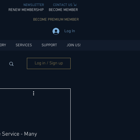
NEWSLETTER
CONTACT US
RENEW MEMBERSHIP
BECOME MEMBER
BECOME PREMIUM MEMBER
Log In
ORY
SERVICES
SUPPORT
JOIN US!
Log in / Sign up
 Service - Many 