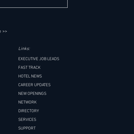
neral Manager Job Leads - Six
s
e >>
Links:
EXECUTIVE JOB LEADS
FAST TRACK
HOTEL NEWS
CAREER UPDATES
NEW OPENINGS
NETWORK
DIRECTORY
SERVICES
SUPPORT