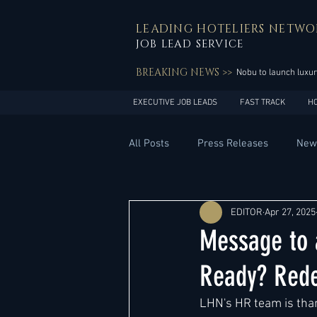
LEADING HOTELIERS NETWO
JOB LEAD SERVICE
BREAKING NEWS >>
Nobu to launch luxur
EXECUTIVE JOB LEADS
FAST TRACK
H
All Posts
Press Releases
New
General Management
Hotel 
EDITOR
Apr 27, 2025
Message to 
Innovation
Asia Pacific
Ready? Rede
LHN's HR team is than
Middle East
South America