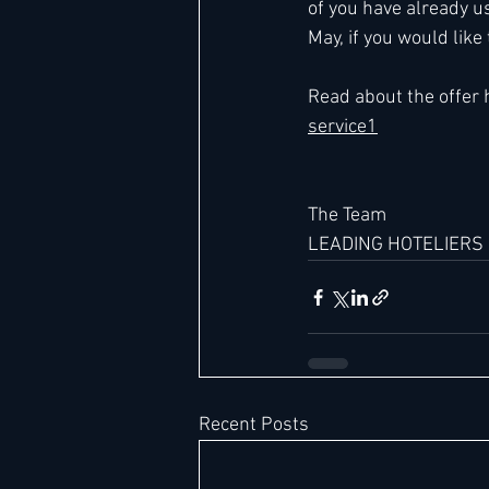
of you have already u
May, if you would like
Hard Rock
IHG
Jumeira
Read about the offer 
service1
Marriott
The Team  
LEADING HOTELIERS
Recent Posts