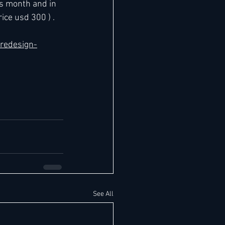
s month and in 
ice usd 300 ) .
-redesign-
See All