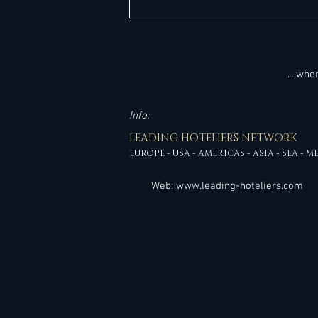
Kempinski Overhauls Senior
Management Ahead of Pipeline
Milestones
....wh
Info:
LEADING HOTELIERS NETWORK
EUROPE - USA - AMERICAS - ASIA - SEA - M
Web:
www.leading-hoteliers.com