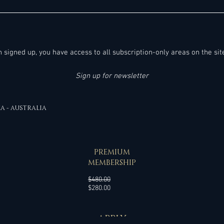
100+ Noteworthy Hotel General
New Ge
Manager- & Vice President of Operations
Sense
Job Leads in the United States & Canada
- Friday, 07.08.2026:
en signed up, you have access to all subscription-only areas on the sit
Sign up for newsletter
EA - AUSTRALIA
SPECIAL OFFER
PREMIUM
MEMBERSHIP
Regular
$480.00
Sale
Price
$280.00
Price
APPLY