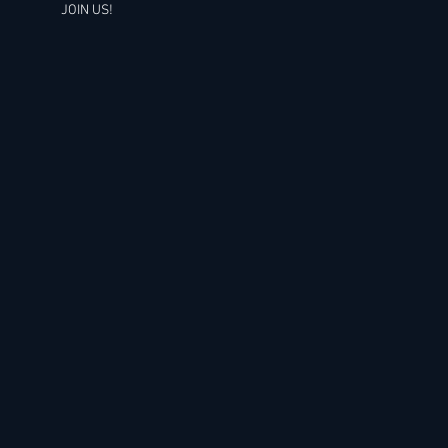
JOIN US!