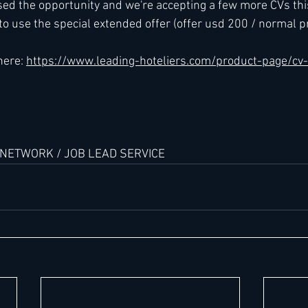
sed the opportunity and we're accepting a few more CVs thi
 to use the special extended offer (offer usd 200 / normal pr
h
Kimpton
Kempinski
Mandarin Oriental
here: 
https://www.leading-hoteliers.com/product-page/cv
 NETWORK / JOB LEAD SERVICE