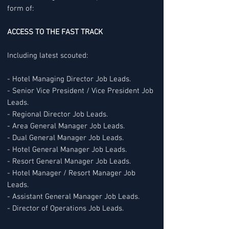
form of:
ACCESS TO THE FAST TRACK
Including latest scouted:
- Hotel Managing Director Job Leads.
- Senior Vice President / Vice President Job
Leads.
- Regional Director Job Leads.
- Area General Manager Job Leads.
- Dual General Manager Job Leads.
- Hotel General Manager Job Leads.
- Resort General Manager Job Leads.
- Hotel Manager / Resort Manager Job
Leads.
- Assistant General Manager Job Leads.
- Director of Operations Job Leads.