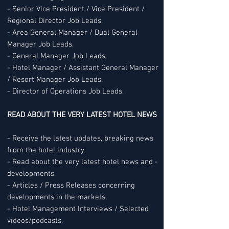
- Senior Vice President / Vice President /
Regional Director Job Leads.
- Area General Manager / Dual General
Manager Job Leads.
- General Manager Job Leads.
- Hotel Manager / Assistant General Manager
/ Resort Manager Job Leads.
- Director of Operations Job Leads.
READ ABOUT THE VERY LATEST HOTEL NEWS
- Receive the latest updates, breaking news
from the hotel industry.
- Read about the very latest hotel news and -
developments.
- Articles / Press Releases concerning
developments in the markets.
- Hotel Management Interviews / Selected
videos/podcasts.