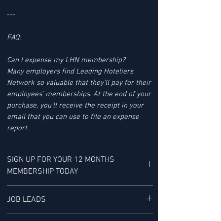
---
FAQ:
Can I expense my LHN membership?
Many employers find Leading Hoteliers
Network so valuable that they'll pay for their
employees' memberships. At the end of your
purchase, you'll receive the receipt in your
email that you can use to file an expense
report.
SIGN UP FOR YOUR 12 MONTHS
MEMBERSHIP TODAY
YOUR MEMBERSHIP BENEFITS INCLUDE:
JOB LEADS
LHN'S JOB LEAD SERVICE tracks Job Leads