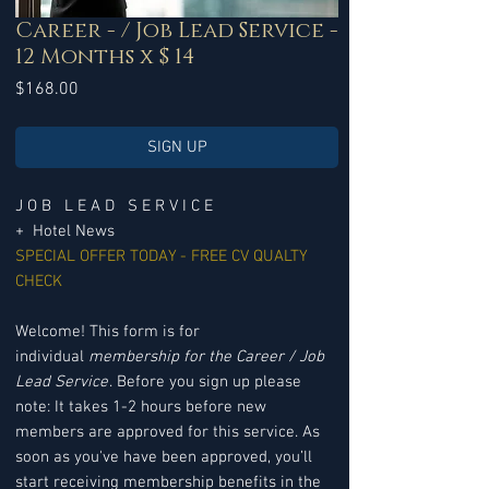
Career - / Job Lead Service -
12 Months x $ 14
Price
$168.00
SIGN UP
J O B L E A D S E R V I C E
+ Hotel News
SPECIAL OFFER TODAY - FREE CV QUALTY
CHECK
Welcome! This form is for
individual
membership for the Career / Job
Lead Service
. Before you sign up please
note: It takes 1-2 hours before new
members are approved for this service. As
soon as you've have been approved, you’ll
start receiving membership benefits in the