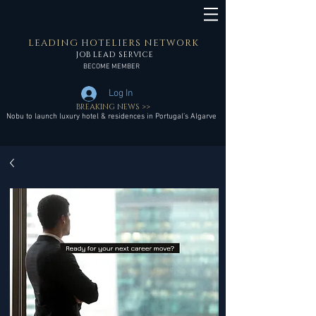
LEADING HOTELIERS NETWORK
JOB LEAD SERVICE
BECOME MEMBER
Log In
BREAKING NEWS >>
Nobu to launch luxury hotel & residences in Portugal’s Algarve