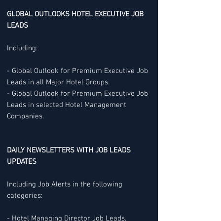
GLOBAL OUTLOOKS HOTEL EXECUTIVE JOB
LEADS
Including:
- Global Outlook for Premium Executive Job
Leads in all Major Hotel Groups.
- Global Outlook for Premium Executive Job
Leads in selected Hotel Management
Companies.
DAILY NEWSLETTERS WITH JOB LEADS
UPDATES
Including Job Alerts in the following
categories:
- Hotel Managing Director Job Leads.