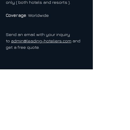
only ( both hotels and resorts ).
Coverage
: Worldwide
Send an email with your inquiry
to
admin@leading-hoteliers.com
and
get a free quote.
LEADING HOTELIERS NETWORK
EUROPE - USA - AMERICAS - ASIA - SEA - MEA - AUSTRALIA
Web:
www.leading-hoteliers.com