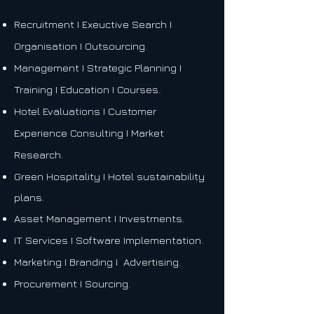
Recruitment I Exeuctive Search I
Organisation I Outsourcing.
Management I Strategic Planning I
Training I Education I Courses.
Hotel Evaluations I
Customer
Experience Consulting I
Market
Research.
Green Hospitality I Hotel sustainability
plans.
Asset Management I Investments.
IT Services I Software Implementation.
Marketing I Branding I Advertising.
Procurement I Sourcing.