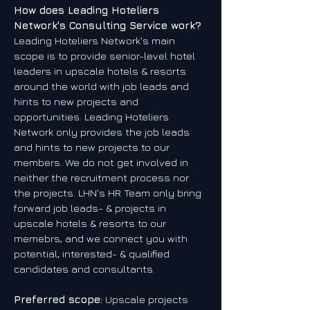
How does Leading Hoteliers
Network's Consulting Service work?
Leading Hoteliers Network's main
scope is to provide senior-level hotel
leaders in upscale hotels & resorts
around the world with job leads and
hints to new projects and
opportunities. Leading Hoteliers
Network only provides the job leads
and hints to new projects to our
members. We do not get involved in
neither the recruitment process nor
the projects. LHN's HR Team only bring
forward job leads- & projects in
upscale hotels & resorts to our
memebrs, and we connect you with
potential, interested- & qualified
candidates and consultants.
Preferred scope:
Upscale projects