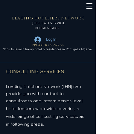
LEADING HOTELIERS NETWORK
JOB LEAD SERVICE
BECOME MEMBER
Log In
BREAKING NEWS >>
Nobu to launch luxury hotel & residences in Portugal’s Algarve
CONSULTING SERVICES
Leading hoteliers Network (LHN)
can
provide you with contact to
consultants and interim senior-level
hotel leaders worldwide covering
a
wide range of consulting services, ao.
in following areas: