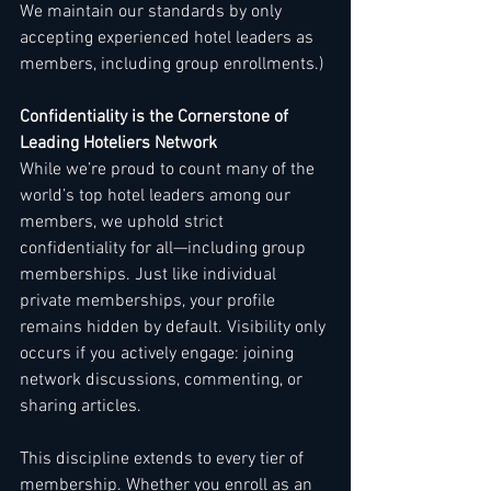
We maintain our standards by only 
accepting experienced hotel leaders as 
members, including group enrollments.)
Confidentiality is the Cornerstone of 
Leading Hoteliers Network
While we’re proud to count many of the 
world’s top hotel leaders among our 
members, we uphold strict 
confidentiality for all—including group 
memberships. Just like individual 
private memberships, your profile 
remains hidden by default. Visibility only 
occurs if you actively engage: joining 
network discussions, commenting, or 
sharing articles.
This discipline extends to every tier of 
membership. Whether you enroll as an 