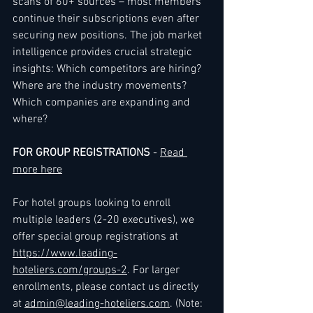
scans of 60+ sources – most members 
continue their subscriptions even after 
securing new positions. The job market 
intelligence provides crucial strategic 
insights: Which competitors are hiring? 
Where are the industry movements? 
Which companies are expanding and 
where?
FOR GROUP REGISTRATIONS
 - 
Read 
more here
For hotel groups looking to enroll 
multiple leaders (2-20 executives), we 
offer special group registrations at 
https://www.leading-
hoteliers.com/groups-2
. For larger 
enrollments, please contact us directly 
at 
admin@leading-hoteliers.com
. (Note: 