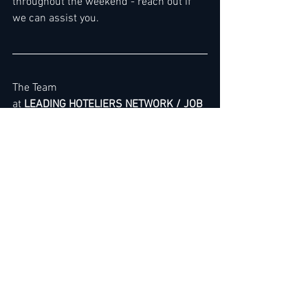
throughout the weekend - reach out if 
we can assist you.
The Team
at 
LEADING HOTELIERS NETWORK / JOB 
LEAD SERVICE
>> 
Express Link
 for Premium 
Membership Upgrade
To gain immediate access
, you can 
either 
renew your membership
 or sign 
up by choosing membership here: 
3 
Months
 / 
6 Months
 / 
12 Months
 / 
Premium Membership
For Group Registrations (2–20 
Executives) - 
Read more here