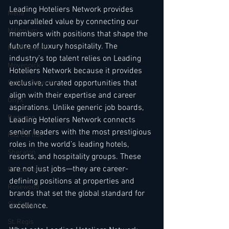
Leading Hoteliers Network provides 
Melia
unparalleled value by connecting our 
Millenium
members with positions that shape the 
future of luxury hospitality. The 
MGM Resorts
industry’s top talent relies on Leading 
Mövenpick
Hoteliers Network because it provides 
exclusive, curated opportunities that 
Oetker Collection
align with their expertise and career 
Onyx
aspirations. Unlike generic job boards, 
Radisson
Leading Hoteliers Network connects 
senior leaders with the most prestigious 
Ritz Carlton
roles in the world’s leading hotels, 
Sheraton
resorts, and hospitality groups. These 
are not just jobs—they are career-
Rocco Forte
defining positions at properties and 
Rosewood
brands that set the global standard for 
Six Senses
excellence.
St. Regis