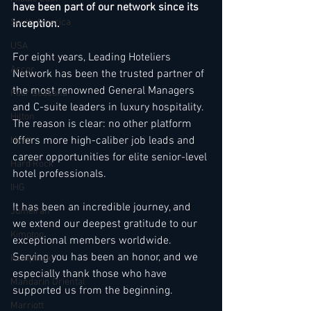
have been part of our network since its 
South America
inception. 
USA
For eight years, Leading Hoteliers 
Accor
Network has been the trusted partner of 
the most renowned General Managers 
Four Seasons
and C-suite leaders in luxury hospitality. 
Hilton
The reason is clear: no other platform 
offers more high-caliber job leads and 
Hyatt
career opportunities for elite senior-level 
Hard Rock
hotel professionals.
IHG
It
 has been an incredible journey, and 
Jumeirah
we extend our deepest gratitude to our 
Kimpton
exceptional members worldwide. 
Serving you has been an honor, and we 
Kempinski
especially thank those who have 
Mandarin Oriental
supported us from the beginning.
Marriott