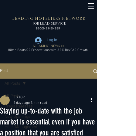
LEADING HOTELIERS NETWORK
JOB LEAD SERVICE
BECOME MEMBER
Log In
BREAKING NEWS >>
Hilton Beats Q2 Expectations with 3.9% RevPAR Growth
Post
All Posts
All Posts
EDITOR
2 days ago
3 min read
Press Releases
Staying up-to-date with the job
New Openings
market is essential even if you have
Hotel Management
a position that you are satisfied