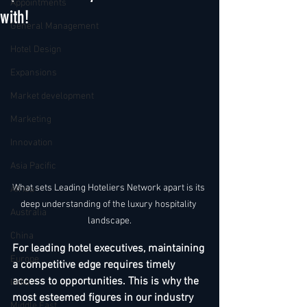
Appointments
with!
General Management
Hotel Design
Expansions
Market development
Marketing
Innovation
Asia Pacific
What sets Leading Hoteliers Network apart is its 
Africa
deep understanding of the luxury hospitality 
Australia
landscape.
China
For leading hotel executives, maintaining 
Europe
a competitive edge requires timely 
access to opportunities. This is why the 
India
most esteemed figures in our industry 
Middle East