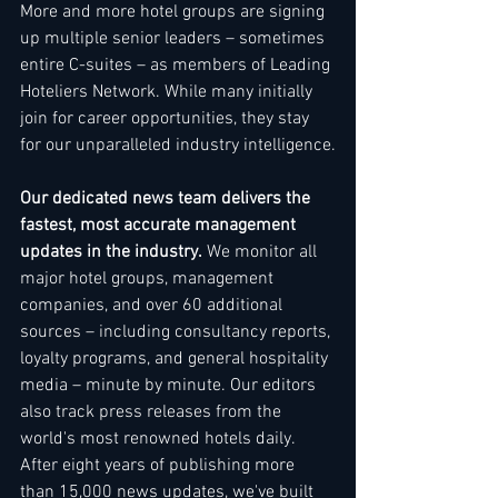
More and more hotel groups are signing 
up multiple senior leaders – sometimes 
entire C-suites – as members of Leading 
Hoteliers Network. While many initially 
join for career opportunities, they stay 
for our unparalleled industry intelligence.
Our dedicated news team delivers the 
fastest, most accurate management 
updates in the industry.
 We monitor all 
major hotel groups, management 
companies, and over 60 additional 
sources – including consultancy reports, 
loyalty programs, and general hospitality 
media – minute by minute. Our editors 
also track press releases from the 
world's most renowned hotels daily. 
After eight years of publishing more 
than 15,000 news updates, we've built 