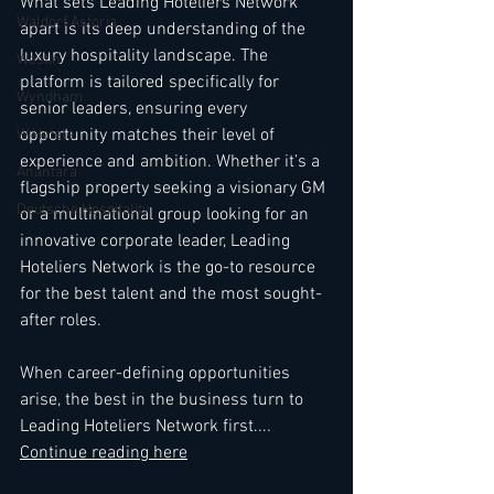
What sets Leading Hoteliers Network 
Waldorf Astoria
apart is its deep understanding of the 
luxury hospitality landscape. The 
Westin
platform is tailored specifically for 
Wyndham
senior leaders, ensuring every 
opportunity matches their level of 
W Hotels
experience and ambition. Whether it’s a 
Anantara
flagship property seeking a visionary GM 
Deutsche Hospitality
or a multinational group looking for an 
innovative corporate leader, Leading 
Hoteliers Network is the go-to resource 
for the best talent and the most sought-
after roles.
When career-defining opportunities 
arise, the best in the business turn to 
Leading Hoteliers Network first...
. 
Continue reading here