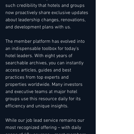
such credibility that hotels and groups 
now proactively share exclusive updates 
about leadership changes, renovations, 
and development plans with us.
The member platform has evolved into 
an indispensable toolbox for today's 
hotel leaders. With eight years of 
searchable archives, you can instantly 
access articles, guides and best 
practices from top experts and 
properties worldwide. Many investors 
and executive teams at major hotel 
groups use this resource daily for its 
efficiency and unique insights.
While our job lead service remains our 
most recognized offering – with daily 