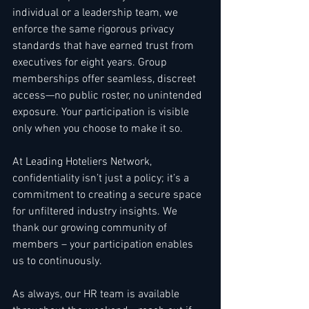
individual or a leadership team, we 
enforce the same rigorous privacy 
standards that have earned trust from 
executives for eight years. Group 
memberships offer seamless, discreet 
access—no public roster, no unintended 
exposure. Your participation is visible 
only when you choose to make it so.
At Leading Hoteliers Network, 
confidentiality isn’t just a policy; it’s a 
commitment to creating a secure space 
for unfiltered industry insights. We 
thank our growing community of 
members – your participation enables 
us to continuously. 
As always, our HR team is available 