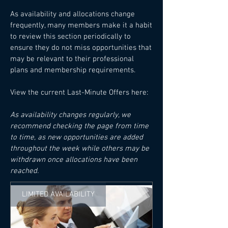
As availability and allocations change
frequently, many members make it a habit
to review this section periodically to
ensure they do not miss opportunities that
may be relevant to their professional
plans and membership requirements.
View the current Last-Minute Offers here:
As availability changes regularly, we
recommend checking the page from time
to time, as new opportunities are added
throughout the week while others may be
withdrawn once allocations have been
reached.
LIMITED AVAILABILITY