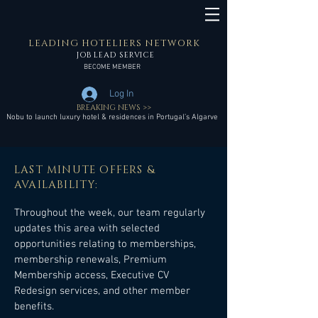
LEADING HOTELIERS NETWORK
JOB LEAD SERVICE
BECOME MEMBER
Log In
BREAKING NEWS >>
Nobu to launch luxury hotel & residences in Portugal’s Algarve
LAST MINUTE OFFERS &
AVAILABILITY:
Throughout the week, our team regularly
updates this area with selected
opportunities relating to memberships,
membership renewals, Premium
Membership access, Executive CV
Redesign services, and other member
benefits.