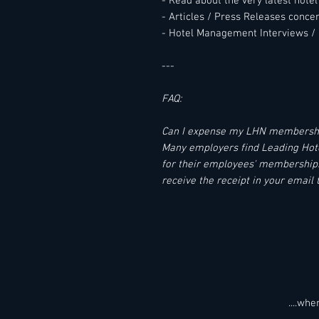
- Read about the very latest hot
- Articles / Press Releases conc
- Hotel Management Interviews / 
---
FAQ:
Can I expense my LHN membersh
Many employers find Leading Hotel
for their employees' memberships.
receive the receipt in your email 
....wh