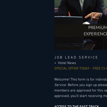
J O B L E A D S E R V I C E
+ Hotel News
SPECIAL OFFER TODAY - FREE CV
Welcome! This form is for individ
Service
. Before you sign up pleas
members are approved for this se
approved, you’ll start receiving m