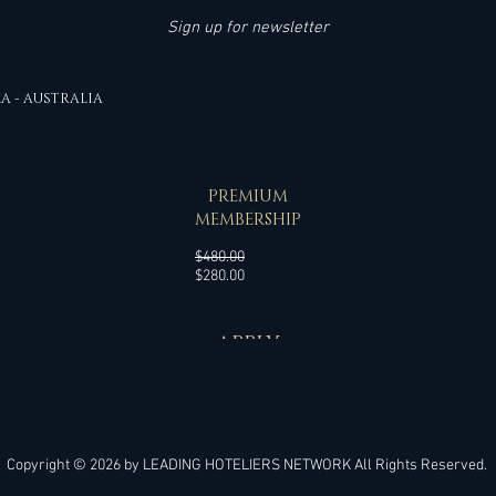
Sign up for newsletter
EA - AUSTRALIA
SPECIAL OFFER
PREMIUM
MEMBERSHIP
Regular
$480.00
Sale
Price
$280.00
Price
APPLY
Copyright © 2026 by
LEADING HOTELIERS NETWORK
All Rights Reserved.