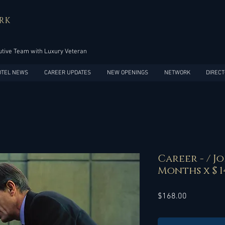
RK
tive Team with Luxury Veteran
OTEL NEWS
CAREER UPDATES
NEW OPENINGS
NETWORK
DIRECT
Career - / Jo
Months x $ 1
Price
$168.00