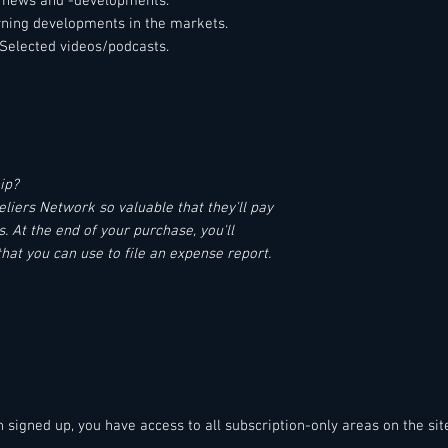
el news and -developments.
erning developments in the markets.
Selected videos/podcasts.
ip?
iers Network so valuable that they'll pay
 At the end of your purchase, you'll
that you can use to file an expense report.
en signed up, you have access to all subscription-only areas on the sit