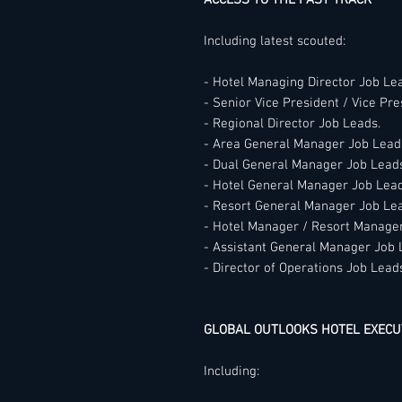
ACCESS TO THE FAST TRACK
Including latest scouted:
- Hotel Managing Director Job Le
- Senior Vice President / Vice Pr
- Regional Director Job Leads.
- Area General Manager Job Lead
- Dual General Manager Job Lead
- Hotel General Manager Job Lead
- Resort General Manager Job Le
- Hotel Manager / Resort Manage
- Assistant General Manager Job 
- Director of Operations Job Lead
GLOBAL OUTLOOKS HOTEL EXECU
Including: