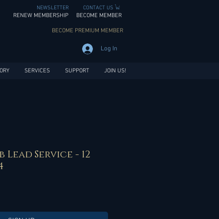
NEWSLETTER
CONTACT US
RENEW MEMBERSHIP
BECOME MEMBER
BECOME PREMIUM MEMBER
Log In
ORY
SERVICES
SUPPORT
JOIN US!
b Lead Service - 12
4