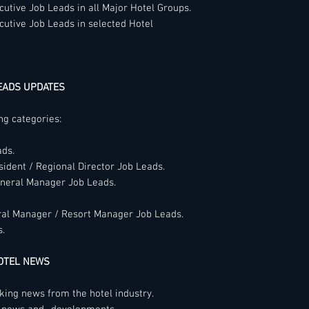
members every day 
utive Job Leads in all Major Hotel Groups.
Members will not en
time is right for th
cutive Job Leads in selected Hotel
harassment based upo
make a career mov
color, creed, religion
sex, real or perceiv
identity or expressio
EADS UPDATES
characteristic prote
ing categories:
If there is any reas
broken these Code o
ads.
member or anyone el
sident / Regional Director Job Leads.
business dealings or
eneral Manager Job Leads.
way that would rais
are required to repor
be maintained.
ral Manager / Resort Manager Job Leads.
s.
We reserve the righ
disassociate oursel
HOTEL NEWS
organization that fai
otherwise brings dis
aking news from the hotel industry.
members of the net