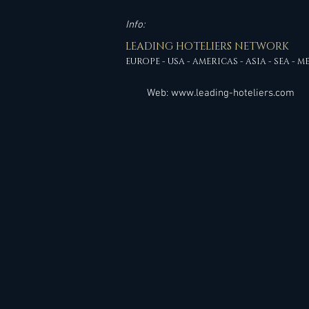
Info:
LEADING HOTELIERS NETWORK
EUROPE - USA - AMERICAS - ASIA - SEA - M
Web:
www.leading-hoteliers.com