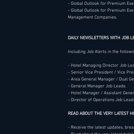
- Global Outlook for Premium Exec
- Global Outlook for Premium Exe
Management Companies.
DAILY NEWSLETTERS WITH JOB L
Including Job Alerts in the follow
- Hotel Managing Director Job Le
- Senior Vice President / Vice Pre
- Area General Manager / Dual G
- General Manager Job Leads.
- Hotel Manager / Assistant Gene
- Director of Operations Job Lead
READ ABOUT THE VERY LATEST 
- Receive the latest updates, bre