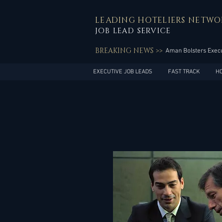
LEADING HOTELIERS NETWO
JOB LEAD SERVICE
BREAKING NEWS >>
Aman Bolsters Execu
EXECUTIVE JOB LEADS
FAST TRACK
H