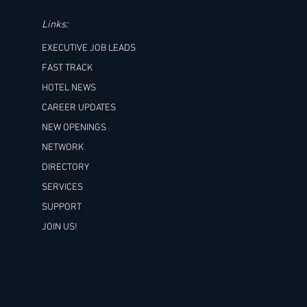
Links:
EXECUTIVE JOB LEADS
FAST TRACK
HOTEL NEWS
CAREER UPDATES
NEW OPENINGS
NETWORK
DIRECTORY
SERVICES
SUPPORT
JOIN US!