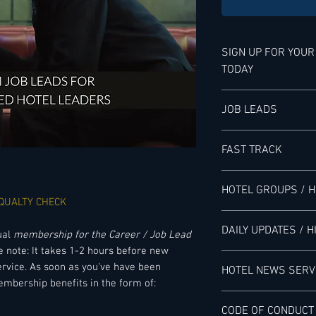
SIGN UP FOR YOU
TODAY
YOUR MEMBERSHIP B
JOB LEADS
LHN'S JOB LEAD SERV
FAST TRACK
Senior-level Hotel Ex
service provided exc
ACCESS TO THE FAS
can see where there 
HOTEL GROUPS / 
service is saving ou
 QUALTY CHECK
Including latest scou
researchers monitor 
ACCESS GLOBAL OU
- Hotel Managing Di
DAILY UPDATES / H
hotels, HMCs, franchis
JOB LEADS
ual
membership for the Career / Job Lead
- Senior Vice Presid
done manually, and 
e note: It takes 1-2 hours before new
- Regional Director 
DAILY NEWSLETTERS
postings for relevan
​Including:
rvice. As soon as you've have been
HOTEL NEWS SERV
- Area General Mana
job leads, but we do 
embership benefits in the form of:
- Dual General Mana
Including Job Alerts 
recruitment process
- Global Outlook fo
READ ABOUT THE V
- Hotel General Man
CODE OF CONDUCT
all Major Hotel Grou