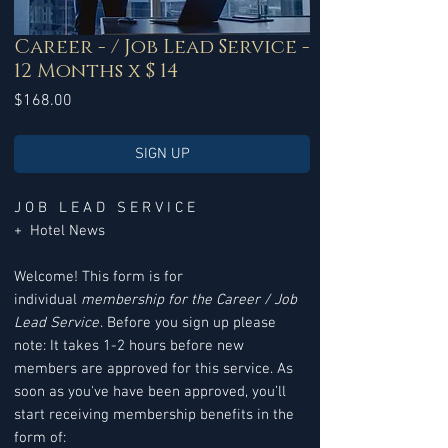
Career - / Job Lead Service -
12 Months x $ 14
Price
$168.00
SIGN UP
J O B L E A D S E R V I C E
+ Hotel News
Welcome! This form is for
individual
membership for the Career / Job
Lead Service
. Before you sign up please
note: It takes 1-2 hours before new
members are approved for this service. As
soon as you've have been approved, you’ll
start receiving membership benefits in the
form of: