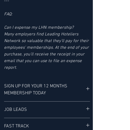
---
FAQ:
Can I expense my LHN membership?
Many employers find Leading Hoteliers
Network so valuable that they'll pay for their
employees' memberships. At the end of your
purchase, you'll receive the receipt in your
email that you can use to file an expense
report.
SIGN UP FOR YOUR 12 MONTHS
MEMBERSHIP TODAY
YOUR MEMBERSHIP BENEFITS INCLUDE:
JOB LEADS
LHN'S JOB LEAD SERVICE tracks Job Leads
FAST TRACK
for Senior-level Hotel Executives - It is "a