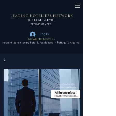
LEADING HOTELIERS NETWORK
JOB LEAD SERVICE
BECOME MEMBER
Log In
BREAKING NEWS >>
Nobu to launch luxury hotel & residences in Portugal’s Algarve