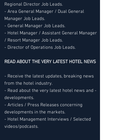
Regional Director Job Leads.
- Area General Manager / Dual General
Manager Job Leads.
- General Manager Job Leads.
- Hotel Manager / Assistant General Manager
/ Resort Manager Job Leads.
- Director of Operations Job Leads.
READ ABOUT THE VERY LATEST HOTEL NEWS
- Receive the latest updates, breaking news
from the hotel industry.
- Read about the very latest hotel news and -
developments.
- Articles / Press Releases concerning
developments in the markets.
- Hotel Management Interviews / Selected
videos/podcasts.