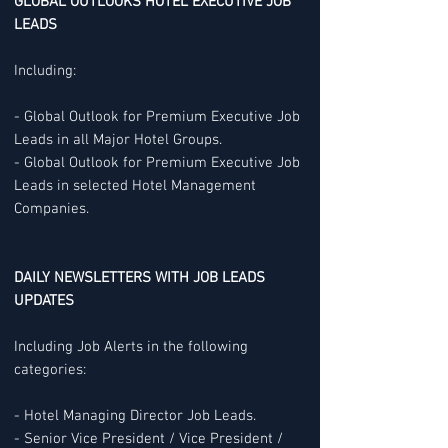
GLOBAL OUTLOOKS HOTEL EXECUTIVE JOB
LEADS
Including:
- Global Outlook for Premium Executive Job
Leads in all Major Hotel Groups.
- Global Outlook for Premium Executive Job
Leads in selected Hotel Management
Companies.
DAILY NEWSLETTERS WITH JOB LEADS
UPDATES
Including Job Alerts in the following
categories:
- Hotel Managing Director Job Leads.
- Senior Vice President / Vice President /