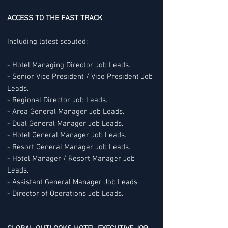
ACCESS TO THE FAST TRACK
Including latest scouted:
- Hotel Managing Director Job Leads.
- Senior Vice President / Vice President Job
Leads.
- Regional Director Job Leads.
- Area General Manager Job Leads.
- Dual General Manager Job Leads.
- Hotel General Manager Job Leads.
- Resort General Manager Job Leads.
- Hotel Manager / Resort Manager Job
Leads.
- Assistant General Manager Job Leads.
- Director of Operations Job Leads.