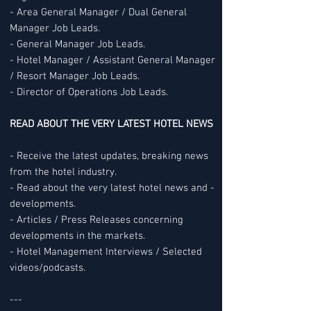
- Area General Manager / Dual General
Manager Job Leads.
- General Manager Job Leads.
- Hotel Manager / Assistant General Manager
/ Resort Manager Job Leads.
- Director of Operations Job Leads.
READ ABOUT THE VERY LATEST HOTEL NEWS
- Receive the latest updates, breaking news
from the hotel industry.
- Read about the very latest hotel news and -
developments.
- Articles / Press Releases concerning
developments in the markets.
- Hotel Management Interviews / Selected
videos/podcasts.
---