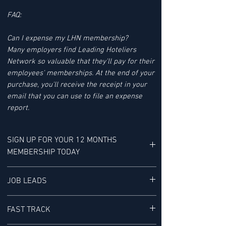
FAQ:
Can I expense my LHN membership?
Many employers find Leading Hoteliers
Network so valuable that they'll pay for their
employees' memberships. At the end of your
purchase, you'll receive the receipt in your
email that you can use to file an expense
report.
SIGN UP FOR YOUR 12 MONTHS
MEMBERSHIP TODAY
YOUR MEMBERSHIP BENEFITS INCLUDE:
JOB LEADS
LHN'S JOB LEAD SERVICE tracks Job Leads
FAST TRACK
for Senior-level Hotel Executives - It is "a
research service provided exclusively to our