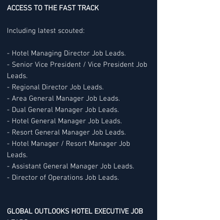
ACCESS TO THE FAST TRACK
Including latest scouted:
- Hotel Managing Director Job Leads.
- Senior Vice President / Vice President Job
Leads.
- Regional Director Job Leads.
- Area General Manager Job Leads.
- Dual General Manager Job Leads.
- Hotel General Manager Job Leads.
- Resort General Manager Job Leads.
- Hotel Manager / Resort Manager Job
Leads.
- Assistant General Manager Job Leads.
- Director of Operations Job Leads.
GLOBAL OUTLOOKS HOTEL EXECUTIVE JOB