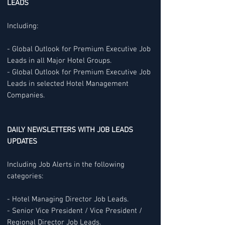
LEADS
Including:
- Global Outlook for Premium Executive Job
Leads in all Major Hotel Groups.
- Global Outlook for Premium Executive Job
Leads in selected Hotel Management
Companies.
DAILY NEWSLETTERS WITH JOB LEADS
UPDATES
Including Job Alerts in the following
categories:
- Hotel Managing Director Job Leads.
- Senior Vice President / Vice President /
Regional Director Job Leads.