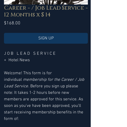
Career - / Job Lead Service -
12 Months x $ 14
Price
$168.00
SIGN UP
J O B L E A D S E R V I C E
+ Hotel News
Welcome! This form is for
individual
membership for the Career / Job
Lead Service
. Before you sign up please
note: It takes 1-2 hours before new
members are approved for this service. As
soon as you've have been approved, you’ll
start receiving membership benefits in the
form of: