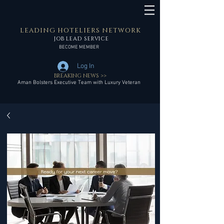
LEADING HOTELIERS NETWORK
JOB LEAD SERVICE
BECOME MEMBER
Log In
BREAKING NEWS >>
Aman Bolsters Executive Team with Luxury Veteran