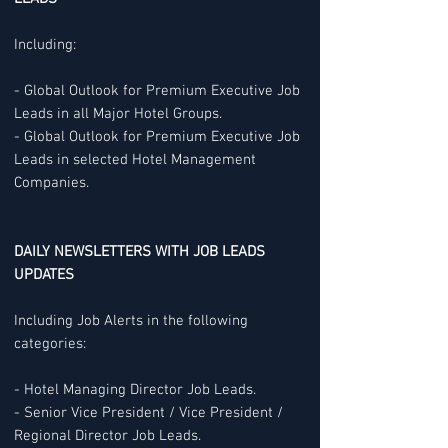
Including:
- Global Outlook for Premium Executive Job
Leads in all Major Hotel Groups.
- Global Outlook for Premium Executive Job
Leads in selected Hotel Management
Companies.
DAILY NEWSLETTERS WITH JOB LEADS
UPDATES
Including Job Alerts in the following
categories:
- Hotel Managing Director Job Leads.
- Senior Vice President / Vice President /
Regional Director Job Leads.