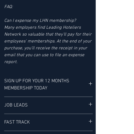
FAQ:
Can I expense my LHN membership?
Many employers find Leading Hoteliers
Network so valuable that they'll pay for their
employees' memberships. At the end of your
purchase, you'll receive the receipt in your
email that you can use to file an expense
report.
SIGN UP FOR YOUR 12 MONTHS
MEMBERSHIP TODAY
YOUR MEMBERSHIP BENEFITS INCLUDE:
JOB LEADS
LHN'S JOB LEAD SERVICE tracks Job Leads
FAST TRACK
for Senior-level Hotel Executives - It is "a
research service provided exclusively to our