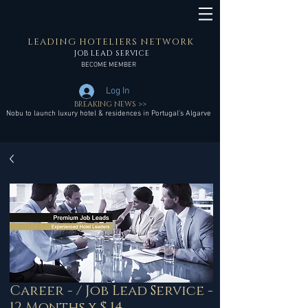
LEADING HOTELIERS NETWORK
JOB LEAD SERVICE
BECOME MEMBER
Log In
BREAKING NEWS >>
Nobu to launch luxury hotel & residences in Portugal’s Algarve
Career - / Job Lead Service -
12 Months x $ 14