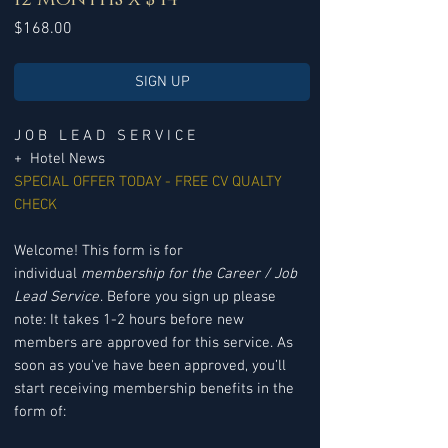
Price
$168.00
SIGN UP
J O B L E A D S E R V I C E
+ Hotel News
SPECIAL OFFER TODAY - FREE CV QUALTY
CHECK
Welcome! This form is for
individual
membership for the Career / Job
Lead Service
. Before you sign up please
note: It takes 1-2 hours before new
members are approved for this service. As
soon as you've have been approved, you’ll
start receiving membership benefits in the
form of: