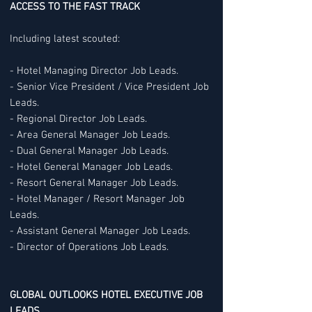
ACCESS TO THE FAST TRACK
Including latest scouted:
- Hotel Managing Director Job Leads.
- Senior Vice President / Vice President Job
Leads.
- Regional Director Job Leads.
- Area General Manager Job Leads.
- Dual General Manager Job Leads.
- Hotel General Manager Job Leads.
- Resort General Manager Job Leads.
- Hotel Manager / Resort Manager Job
Leads.
- Assistant General Manager Job Leads.
- Director of Operations Job Leads.
GLOBAL OUTLOOKS HOTEL EXECUTIVE JOB
LEADS