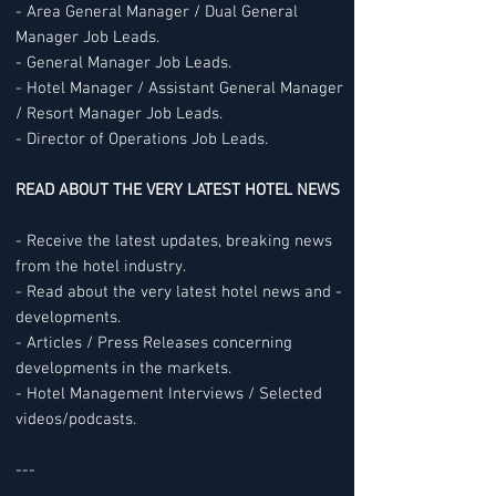
- Area General Manager / Dual General
Manager Job Leads.
- General Manager Job Leads.
- Hotel Manager / Assistant General Manager
/ Resort Manager Job Leads.
- Director of Operations Job Leads.
READ ABOUT THE VERY LATEST HOTEL NEWS
- Receive the latest updates, breaking news
from the hotel industry.
- Read about the very latest hotel news and -
developments.
- Articles / Press Releases concerning
developments in the markets.
- Hotel Management Interviews / Selected
videos/podcasts.
---