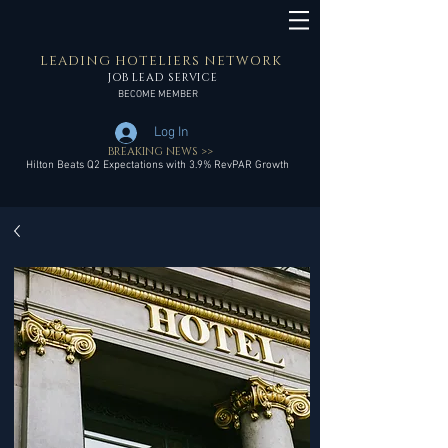
LEADING HOTELIERS NETWORK
JOB LEAD SERVICE
BECOME MEMBER
Log In
BREAKING NEWS >>
Hilton Beats Q2 Expectations with 3.9% RevPAR Growth