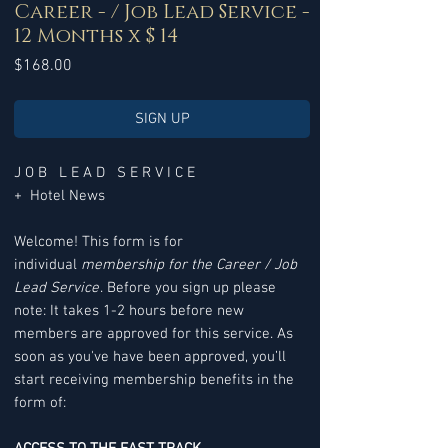
Career - / Job Lead Service -
12 Months x $ 14
Price
$168.00
SIGN UP
J O B L E A D S E R V I C E
+ Hotel News
Welcome! This form is for
individual
membership for the Career / Job
Lead Service
. Before you sign up please
note: It takes 1-2 hours before new
members are approved for this service. As
soon as you've have been approved, you’ll
start receiving membership benefits in the
form of: