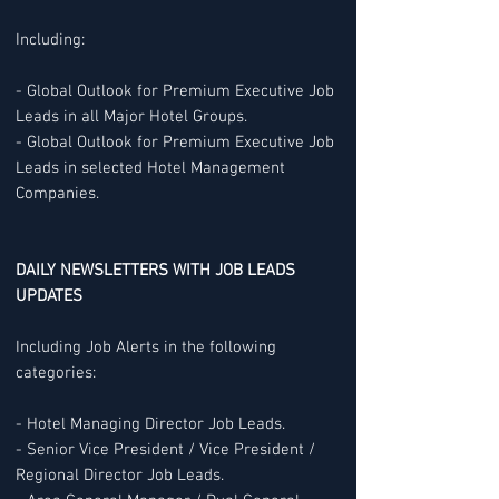
Including:
- Global Outlook for Premium Executive Job
Leads in all Major Hotel Groups.
- Global Outlook for Premium Executive Job
Leads in selected Hotel Management
Companies.
DAILY NEWSLETTERS WITH JOB LEADS
UPDATES
Including Job Alerts in the following
categories:
- Hotel Managing Director Job Leads.
- Senior Vice President / Vice President /
Regional Director Job Leads.