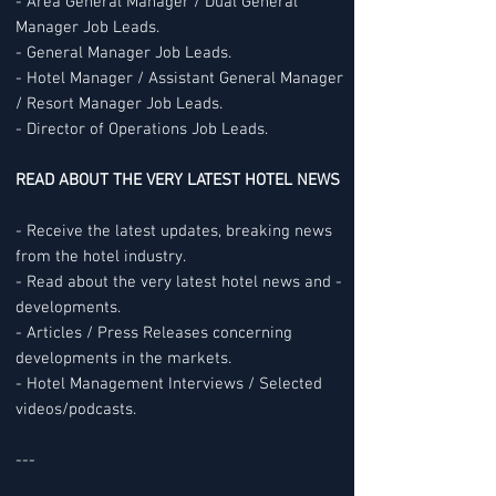
- Area General Manager / Dual General
Manager Job Leads.
- General Manager Job Leads.
- Hotel Manager / Assistant General Manager
/ Resort Manager Job Leads.
- Director of Operations Job Leads.
READ ABOUT THE VERY LATEST HOTEL NEWS
- Receive the latest updates, breaking news
from the hotel industry.
- Read about the very latest hotel news and -
developments.
- Articles / Press Releases concerning
developments in the markets.
- Hotel Management Interviews / Selected
videos/podcasts.
---