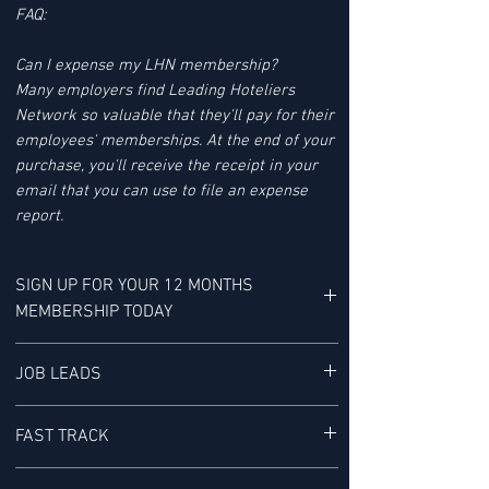
FAQ:
Can I expense my LHN membership?
Many employers find Leading Hoteliers
Network so valuable that they'll pay for their
employees' memberships. At the end of your
purchase, you'll receive the receipt in your
email that you can use to file an expense
report.
SIGN UP FOR YOUR 12 MONTHS
MEMBERSHIP TODAY
YOUR MEMBERSHIP BENEFITS INCLUDE:
JOB LEADS
LHN'S JOB LEAD SERVICE tracks Job Leads
FAST TRACK
for Senior-level Hotel Executives - It is "a
research service provided exclusively to our
ACCESS TO THE FAST TRACK