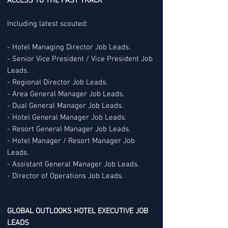
ACCESS TO THE FAST TRACK
Including latest scouted:
- Hotel Managing Director Job Leads.
- Senior Vice President / Vice President Job
Leads.
- Regional Director Job Leads.
- Area General Manager Job Leads.
- Dual General Manager Job Leads.
- Hotel General Manager Job Leads.
- Resort General Manager Job Leads.
- Hotel Manager / Resort Manager Job
Leads.
- Assistant General Manager Job Leads.
- Director of Operations Job Leads.
GLOBAL OUTLOOKS HOTEL EXECUTIVE JOB
LEADS