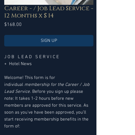
Career - / Job Lead Service -
12 Months x $ 14
Price
$168.00
SIGN UP
J O B L E A D S E R V I C E
+ Hotel News
Welcome! This form is for
individual
membership for the Career / Job
Lead Service
. Before you sign up please
note: It takes 1-2 hours before new
members are approved for this service. As
soon as you've have been approved, you’ll
start receiving membership benefits in the
form of: