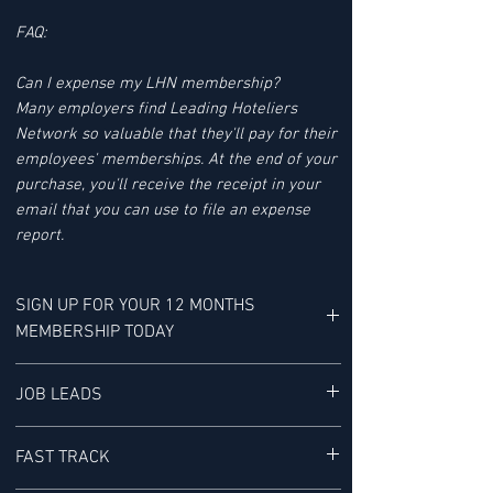
FAQ:
Can I expense my LHN membership?
Many employers find Leading Hoteliers
Network so valuable that they'll pay for their
employees' memberships. At the end of your
purchase, you'll receive the receipt in your
email that you can use to file an expense
report.
SIGN UP FOR YOUR 12 MONTHS
MEMBERSHIP TODAY
YOUR MEMBERSHIP BENEFITS INCLUDE:
JOB LEADS
LHN'S JOB LEAD SERVICE tracks Job Leads
FAST TRACK
for Senior-level Hotel Executives - It is "a
research service provided exclusively to our