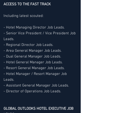
ACCESS TO THE FAST TRACK
Including latest scouted:
- Hotel Managing Director Job Leads.
- Senior Vice President / Vice President Job
Leads.
- Regional Director Job Leads.
- Area General Manager Job Leads.
- Dual General Manager Job Leads.
- Hotel General Manager Job Leads.
- Resort General Manager Job Leads.
- Hotel Manager / Resort Manager Job
Leads.
- Assistant General Manager Job Leads.
- Director of Operations Job Leads.
GLOBAL OUTLOOKS HOTEL EXECUTIVE JOB