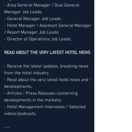
- Area General Manager / Dual General
Manager Job Leads.
- General Manager Job Leads.
- Hotel Manager / Assistant General Manager
/ Resort Manager Job Leads.
- Director of Operations Job Leads.
READ ABOUT THE VERY LATEST HOTEL NEWS
- Receive the latest updates, breaking news
from the hotel industry.
- Read about the very latest hotel news and -
developments.
- Articles / Press Releases concerning
developments in the markets.
- Hotel Management Interviews / Selected
videos/podcasts.
---