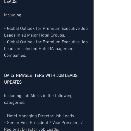
LEADS
Including:
- Global Outlook for Premium Executive Job
Leads in all Major Hotel Groups.
- Global Outlook for Premium Executive Job
Leads in selected Hotel Management
Companies.
DAILY NEWSLETTERS WITH JOB LEADS
UPDATES
Including Job Alerts in the following
categories:
- Hotel Managing Director Job Leads.
- Senior Vice President / Vice President /
Regional Director Job Leads.