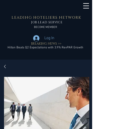
LEADING HOTELIERS NETWORK
JOB LEAD SERVICE
BECOME MEMBER
Log In
BREAKING NEWS >>
Hilton Beats Q2 Expectations with 3.9% RevPAR Growth