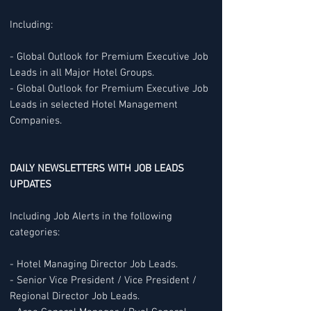
Including:
- Global Outlook for Premium Executive Job
Leads in all Major Hotel Groups.
- Global Outlook for Premium Executive Job
Leads in selected Hotel Management
Companies.
DAILY NEWSLETTERS WITH JOB LEADS
UPDATES
Including Job Alerts in the following
categories:
- Hotel Managing Director Job Leads.
- Senior Vice President / Vice President /
Regional Director Job Leads.