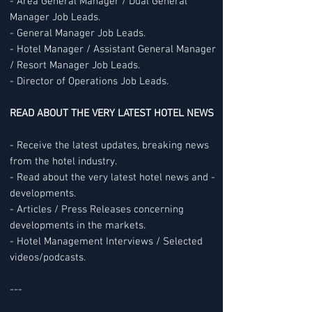
- Area General Manager / Dual General
Manager Job Leads.
- General Manager Job Leads.
- Hotel Manager / Assistant General Manager
/ Resort Manager Job Leads.
- Director of Operations Job Leads.
READ ABOUT THE VERY LATEST HOTEL NEWS
- Receive the latest updates, breaking news
from the hotel industry.
- Read about the very latest hotel news and -
developments.
- Articles / Press Releases concerning
developments in the markets.
- Hotel Management Interviews / Selected
videos/podcasts.
---