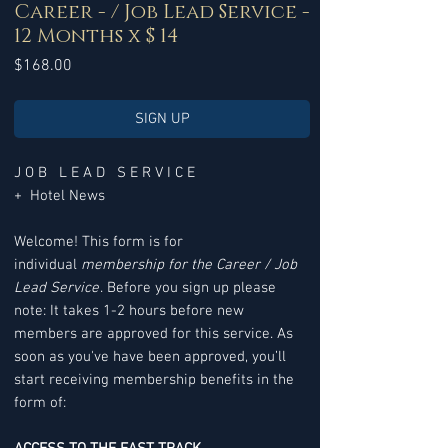
Career - / Job Lead Service -
12 Months x $ 14
Price
$168.00
SIGN UP
J O B L E A D S E R V I C E
+ Hotel News
Welcome! This form is for
individual
membership for the Career / Job
Lead Service
. Before you sign up please
note: It takes 1-2 hours before new
members are approved for this service. As
soon as you've have been approved, you’ll
start receiving membership benefits in the
form of: