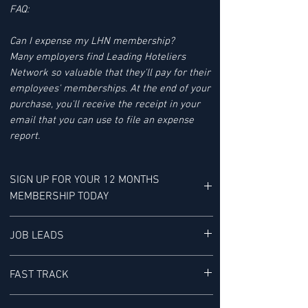
FAQ:
Can I expense my LHN membership?
Many employers find Leading Hoteliers
Network so valuable that they'll pay for their
employees' memberships. At the end of your
purchase, you'll receive the receipt in your
email that you can use to file an expense
report.
SIGN UP FOR YOUR 12 MONTHS
MEMBERSHIP TODAY
YOUR MEMBERSHIP BENEFITS INCLUDE:
JOB LEADS
LHN'S JOB LEAD SERVICE tracks Job Leads
FAST TRACK
for Senior-level Hotel Executives - It is "a
research service provided exclusively to our
ACCESS TO THE FAST TRACK