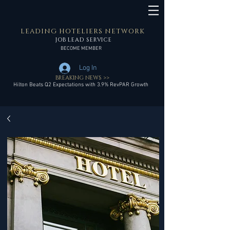
LEADING HOTELIERS NETWORK
JOB LEAD SERVICE
BECOME MEMBER
Log In
BREAKING NEWS >>
Hilton Beats Q2 Expectations with 3.9% RevPAR Growth