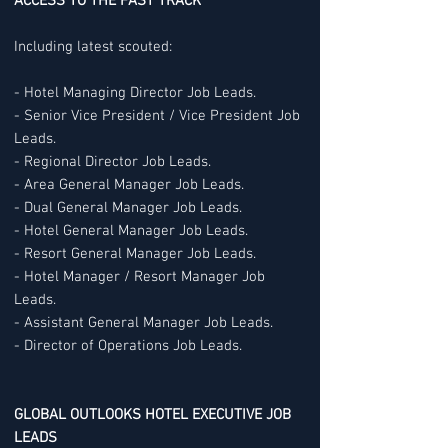
ACCESS TO THE FAST TRACK
Including latest scouted:
- Hotel Managing Director Job Leads.
- Senior Vice President / Vice President Job
Leads.
- Regional Director Job Leads.
- Area General Manager Job Leads.
- Dual General Manager Job Leads.
- Hotel General Manager Job Leads.
- Resort General Manager Job Leads.
- Hotel Manager / Resort Manager Job
Leads.
- Assistant General Manager Job Leads.
- Director of Operations Job Leads.
GLOBAL OUTLOOKS HOTEL EXECUTIVE JOB
LEADS