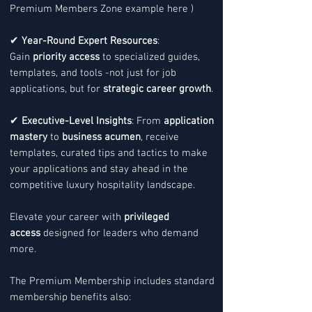
Premium Members Zone example here )
✔
Year-Round Expert Resources
:
Gain
priority access
to specialized guides,
templates, and tools -not just for job
applications, but for
strategic career growth
.
✔
Executive-Level Insights
: From
application
mastery
to
business acumen
, receive
templates, curated tips and tactics to make
your applications and stay ahead in the
competitive luxury hospitality landscape.
Elevate your career with
privileged
access
designed for leaders who demand
more.
The Premium Membership includes standard
membership benefits also: