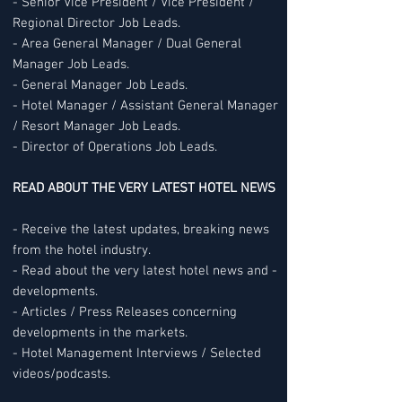
- Senior Vice President / Vice President /
Regional Director Job Leads.
- Area General Manager / Dual General
Manager Job Leads.
- General Manager Job Leads.
- Hotel Manager / Assistant General Manager
/ Resort Manager Job Leads.
- Director of Operations Job Leads.
READ ABOUT THE VERY LATEST HOTEL NEWS
- Receive the latest updates, breaking news
from the hotel industry.
- Read about the very latest hotel news and -
developments.
- Articles / Press Releases concerning
developments in the markets.
- Hotel Management Interviews / Selected
videos/podcasts.