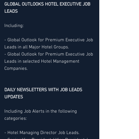
GLOBAL OUTLOOKS HOTEL EXECUTIVE JOB
LEADS
Including:
- Global Outlook for Premium Executive Job
Leads in all Major Hotel Groups.
- Global Outlook for Premium Executive Job
Leads in selected Hotel Management
Companies.
DAILY NEWSLETTERS WITH JOB LEADS
UPDATES
Including Job Alerts in the following
categories:
- Hotel Managing Director Job Leads.