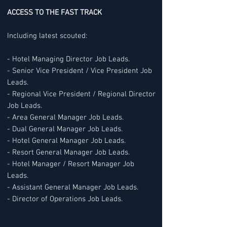
ACCESS TO THE FAST TRACK
Including latest scouted:
- Hotel Managing Director Job Leads.
- Senior Vice President / Vice President Job
Leads.
- Regional Vice President / Regional Director
Job Leads.
- Area General Manager Job Leads.
- Dual General Manager Job Leads.
- Hotel General Manager Job Leads.
- Resort General Manager Job Leads.
- Hotel Manager / Resort Manager Job
Leads.
- Assistant General Manager Job Leads.
- Director of Operations Job Leads.