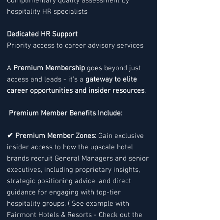
Complimentary quality assessment by
hospitality HR specialists
Dedicated HR Support
Priority access to career advisory services
A
Premium Membership
goes beyond just
access and leads - it’s a
gateway to elite
career opportunities and insider resources
.
Premium Member Benefits Include:
✔ Premium Member Zones:
Gain exclusive
insider access to how the upscale hotel
brands recruit General Managers and senior
executives, including proprietary insights,
strategic positioning advice, and direct
guidance for engaging with top-tier
hospitality groups. ( See example with
Fairmont Hotels & Resorts - Check out the