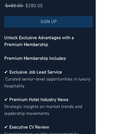
Regular
Sale
 $480.00 
$280.00
Price
Price
SIGN UP
Unlock Exclusive Advantages with a
Premium Membership
Premium Membership includes:
✔
Exclusive Job Lead Service
Curated senior-level opportunities in luxury
hospitality
✔
Premium Hotel Industry News
Strategic insights on market trends and
leadership movements
✔
Executive CV Review