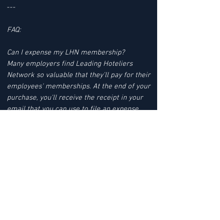
---
FAQ:
Can I expense my LHN membership?
Many employers find Leading Hoteliers
Network so valuable that they'll pay for their
employees' memberships. At the end of your
purchase, you'll receive the receipt in your
email that you can use to file an expense
report.
SIGN UP FOR YOUR 12 MONTHS
MEMBERSHIP TODAY
YOUR MEMBERSHIP BENEFITS INCLUDE:
JOB LEADS
LHN'S JOB LEAD SERVICE tracks Job Leads
FAST TRACK