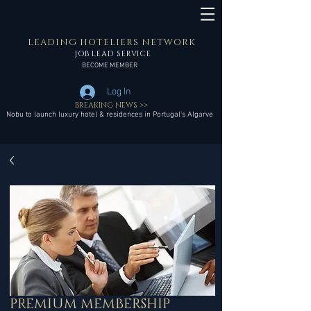
LEADING HOTELIERS NETWORK
JOB LEAD SERVICE
BECOME MEMBER
Log In
BREAKING NEWS >>
Nobu to launch luxury hotel & residences in Portugal’s Algarve
PREMIUM MEMBERSHIP