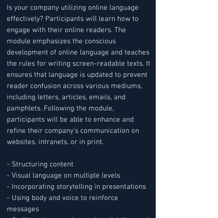
Is your company utilizing online language
effectively? Participants will learn how to
engage with their online readers. The
module emphasizes the conscious
development of online language and teaches
the rules for writing screen-readable texts. It
ensures that language is updated to prevent
reader confusion across various mediums,
including letters, articles, emails, and
pamphlets. Following the module,
participants will be able to enhance and
refine their company's communication on
websites, intranets, or in print.
- Structuring content
- Visual language on multiple levels
- Incorporating storytelling in presentations
- Using body and voice to reinforce
messages