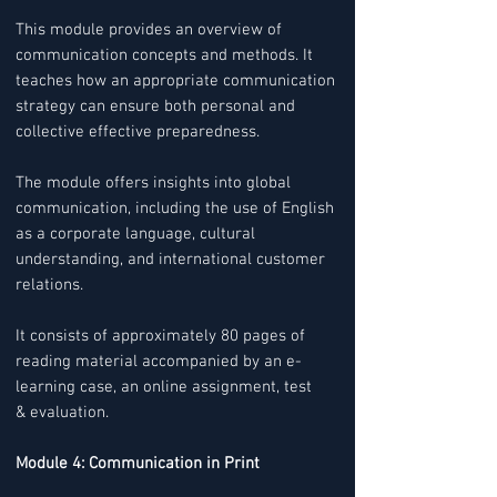
This module provides an overview of
communication concepts and methods. It
teaches how an appropriate communication
strategy can ensure both personal and
collective effective preparedness.
The module offers insights into global
communication, including the use of English
as a corporate language, cultural
understanding, and international customer
relations.
It consists of approximately 80 pages of
reading material accompanied by an e-
learning case, an online assignment, test
& evaluation.
Module 4: Communication in Print