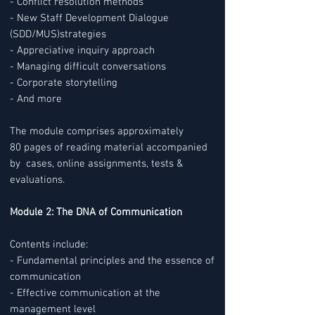
- Conflict resolution methods
- New Staff Development Dialogue
(SDD/MUS)strategies
- Appreciative inquiry approach
- Managing difficult conversations
- Corporate storytelling
- And more
The module comprises approximately
80 pages of reading material accompanied
by cases, online assignments, tests &
evaluations.
Module 2: The DNA of Communication
Contents include:
- Fundamental principles and the essence of
communication
- Effective communication at the
management level