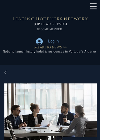
LEADING HOTELIERS NETWORK
JOB LEAD SERVICE
BECOME MEMBER
Log In
BREAKING NEWS >>
Nobu to launch luxury hotel & residences in Portugal’s Algarve