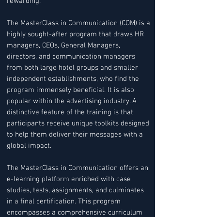
rewarding.
The MasterClass in Communication (COM) is a
highly sought-after program that draws HR
managers, CEOs, General Managers,
directors, and communication managers
from both large hotel groups and smaller
independent establishments, who find the
program immensely beneficial. It is also
popular within the advertising industry. A
distinctive feature of the training is that
participants receive unique toolkits designed
to help them deliver their messages with a
global impact.
The MasterClass in Communication offers an
e-learning platform enriched with case
studies, tests, assignments, and culminates
in a final certification. This program
encompasses a comprehensive curriculum