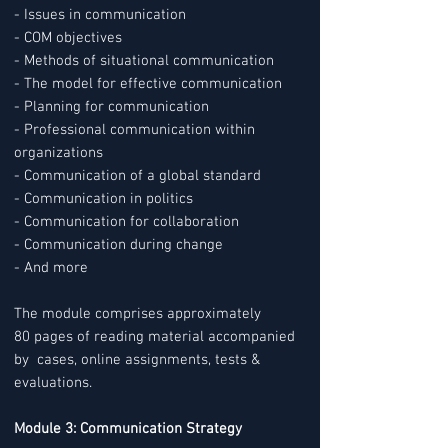
- Issues in communication
- COM objectives
- Methods of situational communication
- The model for effective communication
- Planning for communication
- Professional communication within
organizations
- Communication of a global standard
- Communication in politics
- Communication for collaboration
- Communication during change
- And more
The module comprises approximately
80 pages of reading material accompanied
by cases, online assignments, tests &
evaluations.
Module 3: Communication Strategy