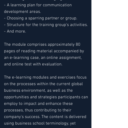
- A learning plan for communication
development areas.
- Choosing a sparring partner or group.
- Structure for the training group's activities.
- And more.
The module comprises approximately 80
pages of reading material accompanied by
an e-learning case, an online assignment,
and online test with evaluation.
The e-learning modules and exercises focus
on the processes within the current global
business environment, as well as the
opportunities and strategies participants can
employ to impact and enhance these
processes, thus contributing to their
company's success. The content is delivered
using business school terminology, yet