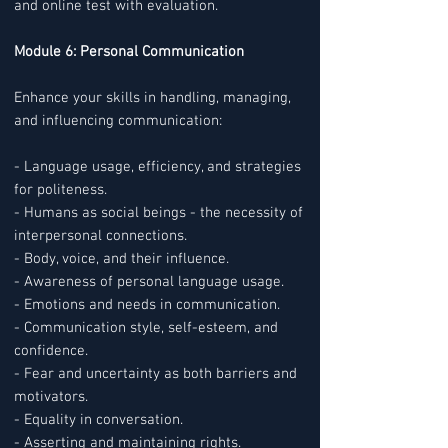
and online test with evaluation.
Module 6: Personal Communication
Enhance your skills in handling, managing,
and influencing communication:
- Language usage, efficiency, and strategies
for politeness.
- Humans as social beings - the necessity of
interpersonal connections.
- Body, voice, and their influence.
- Awareness of personal language usage.
- Emotions and needs in communication.
- Communication style, self-esteem, and
confidence.
- Fear and uncertainty as both barriers and
motivators.
- Equality in conversation.
- Asserting and maintaining rights.