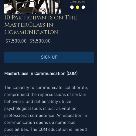
10 Participants on The
MasterClass in
Communication
Regular
Sale
 $7,500.00 
$5,500.00
Price
Price
SIGN UP
MasterClass in Communication (COM)
The capacity to communicate, collaborate,
comprehend the repercussions of certain
behaviors, and deliberately utilize
psychological tools is just as vital as
professional competence. An education in
communication opens up numerous
possibilities. The COM education is indeed