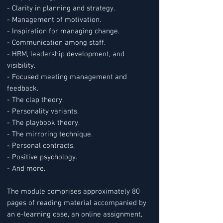
- Clarity in planning and strategy.
- Management of motivation.
- Inspiration for managing change.
- Communication among staff.
- HRM, leadership development, and
visibility.
- Focused meeting management and
feedback.
- The clap theory.
- Personality variants.
- The playbook theory.
- The mirroring technique.
- Personal contracts.
- Positive psychology.
- And more.
The module comprises approximately 80
pages of reading material accompanied by
an e-learning case, an online assignment,