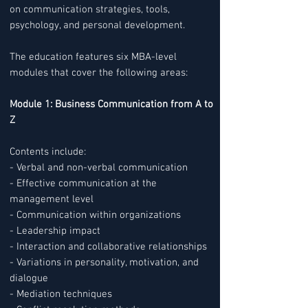
on communication strategies, tools,
psychology, and personal development.
The education features six MBA-level
modules that cover the following areas:
Module 1: Business Communication from A to
Z
Contents include:
- Verbal and non-verbal communication
- Effective communication at the
management level
- Communication within organizations
- Leadership impact
- Interaction and collaborative relationships
- Variations in personality, motivation, and
dialogue
- Mediation techniques