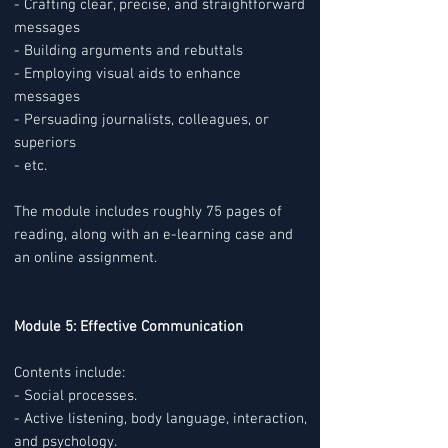
- Crafting clear, precise, and straightforward
messages
- Building arguments and rebuttals
- Employing visual aids to enhance
messages
- Persuading journalists, colleagues, or
superiors
- etc.
The module includes roughly 75 pages of
reading, along with an e-learning case and
an online assignment.
Module 5: Effective Communication
Contents include:
- Social processes.
- Active listening, body language, interaction,
and psychology.