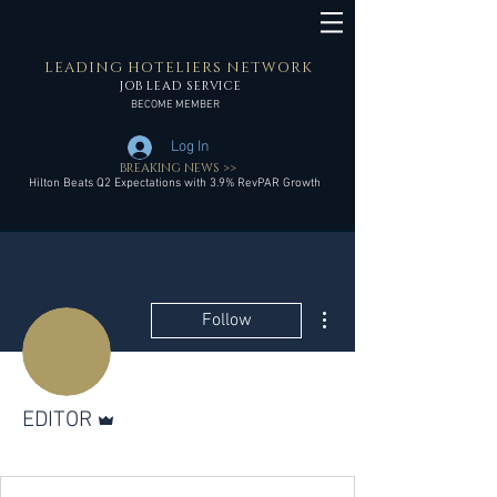
LEADING HOTELIERS NETWORK
JOB LEAD SERVICE
BECOME MEMBER
Log In
BREAKING NEWS >>
Hilton Beats Q2 Expectations with 3.9% RevPAR Growth
More actions
Follow
Admin
EDITOR
LHN Member
+
4