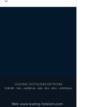
LEADING HOTELIERS NETWORK
EUROPE - USA - AMERICAS - ASIA - SEA - MEA - AUSTRALIA
Web:
www.leading-hoteliers.com