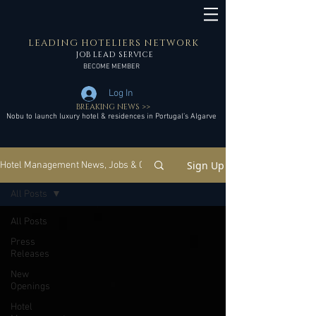
LEADING HOTELIERS NETWORK
JOB LEAD SERVICE
BECOME MEMBER
Log In
BREAKING NEWS >>
Nobu to launch luxury hotel & residences in Portugal’s Algarve
Sign Up
Hotel Management News, Jobs & Careers
All Posts
All Posts
Press
Releases
New
Openings
Hotel