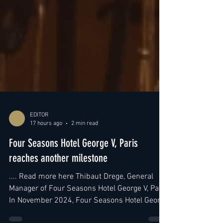
EDITOR
17 hours ago
2 min read
Four Seasons Hotel George V, Paris