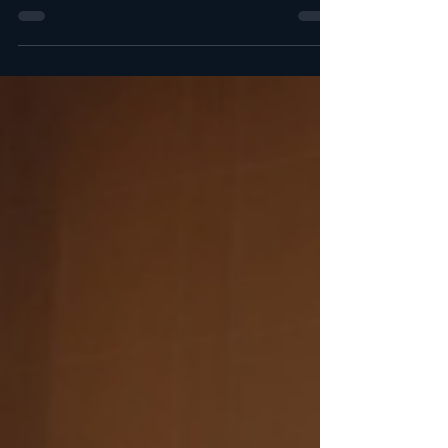
Discover the top General Manager job
openings available this week in Europe, United
States, Canada, the Middle East, Southeast
Asia, Australia, Latin America, and North
America. Links (for paying members only) take
you directly to the official job postings and
application forms. All in one place. It's so
much easier. This week's list includes more
than 200 General Manager positions
worldwide: