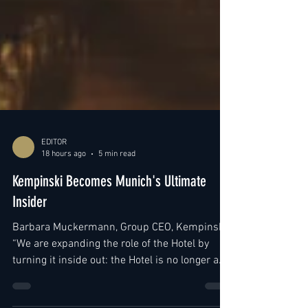
EDITOR