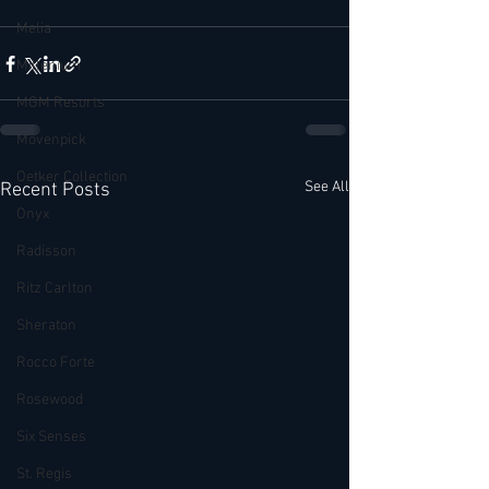
Melia
Millenium
MGM Resorts
Mövenpick
Oetker Collection
See All
Recent Posts
Onyx
Radisson
Ritz Carlton
Sheraton
Rocco Forte
Rosewood
Six Senses
St. Regis