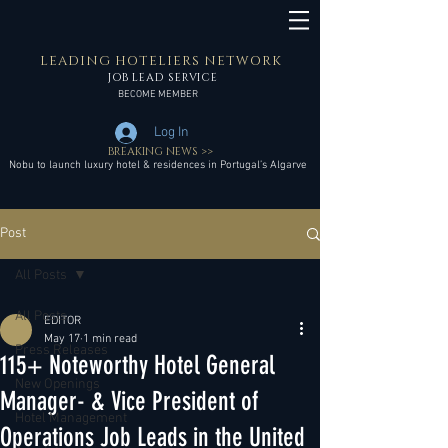
LEADING HOTELIERS NETWORK
JOB LEAD SERVICE
BECOME MEMBER
Log In
BREAKING NEWS >>
Nobu to launch luxury hotel & residences in Portugal’s Algarve
Post
All Posts
All Posts
EDITOR
May 17
1 min read
Press Releases
115+ Noteworthy Hotel General
New Openings
Manager- & Vice President of
Hotel Management
Operations Job Leads in the United