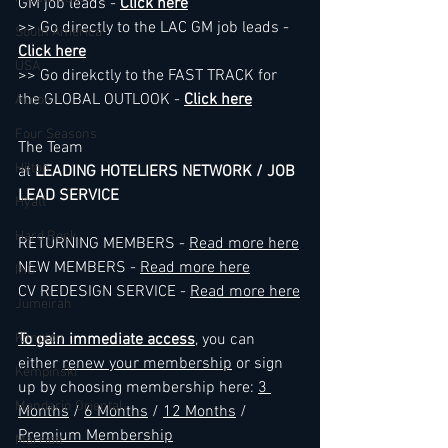
GM job leads - 
Click here
>> Go directly to the LAC GM job leads - 
South America
Click here
USA
>> Go direkctly to the FAST TRACK for 
the GLOBAL OUTLOOK - 
Click here
Accor
Four Seasons
The Team
Hilton
at 
LEADING HOTELIERS NETWORK / JOB 
LEAD SERVICE
Hyatt
Hard Rock
RETURNING MEMBERS - 
Read more here
NEW MEMBERS - 
Read more here
IHG
CV REDESIGN SERVICE - 
Read more here
Jumeirah
Kimpton
To gain immediate access
, you can 
either 
renew your membership
 or sign 
Kempinski
up by choosing membership here: 
3 
Mandarin Oriental
Months
 / 
6 Months
 / 
12 Months
 / 
Premium Membership
Marriott