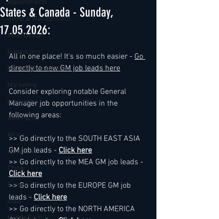
Appointments
States & Canada - Sunday,
General Management
17.05.2026:
Hotel Design
Expansions
All in one place! It's so much easier - 
Go 
directly to new GM job leads here
Market development
Marketing
Consider exploring notable General 
Innovation
Manager job opportunities in the 
following areas:
Asia Pacific
Africa
>> Go directly to the SOUTH EAST ASIA 
GM job leads - 
Click here
Australia
>> Go directly to the MEA GM job leads - 
China
Click here
Europe
>> Go directly to the EUROPE GM job 
leads - 
Click here
India
>> Go directly to the NORTH AMERICA 
Middle East