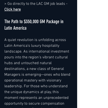
> Go directly to the LAC GM job leads - 
Click here
The Path to $350,000 GM Package in 
Latin America
A quiet revolution is unfolding across 
Latin America’s luxury hospitality 
landscape. As international investment 
pours into the region’s vibrant cultural 
hubs and untouched natural 
destinations, a new class of General 
Managers is emerging—ones who blend 
operational mastery with visionary 
leadership. For those who understand 
the unique dynamics at play, this 
moment represents an unprecedented 
opportunity to secure compensation 