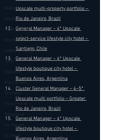
Melia
Upscale multi-property portfolio – 
Rio de Janeiro, Brazil
Millenium
General Manager – 4* Upscale 
MGM Resorts
select-service lifestyle city hotel – 
Mövenpick
Santiago, Chile
Oetker Collection
General Manager – 4* Upscale 
Onyx
lifestyle boutique city hotel – 
Radisson
Buenos Aires, Argentina
Ritz Carlton
Cluster General Manager – 4–5* 
Sheraton
Upscale multi portfolio – Greater 
Rocco Forte
Rio de Janeiro, Brazil
Rosewood
General Manager – 4* Upscale 
Six Senses
lifestyle boutique city hotel – 
St. Regis
Buenos Aires, Argentina