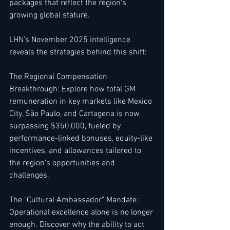
packages that reflect the region’s 
growing global stature.
LHN’s November 2025 intelligence 
reveals the strategies behind this shift:
The Regional Compensation 
Breakthrough: Explore how total GM 
remuneration in key markets like Mexico 
City, São Paulo, and Cartagena is now 
surpassing $350,000, fueled by 
performance-linked bonuses, equity-like 
incentives, and allowances tailored to 
the region’s opportunities and 
challenges.
The "Cultural Ambassador" Mandate: 
Operational excellence alone is no longer 
enough. Discover why the ability to act 