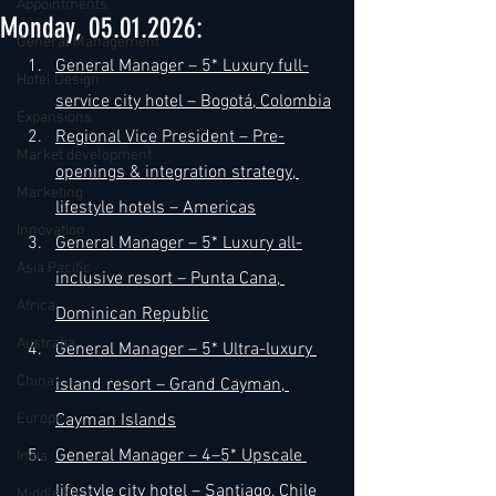
Appointments
Monday, 05.01.2026:
General Management
General Manager – 5* Luxury full-
Hotel Design
service city hotel – Bogotá, Colombia
Expansions
Regional Vice President – Pre-
Market development
openings & integration strategy, 
Marketing
lifestyle hotels – Americas
Innovation
General Manager – 5* Luxury all-
Asia Pacific
inclusive resort – Punta Cana, 
Africa
Dominican Republic
Australia
General Manager – 5* Ultra-luxury 
China
island resort – Grand Cayman, 
Europe
Cayman Islands
General Manager – 4–5* Upscale 
India
lifestyle city hotel – Santiago, Chile
Middle East