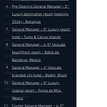
Pre-Opening General Manager – 5* 
South America
Luxury destination resort (opening 
USA
2026) – Bahamas
Accor
General Manager – 5* Luxury resort 
Four Seasons
hotel – Turks & Caicos Islands
Hilton
General Manager – 4–5* Upscale 
Hyatt
beachfront resort – Bahía de 
Hard Rock
Banderas, Mexico
IHG
General Manager – 4* Upscale 
Jumeirah
branded city hotel – Belém, Brazil
Kimpton
General Manager – 5* Luxury 
Kempinski
coastal resort – Punta de Mita, 
Mandarin Oriental
Mexico
Marriott
Cluster General Manager – 4–5* 