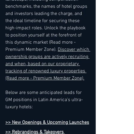
benchmarks, the names of hotel groups 
and investors leading the charge, and 
the ideal timeline for securing these 
high-impact roles. Unlock the playbook 
to position yourself at the forefront of 
this dynamic market (Read more - 
Premium Member Zone). 
Discover which 
ownership groups are actively recruiting 
and when, based on our proprietary 
tracking of renowned luxury properties 
(Read more - Premium Member Zone).
Below are some anticipated leads for 
GM positions in Latin America’s ultra-
luxury hotels:
>> New Openings & Upcoming Launches
>> Rebrandings & Takeovers 