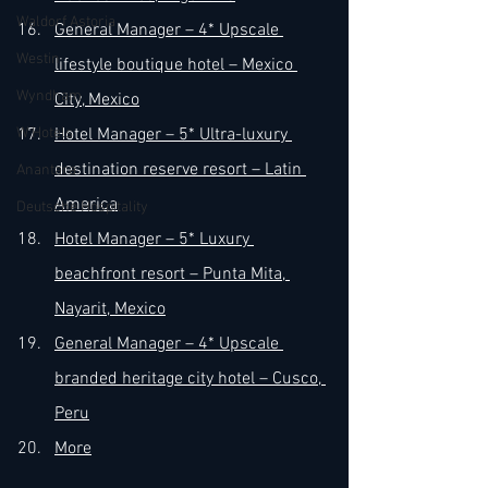
Waldorf Astoria
General Manager – 4* Upscale 
Westin
lifestyle boutique hotel – Mexico 
Wyndham
City, Mexico
W Hotels
Hotel Manager – 5* Ultra-luxury 
destination reserve resort – Latin 
Anantara
America
Deutsche Hospitality
Hotel Manager – 5* Luxury 
beachfront resort – Punta Mita, 
Nayarit, Mexico
General Manager – 4* Upscale 
branded heritage city hotel – Cusco, 
Peru
More