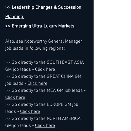
>> Leadership Changes & Succession 
Planning 
>> Emerging Ultra-Luxury Markets 
Also, see Noteworthy General Manager 
job leads in following regions:
>> Go directly to the SOUTH EAST ASIA 
GM job leads - 
Click here
>> Go directly to the GREAT CHINA GM 
job leads - 
Click here
>> Go directly to the MEA GM job leads - 
Click here
>> Go directly to the EUROPE GM job 
leads - 
Click here
>> Go directly to the NORTH AMERICA 
GM job leads - 
Click here