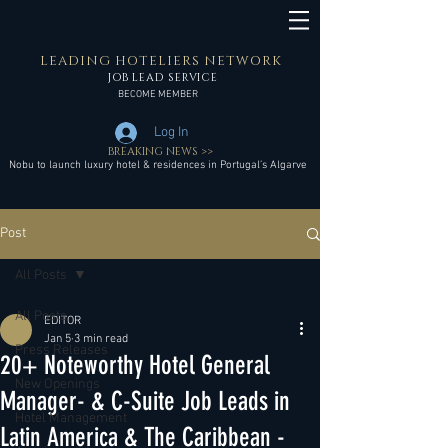
LEADING HOTELIERS NETWORK
JOB LEAD SERVICE
BECOME MEMBER
Log In
BREAKING NEWS >>
Nobu to launch luxury hotel & residences in Portugal’s Algarve
Post
All Posts
All Posts
EDITOR
Jan 5
3 min read
Press Releases
20+ Noteworthy Hotel General
New Openings
Manager- & C-Suite Job Leads in
Hotel Management
Latin America & The Caribbean -