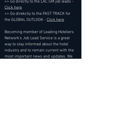
>> Go directly to the LAC GM job leads - 
Click here
>> Go direkctly to the FAST TRACK for 
the GLOBAL OUTLOOK - 
Click here
Becoming member of Leading Hoteliers 
Network's Job Lead Service is a great 
way to stay informed about the hotel 
industry and to remain current with the 
most important news and updates. We 
encounter members every day who 
absolutely know when the time is right 
for them to expand their business or 
make a career move, ....Use direct link to 
the Job Lead Service here - 
Read more 
here