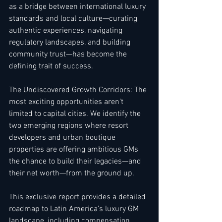
as a bridge between international luxury 
standards and local culture—curating 
authentic experiences, navigating 
regulatory landscapes, and building 
community trust—has become the 
defining trait of success.
The Undiscovered Growth Corridors: The 
most exciting opportunities aren’t 
limited to capital cities. We identify the 
two emerging regions where resort 
developers and urban boutique 
properties are offering ambitious GMs 
the chance to build their legacies—and 
their net worth—from the ground up.
This exclusive report provides a detailed 
roadmap to Latin America’s luxury GM 
landscape, including compensation 