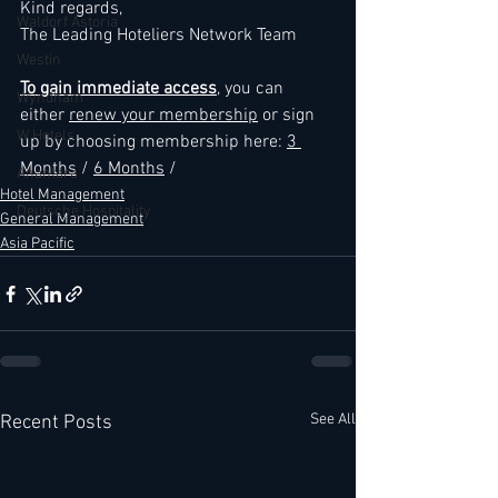
Kind regards,
Waldorf Astoria
The Leading Hoteliers Network Team
Westin
To gain immediate access
, you can 
Wyndham
either 
renew your membership
 or sign 
W Hotels
up by choosing membership here: 
3 
Months
 / 
6 Months
 /
Anantara
Hotel Management
Deutsche Hospitality
General Management
Asia Pacific
See All
Recent Posts