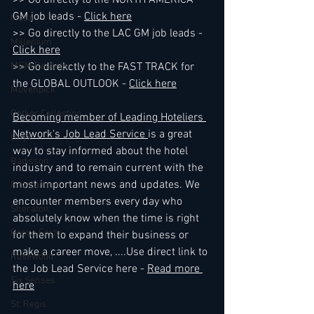
>> Go directly to the NORTH AMERICA 
GM job leads - 
Click here
Melia
>> Go directly to the LAC GM job leads - 
Millenium
Click here
MGM Resorts
>> Go direkctly to the FAST TRACK for 
the GLOBAL OUTLOOK - 
Click here
Mövenpick
Oetker Collection
Becoming member of Leading Hoteliers 
Network's Job Lead Service 
is a great 
Onyx
way to stay informed about the hotel 
Radisson
industry and to remain current with the 
most important news and updates. We 
Ritz Carlton
encounter members every day who 
Sheraton
absolutely know when the time is right 
Rocco Forte
for them to expand their business or 
make a career move, ....Use direct link to 
Rosewood
the Job Lead Service here - 
Read more 
Six Senses
here
St. Regis