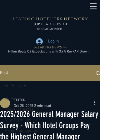
LEADING HOTELIERS NETWORK
JOB LEAD SERVICE
BECOME MEMBER
Log In
BREAKING NEWS >>
Hilton Beats Q2 Expectations with 3.9% RevPAR Growth
Post
All Posts
All Posts
EDITOR
Oct 28, 2025
2 min read
Press Releases
2025/2026 General Manager Salary
New Openings
Survey - Which Hotel Groups Pay
Hotel Management
the Highest General Manager