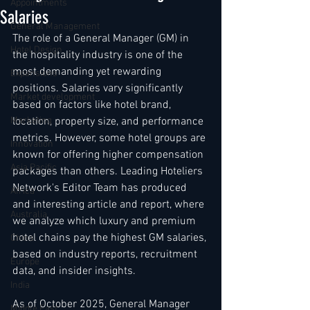
Appointments
Salaries
General Management
The role of a General Manager (GM) in 
Hotel Design
the hospitality industry is one of the 
most demanding yet rewarding 
Expansions
positions. Salaries vary significantly 
Market development
based on factors like hotel brand, 
Marketing
location, property size, and performance 
metrics. However, some hotel groups are 
Innovation
known for offering higher compensation 
Asia Pacific
packages than others. Leading Hoteliers 
Network's Editor Team has produced 
Africa
and interesting article and report, where 
Australia
we analyze which luxury and premium 
hotel chains pay the highest GM salaries, 
China
based on industry reports, recruitment 
Europe
data, and insider insights. 
India
As of October 2025, General Manager 
Middle East