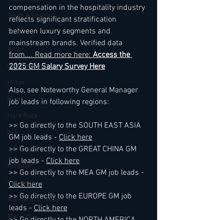
compensation in the hospitality industry 
South America
reflects significant stratification 
between luxury segments and 
USA
mainstream brands. Verified data 
Accor
from.
... Read more here: 
Access the 
Four Seasons
2025 GM Salary Survey Here
Hilton
Also, see Noteworthy General Manager 
Hyatt
job leads in following regions:
Hard Rock
>> Go directly to the SOUTH EAST ASIA 
IHG
GM job leads - 
Click here
>> Go directly to the GREAT CHINA GM 
Jumeirah
job leads - 
Click here
Kimpton
>> Go directly to the MEA GM job leads - 
Kempinski
Click here
>> Go directly to the EUROPE GM job 
Mandarin Oriental
leads - 
Click here
Marriott