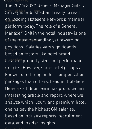
Appointments
The 2026/2027 General Manager Salary 
General Management
Survey is published and ready to read 
on Leading Hoteliers Network's member 
Hotel Design
platform today. The role of a General 
Expansions
Manager (GM) in the hotel industry is one 
of the most demanding yet rewarding 
Market development
positions. Salaries vary significantly 
Marketing
based on factors like hotel brand, 
Innovation
location, property size, and performance 
metrics. However, some hotel groups are 
Asia Pacific
known for offering higher compensation 
Africa
packages than others. Leading Hoteliers 
Network's Editor Team has produced an 
Australia
interesting article and report, where we 
China
analyze which luxury and premium hotel 
Europe
chains pay the highest GM salaries, 
based on industry reports, recruitment 
India
data, and insider insights.
Middle East