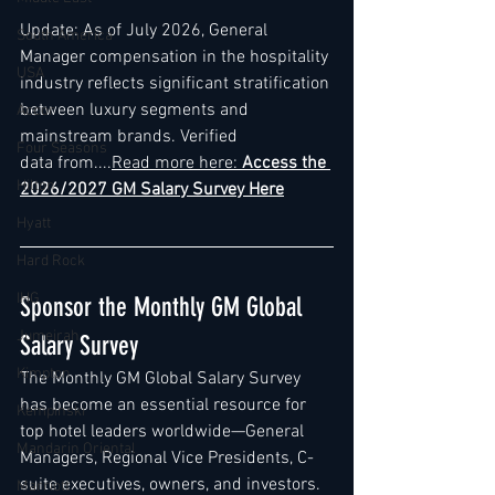
Update: As of July 2026, General 
South America
Manager compensation in the hospitality 
USA
industry reflects significant stratification 
between luxury segments and 
Accor
mainstream brands. Verified 
Four Seasons
data from....
Read more here: 
Access the 
Hilton
2026/2027 GM Salary Survey Here
Hyatt
Hard Rock
IHG
Sponsor the Monthly GM Global 
Jumeirah
Salary Survey
Kimpton
The Monthly GM Global Salary Survey 
has become an essential resource for 
Kempinski
top hotel leaders worldwide—General 
Mandarin Oriental
Managers, Regional Vice Presidents, C-
suite executives, owners, and investors. 
Marriott