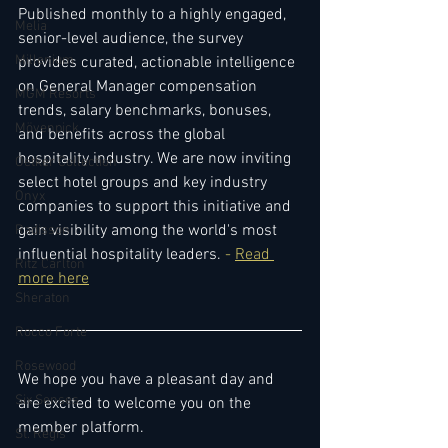
Published monthly to a highly engaged, 
Melia
senior-level audience, the survey 
Millenium
provides curated, actionable intelligence 
on General Manager compensation 
MGM Resorts
trends, salary benchmarks, bonuses, 
Mövenpick
and benefits across the global 
hospitality industry. We are now inviting 
Oetker Collection
select hotel groups and key industry 
Onyx
companies to support this initiative and 
gain visibility among the world's most 
Radisson
influential hospitality leaders. 
- 
Read 
Ritz Carlton
more here
Sheraton
Rocco Forte
Rosewood
We hope you have a pleasant day and 
Six Senses
are excited to welcome you on the 
member platform.
St. Regis