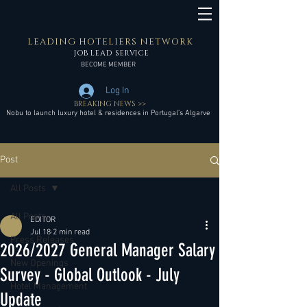
LEADING HOTELIERS NETWORK
JOB LEAD SERVICE
BECOME MEMBER
Log In
BREAKING NEWS >>
Nobu to launch luxury hotel & residences in Portugal’s Algarve
Post
All Posts
All Posts
EDITOR
Jul 18
2 min read
Press Releases
2026/2027 General Manager Salary
New Openings
Survey - Global Outlook - July
Hotel Management
Update