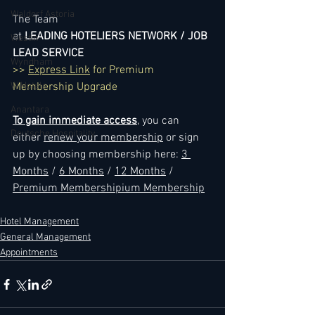
Waldorf Astoria
The Team
at 
LEADING HOTELIERS NETWORK / JOB 
Westin
LEAD SERVICE
Wyndham
>> 
Express Link
 for Premium 
W Hotels
Membership Upgrade
Anantara
To gain immediate access
, you can 
Deutsche Hospitality
either 
renew your membership
 or sign 
up by choosing membership here: 
3 
Months
 / 
6 Months
 / 
12 Months
 / 
Premium Membershipium Membership
Hotel Management
General Management
Appointments