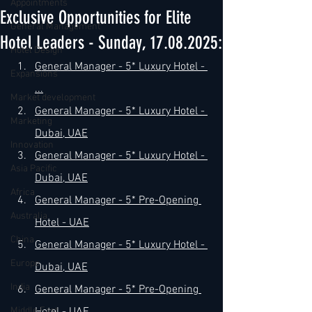
Appointments
Exclusive Opportunities for Elite
General Management
Hotel Leaders - Sunday, 17.08.2025:
Hotel Design
General Manager - 5* Luxury Hotel - 
Expansions
...
Market development
General Manager - 5* Luxury Hotel - 
Marketing
Dubai, UAE
Innovation
General Manager - 5* Luxury Hotel - 
Asia Pacific
Dubai, UAE
Africa
General Manager - 5* Pre-Opening 
Australia
Hotel - UAE
China
General Manager - 5* Luxury Hotel - 
Europe
Dubai, UAE
India
General Manager - 5* Pre-Opening 
Middle East