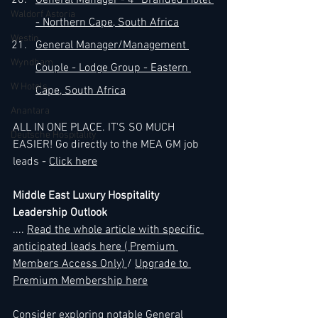
General Manager - 4* Branded Hotel 
Waldorf Astoria
- Northern Cape, South Africa
Westin
General Manager/Management 
Wyndham
Couple - Lodge Group - Eastern 
W Hotels
Cape, South Africa
Anantara
ALL IN ONE PLACE. IT'S SO MUCH 
Deutsche Hospitality
EASIER! Go directly to the MEA GM job 
leads - 
Click here
Middle East Luxury Hospitality 
Leadership Outlook
...
. 
Read the whole article with specific 
anticipated leads here ( Premium 
Members Access Only) 
/ 
Upgrade to 
Premium Membership here
Consider exploring notable General 