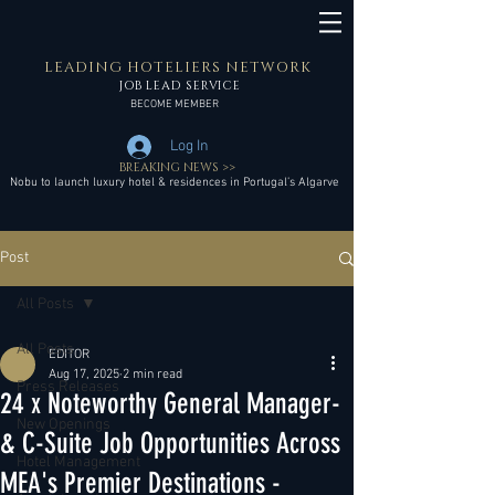
LEADING HOTELIERS NETWORK
JOB LEAD SERVICE
BECOME MEMBER
Log In
BREAKING NEWS >>
Nobu to launch luxury hotel & residences in Portugal’s Algarve
Post
All Posts
All Posts
EDITOR
Aug 17, 2025
2 min read
Press Releases
24 x Noteworthy General Manager-
New Openings
& C-Suite Job Opportunities Across
Hotel Management
MEA's Premier Destinations -