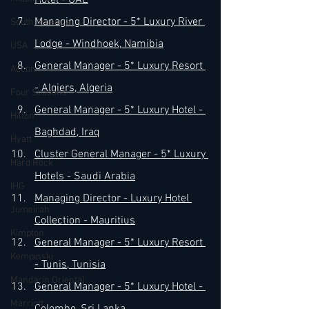
Hotel - UAE
Managing Director - 5* Luxury River 
South America
Lodge - Windhoek, Namibia
USA
General Manager - 5* Luxury Resort 
Accor
- Algiers, Algeria
Four Seasons
General Manager - 5* Luxury Hotel - 
Hilton
Baghdad, Iraq
Hyatt
Cluster General Manager - 5* Luxury 
Hard Rock
Hotels - Saudi Arabia
IHG
Managing Director - Luxury Hotel 
Jumeirah
Collection - Mauritius
Kimpton
General Manager - 5* Luxury Resort 
Kempinski
- Tunis, Tunisia
Mandarin Oriental
General Manager - 5* Luxury Hotel - 
Marriott