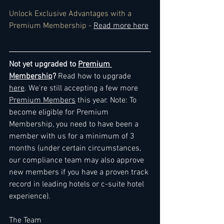
Unlock Exclusive Advantages with a 
Premium Membership - 
Read more here
Not yet upgraded to 
Premium 
Membership
? 
Read how to upgrade 
here
. We're still accepting a few more 
Premium Members
 this year. Note: To 
become eligible for Premium 
Membership, you need to have been a 
member with us for a minimum of 3 
months (under certain circumstances, 
our compliance team may also approve 
new members if you have a proven track 
record in leading hotels or c-suite hotel 
experience).
The Team