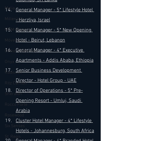
Colombo, Sri Lanka
Melia
General Manager - 5* Lifestyle Hotel 
Millenium
- Herzliya, Israel
MGM Resorts
General Manager - 5* New Opening 
Hotel - Beirut, Lebanon
Mövenpick
General Manager - 4* Executive 
Oetker Collection
Apartments - Addis Ababa, Ethiopia
Onyx
Senior Business Development 
Radisson
Director - Hotel Group - UAE
Ritz Carlton
Director of Operations - 5* Pre-
Sheraton
Opening Resort - Umluj, Saudi 
Rocco Forte
Arabia
Rosewood
Cluster Hotel Manager - 4* Lifestyle 
Six Senses
Hotels - Johannesburg, South Africa
St. Regis