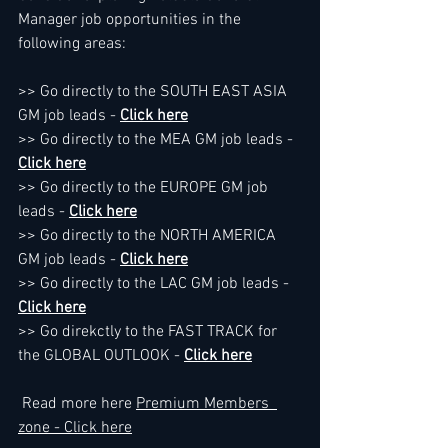
Manager job opportunities in the 
following areas:
>> Go directly to the SOUTH EAST ASIA 
GM job leads - 
Click here
>> Go directly to the MEA GM job leads - 
Click here
>> Go directly to the EUROPE GM job 
leads - 
Click here
>> Go directly to the NORTH AMERICA 
GM job leads - 
Click here
>> Go directly to the LAC GM job leads - 
Click here
>> Go direkctly to the FAST TRACK for 
the GLOBAL OUTLOOK - 
Click here
 Read more here 
Premium Members  
zone - Click here