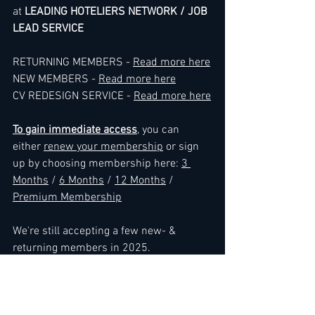
at 
LEADING HOTELIERS NETWORK / JOB 
LEAD SERVICE
RETURNING MEMBERS - 
Read more here
NEW MEMBERS - 
Read more here
CV REDESIGN SERVICE - 
Read more here
To gain immediate access
, you can 
either 
renew your membership
 or sign 
up by choosing membership here: 
3 
Months
 / 
6 Months
 / 
12 Months
 / 
Premium Membership
We're still accepting a few new- & 
returning members in 2025.