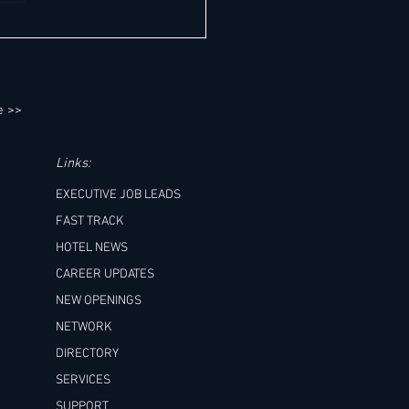
0+ General Manager Job
unities "Worldwide" This Week -
Outlook. All in one place. It's so
asier!
e >>
Links:
EXECUTIVE JOB LEADS
FAST TRACK
HOTEL NEWS
CAREER UPDATES
NEW OPENINGS
NETWORK
DIRECTORY
SERVICES
SUPPORT