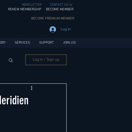
NEWSLETTER
CONTACT US
RENEW MEMBERSHIP
BECOME MEMBER
BECOME PREMIUM MEMBER
Log In
ORY
SERVICES
SUPPORT
JOIN US!
Log in / Sign up
eridien