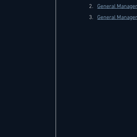
General Manager
General Manager
Hard Rock
IHG
Jumeira
Marriott