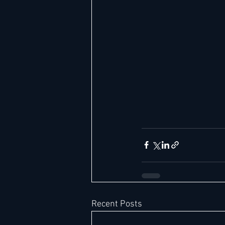
Recent Posts