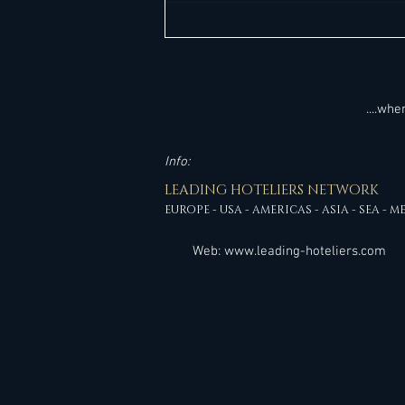
high-impact interim leadership
assignment overseeing the
stabilization and performance of a
branded full
....wh
Info:
LEADING HOTELIERS NETWORK
EUROPE - USA - AMERICAS - ASIA - SEA - M
Web:
www.leading-hoteliers.com