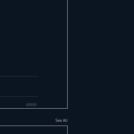
See All