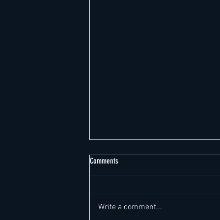
The following 42 noteworthy new General
Comments
Manager- & C-Suite job leads from
around the world have been posted on
Task Force General Manager –
the Fast Track in the past 24 hours:
Luxury & Lifestyle Hotel (4–5*) |
Write a comment...
Charlotte, NC, United States - A