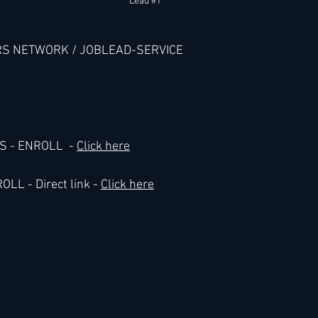
Lead 
#1
RS NETWORK / JOBLEAD-SERVICE
- ENROLL  - 
Click here
L - Direct link - 
Click here