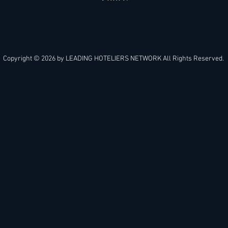
APPLY
Copyright © 2026 by
LEADING HOTELIERS NETWORK
All Rights Reserved.