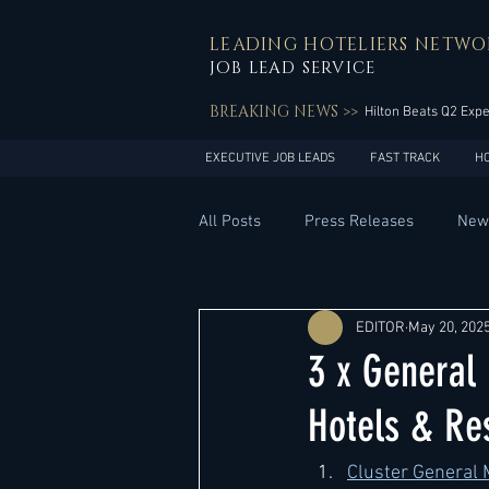
LEADING HOTELIERS NETWO
JOB LEAD SERVICE
BREAKING NEWS >>
Hilton Beats Q2 Exp
EXECUTIVE JOB LEADS
FAST TRACK
H
All Posts
Press Releases
New
General Management
Hotel 
EDITOR
May 20, 202
3 x General
Innovation
Asia Pacific
Hotels & Re
Cluster 
General 
Middle East
South America