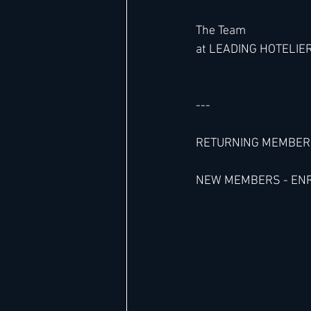
The Team 
at LEADING HOTELIE
---
RETURNING MEMBERS 
NEW MEMBERS - ENROL