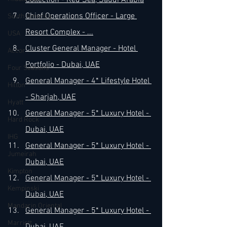
Collection - Red Sea, Saudi Arabia
Chief Operations Officer - Large 
South America
Resort Complex - 
...
USA
Cluster General Manager - Hotel 
Accor
Portfolio - Dubai, UAE
Four Seasons
General Manager - 4* Lifestyle Hotel 
Hilton
- Sharjah, UAE
Hyatt
General Manager - 5* Luxury Hotel - 
Hard Rock
Dubai, UAE
IHG
General Manager - 5* Luxury Hotel - 
Jumeirah
Dubai, UAE
Kimpton
General Manager - 5* Luxury Hotel - 
Kempinski
Dubai, UAE
Mandarin Oriental
General Manager - 5* Luxury Hotel - 
Marriott