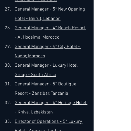
Collection - Mauritius
General Manager - 5* New Opening 
Hotel - Beirut, Lebanon
General Manager - 4* Beach Resort 
- Al Hoceima, Morocco
General Manager - 4* City Hotel - 
Nador, Morocco
General Manager - Luxury Hotel 
Group - South Africa
General Manager - 5* Boutique 
Resort - Zanzibar, Tanzania
General Manager - 4* Heritage Hotel 
- Khiva, Uzbekistan
Director of Operations - 5* Luxury 