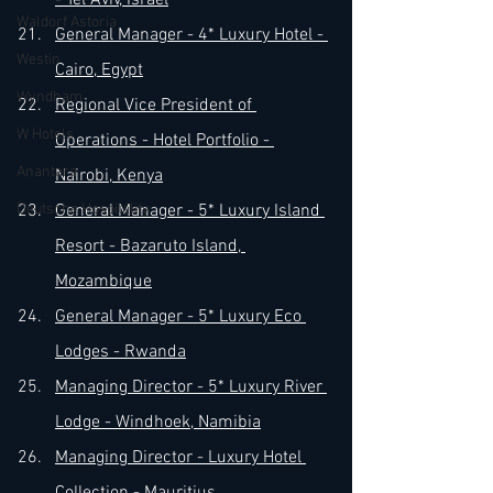
- Tel Aviv, Israel
Waldorf Astoria
General Manager - 4* Luxury Hotel - 
Westin
Cairo, Egypt
Wyndham
Regional Vice President of 
W Hotels
Operations - Hotel Portfolio - 
Anantara
Nairobi, Kenya
Deutsche Hospitality
General Manager - 5* Luxury Island 
Resort - Bazaruto Island, 
Mozambique
General Manager - 5* Luxury Eco 
Lodges - Rwanda
Managing Director - 5* Luxury River 
Lodge - Windhoek, Namibia
Managing Director - Luxury Hotel 