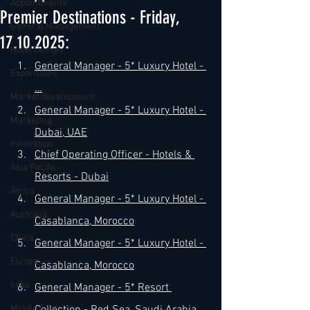
Appointments
Premier Destinations - Friday,
General Management
17.10.2025:
Hotel Design
General Manager - 5* Luxury Hotel - 
Expansions
…
Market development
General Manager - 5* Luxury Hotel - 
Marketing
Dubai, UAE
Innovation
Chief Operating Officer - Hotels & 
Asia Pacific
Resorts - Dubai
Africa
General Manager - 5* Luxury Hotel - 
Australia
Casablanca, Morocco
China
General Manager - 5* Luxury Hotel - 
Europe
Casablanca, Morocco
India
General Manager - 5* Resort 
Middle East