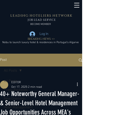
LEADING HOTELIERS NETWORK
JOB LEAD SERVICE
BECOME MEMBER
Log In
BREAKING NEWS >>
Nobu to launch luxury hotel & residences in Portugal’s Algarve
Post
All Posts
All Posts
EDITOR
Oct 17, 2025
2 min read
Press Releases
40+ Noteworthy General Manager-
New Openings
& Senior-Level Hotel Management
Hotel Management
Job Opportunities Across MEA's