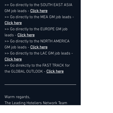
>> Go directly to the SOUTH EAST ASIA 
GM job leads - 
Click here
>> Go directly to the MEA GM job leads - 
Click here
>> Go directly to the EUROPE GM job 
leads - 
Click here
>> Go directly to the NORTH AMERICA 
GM job leads - 
Click here
>> Go directly to the LAC GM job leads - 
Click here
>> Go direkctly to the FAST TRACK for 
the GLOBAL OUTLOOK - 
Click here
Warm regards,
The Leading Hoteliers Network Team