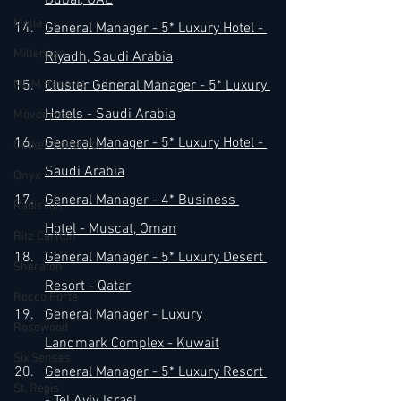
Dubai, UAE
Melia
General Manager - 5* Luxury Hotel - 
Millenium
Riyadh, Saudi Arabia
MGM Resorts
Cluster General Manager - 5* Luxury 
Hotels - Saudi Arabia
Mövenpick
General Manager - 5* Luxury Hotel - 
Oetker Collection
Saudi Arabia
Onyx
General Manager - 4* Business 
Radisson
Hotel - Muscat, Oman
Ritz Carlton
General Manager - 5* Luxury Desert 
Sheraton
Resort - Qatar
Rocco Forte
General Manager - Luxury 
Rosewood
Landmark Complex - Kuwait
Six Senses
General Manager - 5* Luxury Resort 
St. Regis