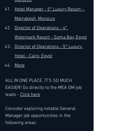
Morocco
Hotel Manager - 5* Luxury Resort - 
Marrakesh, Morocco
Director of Operations - 4* 
Waterpark Resort - Soma Bay, Egypt
Director of Operations - 5* Luxury 
Hotel - Cairo, Egypt
More
ALL
 IN ONE PLACE. IT'S SO MUCH 
EASIER! Go directly to the MEA GM job 
leads - 
Click here
Consider exploring notable General 
Manager job opportunities in the 
following areas: