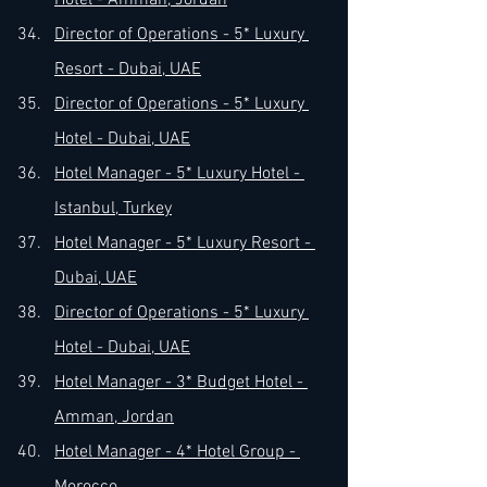
Hotel - Amman, Jordan
Director of Operations - 5* Luxury 
Resort - Dubai, UAE
Director of Operations - 5* Luxury 
Hotel - Dubai, UAE
Hotel Manager - 5* Luxury Hotel - 
Istanbul, Turkey
Hotel Manager - 5* Luxury Resort - 
Dubai, UAE
Director of Operations - 5* Luxury 
Hotel - Dubai, UAE
Hotel Manager - 3* Budget Hotel - 
Amman, Jordan
Hotel Manager - 4* Hotel Group - 