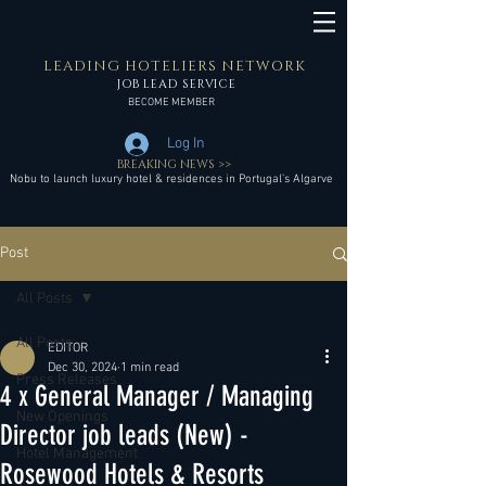
LEADING HOTELIERS NETWORK
JOB LEAD SERVICE
BECOME MEMBER
Log In
BREAKING NEWS >>
Nobu to launch luxury hotel & residences in Portugal’s Algarve
Post
All Posts
All Posts
EDITOR
Dec 30, 2024
1 min read
Press Releases
4 x General Manager / Managing
New Openings
Director job leads (New) -
Hotel Management
Rosewood Hotels & Resorts