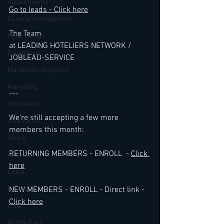
Appointments
Go to leads - Click here
General Management
The Team 
Hotel Design
at LEADING HOTELIERS NETWORK / 
Expansions
JOBLEAD-SERVICE
Market development
Marketing
---
Innovation
We're still accepting a few more 
Asia Pacific
members this month:
Africa
RETURNING MEMBERS - ENROLL  - 
Click 
Australia
her
e
China
Europe
NEW MEMBERS - ENROLL - Direct link - 
Click here
India
Middle East