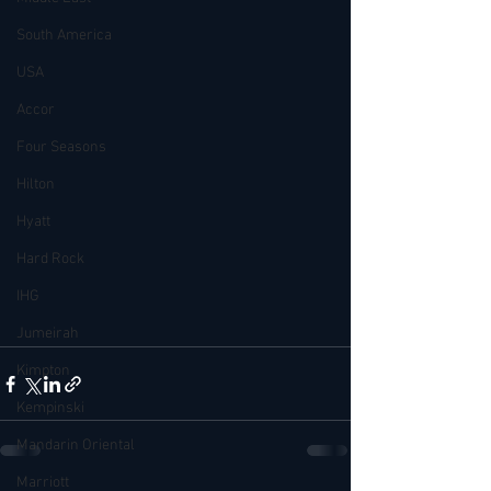
South America
USA
Accor
Four Seasons
Hilton
Hyatt
Hard Rock
IHG
Jumeirah
Kimpton
Kempinski
Mandarin Oriental
Marriott