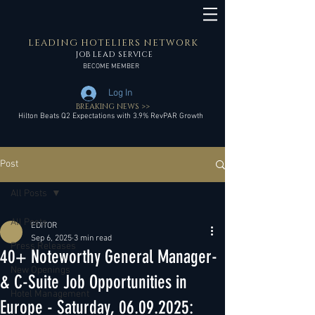
LEADING HOTELIERS NETWORK
JOB LEAD SERVICE
BECOME MEMBER
Log In
BREAKING NEWS >>
Hilton Beats Q2 Expectations with 3.9% RevPAR Growth
Post
All Posts
All Posts
EDITOR
Sep 6, 2025
3 min read
Press Releases
40+ Noteworthy General Manager-
New Openings
& C-Suite Job Opportunities in
Hotel Management
Europe - Saturday, 06.09.2025: