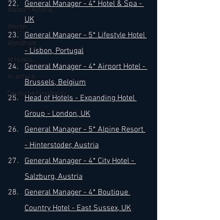
General Manager - 4* Hotel & Spa - 
Waldorf Astoria
UK
Westin
General Manager - 5* Lifestyle Hotel 
Wyndham
- Lisbon, Portugal
W Hotels
General Manager - 4* Airport Hotel - 
Anantara
Brussels, Belgium
Deutsche Hospitality
Head of Hotels - Expanding Hotel 
Group - London, UK
General Manager - 5* Alpine Resort 
- Hinterstoder, Austria
General Manager - 4* City Hotel - 
Salzburg, Austria
General Manager - 4* Boutique 
Country Hotel - East Sussex, UK