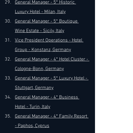
General Manager - 5* Historic 
Luxury Hotel - Milan, Italy
General Manager - 5* Boutique 
Wine Estate - Sicily, Italy
Vice President Operations - Hotel 
Group - Konstanz, Germany
General Manager - 4* Hotel Cluster - 
Cologne-Bonn, Germany
General Manager - 5* Luxury Hotel - 
Stuttgart, Germany
General Manager - 4* Business 
Hotel - Turin, Italy
General Manager - 4* Family Resort 
- Paphos, Cyprus