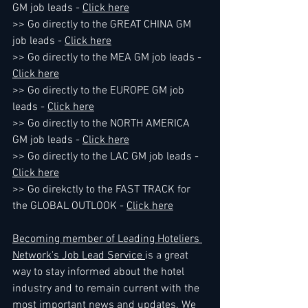
GM job leads - 
Click here
>> Go directly to the GREAT CHINA GM 
job leads - 
Click here
>> Go directly to the MEA GM job leads - 
Click here
>> Go directly to the EUROPE GM job 
leads - 
Click here
>> Go directly to the NORTH AMERICA 
GM job leads - 
Click here
>> Go directly to the LAC GM job leads - 
Click here
>> Go direkctly to the FAST TRACK for 
the GLOBAL OUTLOOK - 
Click here
Becoming member of Leading Hoteliers 
Network's Job Lead Service 
is a great 
way to stay informed about the hotel 
industry and to remain current with the 
most important news and updates. We 