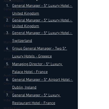
Appointments
General Manager - 5* Luxury Hotel - 
General Management
United Kingdom
Hotel Design
General Manager - 5* Luxury Hotel - 
Expansions
United Kingdom
General Manager - 5* Luxury Hotel -
Market development
Switzerland
Marketing
Group 
General Manager - Two 5* 
Innovation
Luxury Hotels -
 Greeece
Asia Pacific
Managing Director - 5* Luxury 
Africa
Palace Hotel - 
France
Australia
General Manager - 5* Airport Hotel - 
China
Dublin, Ireland
Europe
General Manager - 5* Luxury 
India
Restaurant Hotel - France
Middle East