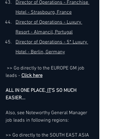
Director of Operations - Franchise 
Hotel - Strasbourg, France
Director of Operations - Luxury 
Resort - Almancil, Portugal
Director of Operations - 5* Luxury 
Hotel - Berlin, Germany
>> Go directly to the EUROPE GM job 
leads - 
Click here
ALL IN ONE PLACE.
 IT
'S SO MUCH 
EASIER...
Also, see Noteworthy General Manager 
job leads in following regions:
>> Go directly to the SOUTH EAST ASIA 