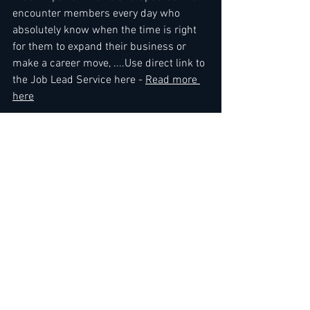
encounter members every day who 
absolutely know when the time is right 
for them to expand their business or 
make a career move, ....Use direct link to 
the Job Lead Service here - 
Read more 
here
Kind regards,
The Leading Hoteliers Network Team
To gain immediate access
, you can 
either 
renew your membership
 or sign 
up by choosing membership here: 
3 
Months
 / 
6 Months
 / 
12 Months
 / 
Premium Membership