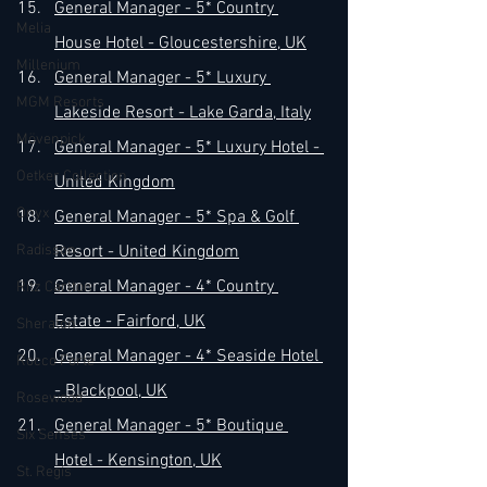
General Manager - 5* Country 
Melia
House Hotel - Gloucestershire, UK
Millenium
General Manager - 5* Luxury 
MGM Resorts
Lakeside Resort - Lake Garda, Italy
Mövenpick
General Manager - 5* Luxury Hotel - 
Oetker Collection
United Kingdom
Onyx
General Manager - 5* Spa & Golf 
Radisson
Resort - United Kingdom
General Manager - 4* Country 
Ritz Carlton
Estate - Fairford, UK
Sheraton
General Manager - 4* Seaside Hotel 
Rocco Forte
- Blackpool, UK
Rosewood
General Manager - 5* Boutique 
Six Senses
Hotel - Kensington, UK
St. Regis