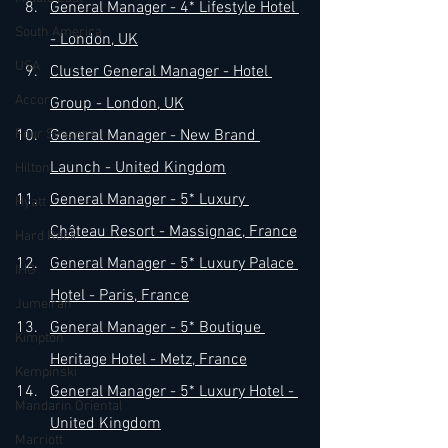
General Manager - 4* Lifestyle Hotel 
South America
- London, UK
USA
Cluster General Manager - Hotel 
Accor
Group - London, UK
Four Seasons
General Manager - New Brand 
Launch - United Kingdom
Hilton
General Manager - 5* Luxury 
Hyatt
Château Resort - Massignac, France
Hard Rock
General Manager - 5* Luxury Palace 
IHG
Hotel - Paris, France
Jumeirah
General Manager - 5* Boutique 
Kimpton
Heritage Hotel - Metz, France
Kempinski
General Manager - 5* Luxury Hotel - 
Mandarin Oriental
United Kingdom
Marriott