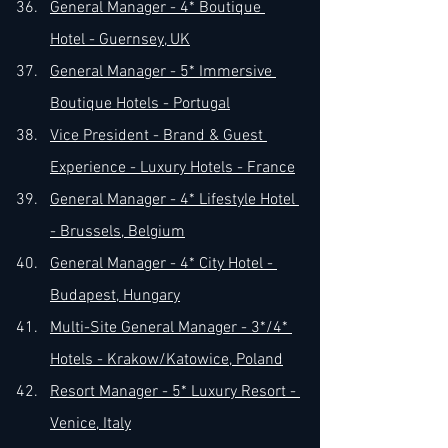
General Manager - 4* Boutique 
Hotel - Guernsey, UK
General Manager - 5* Immersive 
Boutique Hotels - Portugal
Vice President - Brand & Guest 
Experience - Luxury Hotels - France
General Manager - 4* Lifestyle Hotel 
- Brussels, Belgium
General Manager - 4* City Hotel - 
Budapest, Hungary
Multi-Site General Manager - 3*/4* 
Hotels - Krakow/Katowice, Poland
Resort Manager - 5* Luxury Resort - 
Venice, Italy