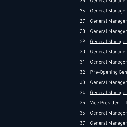
General Manager 
General Manager 
General Manager –
General Manager 
General Manager 
General Manager 
General Manager 
Pre-Opening Gene
General Manager 
General Manager 
Vice President 
General Manager 
General Manager 