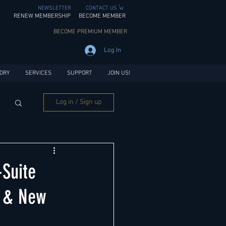
NEWSLETTER
CONTACT US
RENEW MEMBERSHIP
BECOME MEMBER
BECOME PREMIUM MEMBER
Log In
ORY
SERVICES
SUPPORT
JOIN US!
Log in / Sign up
Suite
a & New