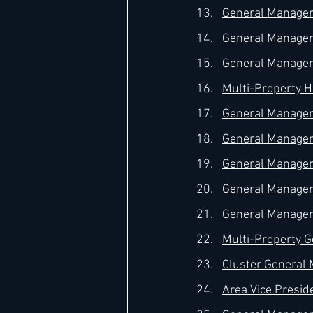
General Manager 
General Manager –
General Manager 
Multi-Property H
General Manager 
General Manager 
General Manager 
General Manager 
General Manager 
Multi-Property G
Cluster General 
Area Vice Preside