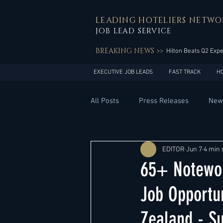
LEADING HOTELIERS NETWO
JOB LEAD SERVICE
BREAKING NEWS >>
Hilton Beats Q2 Exp
EXECUTIVE JOB LEADS
FAST TRACK
H
All Posts
Press Releases
New
General Management
Hotel 
EDITOR
Jun 7
4 min 
65+ Notewor
Innovation
Asia Pacific
Job Opportun
Zealand - S
Middle East
South America