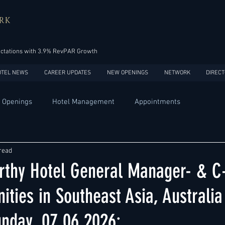
RK
ectations with 3.9% RevPAR Growth
OTEL NEWS
CAREER UPDATES
NEW OPENINGS
NETWORK
DIRECT
 Openings
Hotel Management
Appointments
Design
Expansions
Market development
Marketing
read
thy Hotel General Manager- & C-
Africa
Australia
China
Europe
India
ities in Southeast Asia, Australi
unday, 07.06.2026:
USA
Accor
Four Seasons
Hilton
Hyatt