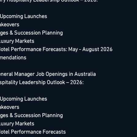
ry Hospitality Leadership Outlook – 2026
:
 Upcoming Launches
akeovers
ges & Succession Planning
Luxury Markets
Hotel Performance Forecasts: May - August 2026
mendations
eneral Manager Job Openings in Australia 
spitality Leadership Outlook – 2026:
 Upcoming Launches
akeovers
ges & Succession Planning
Luxury Markets
Hotel Performance Forecast
s