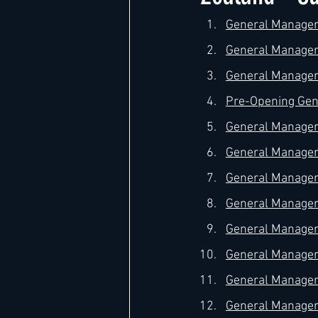
General Manager 
General Manager –
Hard Rock
IHG
Jumeira
General Manager 
Pre-Opening Gene
Marriott
General Manager 
General Manager 
General Manager 
General Manager 
General Manager 
General Manager 
General Manager 
General Manager 