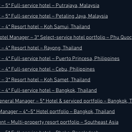
– 5* Full-service hotel – Putrajaya, Malaysia
 5* Full-service hotel – Petaling Jaya, Malaysia
– 4* Resort hotel – Koh Samui, Thailand
otel Manager – 3* Select-service hotel portfolio – Phu Quo
– 4* Resort hotel – Rayong, Thailand
– 4* Full-service hotel – Puerto Princesa, Philippines
– 4* Full-service hotel – Cebu, Philippines
– 3* Resort hotel – Koh Samet, Thailand
– 4* Full-service hotel – Bangkok, Thailand
eneral Manager – 5* Hotel & serviced portfolio – Bangkok, 
Manager – 4*–5* Hotel portfolio – Bangkok, Thailand
nt – Multi-property resort portfolio – Southeast Asia