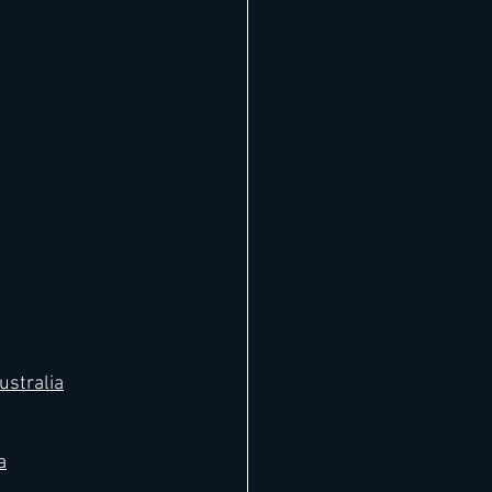
ustralia
a