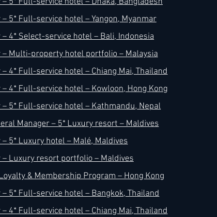
– 5* Full-service hotel – Dhaka, Bangladesh
– 5* Full-service hotel – Yangon, Myanmar
 4* Select-service hotel – Bali, Indonesia
– Multi-property hotel portfolio – Malaysia
– 4* Full-service hotel – Chiang Mai, Thailand
– 4* Full-service hotel – Kowloon, Hong Kong
– 5* Full-service hotel – Kathmandu, Nepal
ral Manager – 5* Luxury resort – Maldives
– 5* Luxury hotel – Malé, Maldives
– Luxury resort portfolio – Maldives
– Loyalty & Membership Program – Hong Kong
– 5* Full-service hotel – Bangkok, Thailand
– 4* Full-service hotel – Chiang Mai, Thailand