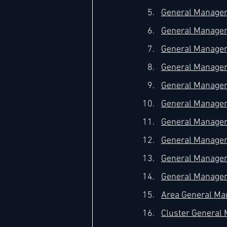
General Manager 
General Manager 
General Manager 
General Manager 
General Manager –
General Manager 
General Manager 
General Manager
General Manager 
General Manager 
Area General Man
Cluster General M