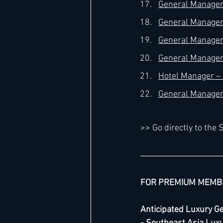
General Manager 
General Manager 
General Manager 
General Manager 
Hotel Manager – 4
General Manager 
>> Go directly to th
FOR PREMIUM MEMB
Anticipated Luxury G