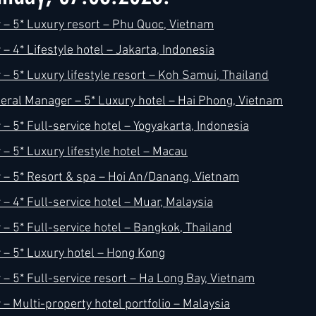
– 5* Luxury resort – Phu Quoc, Vietnam
 4* Lifestyle hotel – Jakarta, Indonesia
h
Kimpton
Kempinski
Mandarin Oriental
– 5* Luxury lifestyle resort – Koh Samui, Thailand
ral Manager – 5* Luxury hotel – Hai Phong, Vietnam
– 5* Full-service hotel – Yogyakarta, Indonesia
– 5* Luxury lifestyle hotel – Macau
– 5* Resort & spa – Hoi An/Danang, Vietnam
– 4* Full-service hotel – Muar, Malaysia
– 5* Full-service hotel – Bangkok, Thailand
– 5* Luxury hotel – Hong Kong
– 5* Full-service resort – Ha Long Bay, Vietnam
– Multi-property hotel portfolio – Malaysia