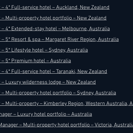
– 4* Full-service hotel – Auckland, New Zealand
– Multi-property hotel portfolio – New Zealand
– 4* Extended-stay hotel – Melbourne, Australia
– 5* Resort & spa – Margaret River Region, Australia
 5* Lifestyle hotel – Sydney, Australia
– 5* Premium hotel – Australia
– 4* Full-service hotel – Taranaki, New Zealand
 – Luxury wilderness lodge – New Zealand
– Multi-property hotel portfolio – Sydney, Australia
– Multi-property – Kimberley Region, Western Australia, A
ager – Luxury hotel portfolio – Australia
anager – Multi-property hotel portfolio – Victoria, Australi