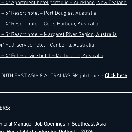
– 4* Apartment hotel portfolio – Auckland, New Zealand
– 5* Resort hotel – Port Douglas, Australia
– 4* Resort hotel – Coffs Harbour, Australia
– 5* Resort hotel – Margaret River Region, Australia
* Full-service hotel – Canberra, Australia
– 4* Full-service hotel – Melbourne, Australia
e SOUTH EAST ASIA & AUTRALIAS GM job leads - 
Click here
ERS:
eneral Manager Job Openings in Southeast Asia