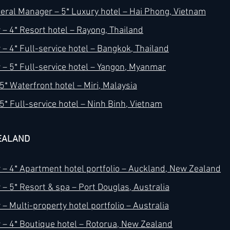
ral Manager – 5* Luxury hotel – Hai Phong, Vietnam
– 4* Resort hotel – Rayong, Thailand
– 4* Full-service hotel – Bangkok, Thailand
– 5* Full-service hotel – Yangon, Myanmar
* Waterfront hotel – Miri, Malaysia
5* Full-service hotel – Ninh Binh, Vietnam
EALAND
– 4* Apartment hotel portfolio – Auckland, New Zealand
– 5* Resort & spa – Port Douglas, Australia
– Multi-property hotel portfolio – Australia
– 4* Boutique hotel – Rotorua, New Zealand