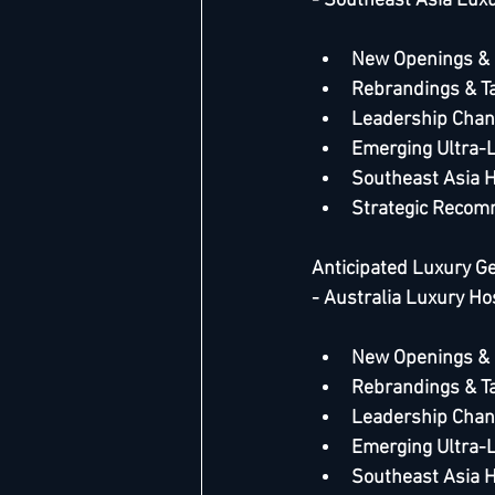
- Southeast Asia Luxu
New Openings &
Rebrandings & T
Leadership Chan
Emerging Ultra-
Southeast Asia 
Strategic Recom
Anticipated Luxury G
- Australia Luxury Ho
New Openings &
Rebrandings & T
Leadership Chan
Emerging Ultra-
Southeast Asia 