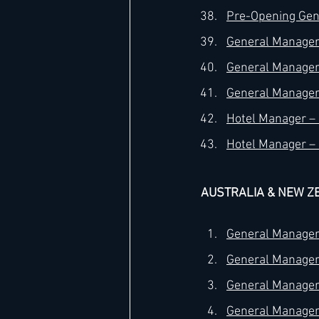
Pre-Opening Gene
General Manager 
General Manager 
General Manager 
Hotel Manager – 5
Hotel Manager – 
AUSTRALIA & NEW Z
General Manager 
General Manager 
General Manager 
General Manager 