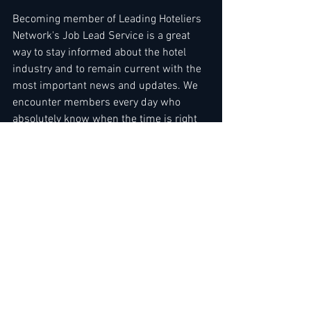
Becoming member of Leading Hoteliers 
Network's Job Lead Service is a great 
way to stay informed about the hotel 
industry and to remain current with the 
most important news and updates. We 
encounter members every day who 
absolutely know when the time is right 
for them to expand their business or 
make a career move, ....Use direct link to 
the Job Lead Service here ( we're still 
accepting members ) - 
Read more here
PS. FINAL CALL FOR CV REDESIGN 
SERVICE... 
Read more here
 or via direct 
link here: 
https://www.leading-
hoteliers.com/product-page/copy-of-cv-
redesign-service-1