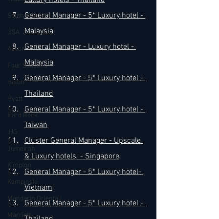
Luxury 
hotels - Thailand
​General Manager - 5* Luxury 
hotel - 
South America
Malaysia
USA
​General Manager - Luxury 
hotel - 
Accor
Malaysia
Four Seasons
​General Manager - 5* Luxury 
hotel - 
Hilton
Thailand
Hyatt
​General Manager - 5* Luxury 
hotel - 
Hard Rock
Taiwan
IHG
Cluster General Manager - Upscale 
Jumeirah
& Luxury hotels  - Singapore
Kimpton
General Manager - 5* Luxury hotel- 
Kempinski
Vietnam
Mandarin Oriental
General Manager - 5* Luxury hotel - 
Marriott