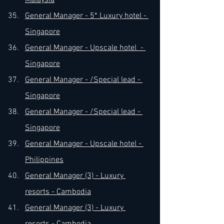
Malaysia
General Manager - 5* Luxury hotel - 
Singapore
General Manager - Upscale hotel  - 
Singapore
General Manager - /Special lead - 
Singapore
General Manager - /Special lead - 
Singapore
General Manager - Upscale hotel - 
Philippines
General Manager (3) - Luxury 
resorts - Cambodia
General Manager (3) - Luxury 