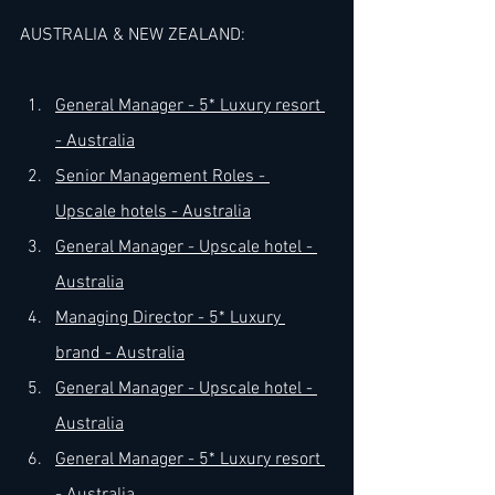
AUSTRALIA & NEW ZEALAND:
​General Manager - 5* Luxury resort 
- Australia
Senior Management Roles - 
Upscale hotels - Australia
General Manager - Upscale hotel - 
Australia
Managing Director - 5* Luxury 
brand - Australia
General Manager - Upscale hotel - 
Australia
General Manager - 5* Luxury resort 