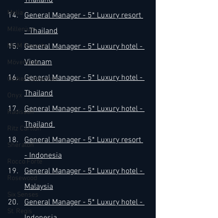
Thailand
Melia
General Manager - 5* Luxury resort 
Millenium
- Thailand
MGM Resorts
General Manager - 5* Luxury hotel - 
Vietnam
Mövenpick
General Manager - 5* Luxury hotel - 
Oetker Collection
Thailand​
Onyx
General Manager - 5* Luxury hotel - 
Radisson
Thailand 
Ritz Carlton
​General Manager - 5* Luxury resort 
Sheraton
- Indonesia
Rocco Forte
General Manager - 5* Luxury hotel - 
Rosewood
Malaysia
Six Senses
General Manager - 5* Luxury hotel - 
St. Regis