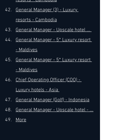
resorts - Cambodia
General Manager (3) - Luxury 
resorts - Cambodia
General Manager - Upscale hotel ... 
General Manager - 5* Luxury resort 
- Maldives
General Manager - 5* Luxury resort 
- Maldives
Chief Operating Officer (COO) - 
Luxury hotels - Asia 
General Manager (Golf) - Indonesia
General Manager - Upscale hotel - ...
More