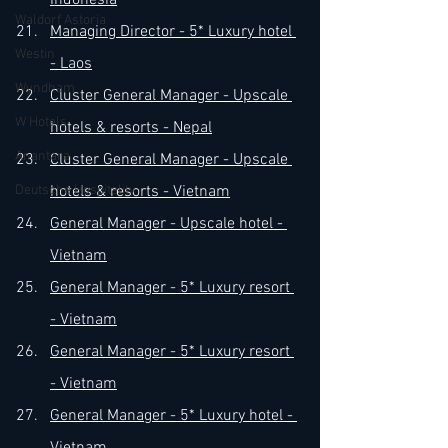
Indonesia
Waldorf Astoria
Managing Director - 5* Luxury hotel 
Westin
- Laos
Wyndham
Cluster General Manager - Upscale 
W Hotels
hotels & resorts - Nepal
Anantara
​Cluster General Manager - Upscale 
Deutsche Hospitality
hotels & resorts - Vietnam
​General Manager - Upscale hotel - 
Vietnam
General Manager - 5* Luxury resort 
- Vietnam
General Manager - 5* Luxury resort 
- Vietnam
General Manager - 5* Luxury hotel - 