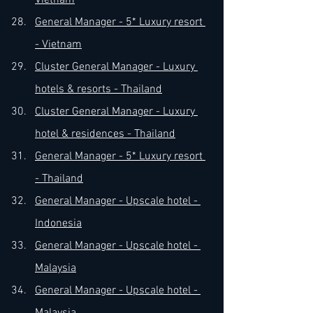
Vietnam
General Manager - 5* Luxury resort 
- Vietnam
Cluster General Manager - Luxury 
hotels & resorts - Thailand
Cluster General Manager - Luxury 
hotel & residences - Thailand
General Manager - 5* Luxury resort 
- Thailand
General Manager - Upscale hotel - 
Indonesia
General Manager - Upscale hotel - 
Malaysia
General Manager - Upscale hotel - 