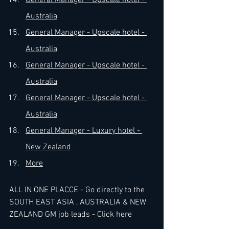
General Manager - Upscale hotel - 
Australia
General Manager - Upscale hotel - 
Australia
General Manager - Upscale hotel - 
Australia
General Manager - Upscale hotel - 
Australia
General Manager - Luxury hotel - 
New Zealand
More
ALL IN ONE PLACCE - Go directly to the 
SOUTH EAST ASIA , AUSTRALIA & NEW 
ZEALAND GM job leads - 
Click here