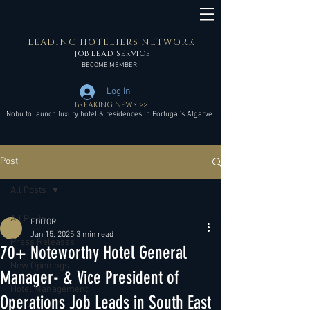
LEADING HOTELIERS NETWORK
JOB LEAD SERVICE
BECOME MEMBER
Log In
BREAKING NEWS >>
Nobu to launch luxury hotel & residences in Portugal’s Algarve
Post
All Posts
All Posts
EDITOR
Jan 15, 2025
3 min read
Press Releases
70+ Noteworthy Hotel General
New Openings
Manager- & Vice President of
Hotel Management
Operations Job Leads in South East