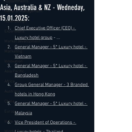
Appointments
Asia, Australia & NZ - Wedneday,
General Management
15.01.2025:
Hotel Design
​Chief Executive Officer (CEO) - 
Expansions
Luxury hotel group
 - ...
Market development
​General Manager - 5* Luxury 
hotel - 
Marketing
Vietnam
Innovation
​General Manager - 5* Luxury 
hotel - 
Asia Pacific
Bangladesh
Africa
​Group General Manager -
 3 Branded 
Australia
hotels in Hong Kong
China
​General Manager - 5* Luxury 
hotel - 
Europe
Malaysia
India
Vice President of Operations - 
Middle East