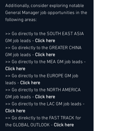
Additionally, consider exploring notable 
General Manager job opportunities in the 
following areas:
>> Go directly to the SOUTH EAST ASIA 
GM job leads - 
Click here
>> Go direkctly to the GREATER CHINA 
GM job leads - 
Click here
>> Go directly to the MEA GM job leads - 
Click here
>> Go directly to the EUROPE GM job 
leads - 
Click here
>> Go directly to the NORTH AMERICA 
GM job leads - 
Click here
>> Go directly to the LAC GM job leads - 
Click here
>> Go direkctly to the FAST TRACK for 
the GLOBAL OUTLOOK - 
Click here