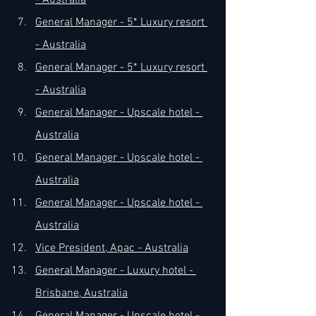
- Australia
General Manager - 5* Luxury resort 
- Australia
General Manager - 5* Luxury resort 
- Australia
General Manager - Upscale hotel - 
Australia
General Manager - Upscale hotel - 
Australia
General Manager - Upscale hotel - 
Australia
Vice President, Apac - Australia
General Manager - Luxury hotel - 
Brisbane, Australia