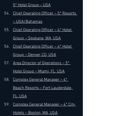
5* Hotel Group – USA
Chief Operating Officer – 5* Resorts 
– USA/Bahamas
Chief Operating Officer – 4* Hotel 
Group – Spokane, WA, USA
Chief Operating Officer – 4* Hotel 
Group – Denver, CO, USA
Area Director of Operations – 5* 
Hotel Group – Miami, FL, USA
Complex General Manager – 4* 
Beach Resorts – Fort Lauderdale, 
FL, USA
Complex General Manager – 4* City 
Hotels – Boston, MA, USA