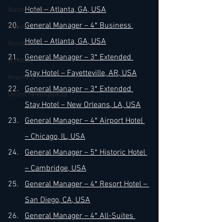
Hotel – Atlanta, GA, USA
Waldorf Astoria
General Manager – 4* Business 
Westin
Hotel – Atlanta, GA, USA
Wyndham
General Manager – 3* Extended 
W Hotels
Stay Hotel – Fayetteville, AR, USA
Anantara
General Manager – 3* Extended 
Deutsche Hospitality
Stay Hotel – New Orleans, LA, USA
General Manager – 4* Airport Hotel 
– Chicago, IL, USA
General Manager – 5* Historic Hotel 
– Cambridge, USA
General Manager – 4* Resort Hotel – 
San Diego, CA, USA
General Manager – 4* All-Suites 