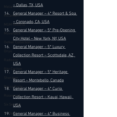
– Dallas, TX, USA
Melia
General Manager – 4* Resort & Spa 
Millenium
– Coronado, CA, USA
MGM Resorts
General Manager – 5* Pre-Opening 
Mövenpick
City Hotel – New York, NY, USA
Oetker Collection
General Manager – 5* Luxury 
Onyx
Collection Resort – Scottsdale, AZ, 
Radisson
USA
Ritz Carlton
General Manager – 5* Heritage 
Sheraton
Resort – Montebello, Canada
Rocco Forte
General Manager – 4* Curio 
Rosewood
Collection Resort – Kauai, Hawaii, 
Six Senses
USA
St. Regis
General Manager – 4* Business 