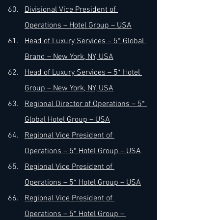
Divisional Vice President of 
Operations – Hotel Group – USA
Head of Luxury Services – 5* Global 
Brand – New York, NY, USA
Head of Luxury Services – 5* Hotel 
Group – New York, NY, USA
Regional Director of Operations – 5* 
Global Hotel Group – USA
Regional Vice President of 
Operations – 5* Hotel Group – USA
Regional Vice President of 
Operations – 5* Hotel Group – USA
Regional Vice President of 
Operations – 5* Hotel Group – 