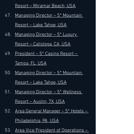
Resort – Miramar Beach, USA
Managing Director – 5* Mountain 
Resort – Lake Tahoe, USA
Managing Director – 5* Luxury 
Resort – Calistoga, CA, USA
President – 5* Casino Resort – 
Tampa, FL, USA
Managing Director – 5* Mountain 
Resort – Lake Tahoe, USA
Managing Director – 5* Wellness 
Resort – Austin, TX, USA
Area General Manager – 5* Hotels – 
Philadelphia, PA, USA
Area Vice President of Operations – 