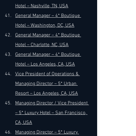
Hotel – Nashville, TN, USA
General Manager – 4* Boutique 
Hotel – Washington, DC, USA
General Manager – 4* Boutique 
Hotel – Charlotte, NC, USA
General Manager – 4* Boutique 
Hotel – Los Angeles, CA, USA
Vice President of Operations & 
Managing Director – 5* Urban 
Resort – Los Angeles, CA, USA
Managing Director / Vice President 
– 5* Luxury Hotel – San Francisco, 
CA, USA
Managing Director – 5* Luxury 