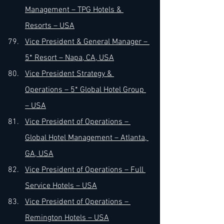
Management – TPG Hotels & 
Resorts – USA
Vice President & General Manager – 
5* Resort – Napa, CA, USA
Vice President Strategy & 
Operations – 5* Global Hotel Group 
– USA
Vice President of Operations – 
Global Hotel Management – Atlanta, 
GA, USA
Vice President of Operations – Full 
Service Hotels – USA
Vice President of Operations – 
Remington Hotels – USA