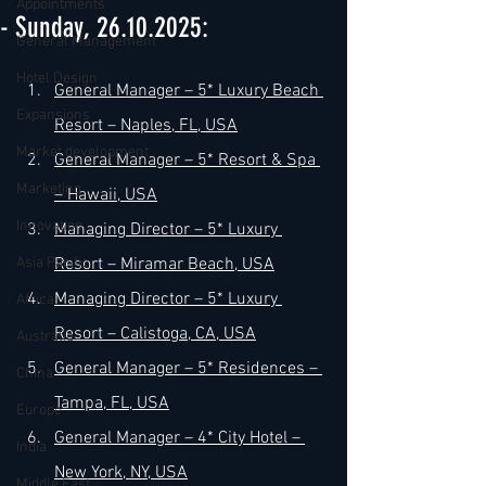
Appointments
- Sunday, 26.10.2025:
General Management
Hotel Design
General Manager – 5* Luxury Beach 
Expansions
Resort – Naples, FL, USA
Market development
General Manager – 5* Resort & Spa 
Marketing
– Hawaii, USA
Innovation
Managing Director – 5* Luxury 
Asia Pacific
Resort – Miramar Beach, USA
Managing Director – 5* Luxury 
Africa
Resort – Calistoga, CA, USA
Australia
General Manager – 5* Residences – 
China
Tampa, FL, USA
Europe
General Manager – 4* City Hotel – 
India
New York, NY, USA
Middle East