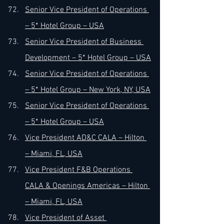
Senior Vice President of Operations 
– 5* Hotel Group – USA
Senior Vice President of Business 
Development – 5* Hotel Group – USA
Senior Vice President of Operations 
– 5* Hotel Group – New York, NY, USA
Senior Vice President of Operations 
– 5* Hotel Group – USA
Vice President AD&C CALA – Hilton 
– Miami, FL, USA
Vice President F&B Operations 
CALA & Openings Americas – Hilton 
– Miami, FL, USA
Vice President of Asset 