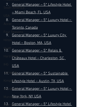
General Manager – 5* Lifestyle Hotel 
South America
– Miami Beach, FL, USA
USA
General Manager – 5* Luxury Hotel – 
Accor
Toronto, Canada
Four Seasons
General Manager – 5* Luxury City 
Hilton
Hotel – Boston, MA, USA
Hyatt
General Manager – 5* Relais & 
Hard Rock
Châteaux Hotel – Charleston, SC, 
IHG
USA
Jumeirah
General Manager – 5* Sustainable 
Kimpton
Lifestyle Hotel – Austin, TX, USA
General Manager – 5* Luxury Hotel – 
Kempinski
New York, NY, USA
Mandarin Oriental
General Manager – 5* Lifestyle Hotel 
Marriott