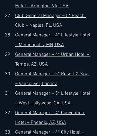
Hotel – Arlington, VA, USA
Club General Manager – 5* Beach 
Club – Naples, FL, USA
General Manager – 4* Lifestyle Hotel 
– Minneapolis, MN, USA
General Manager – 4* Urban Hotel – 
Tempe, AZ, USA
General Manager – 5* Resort & Spa 
– Vancouver, Canada
General Manager – 5* Lifestyle Hotel 
– West Hollywood, CA, USA
General Manager – 4* Convention 
Hotel – Phoenix, AZ, USA
General Manager – 4* City Hotel – 