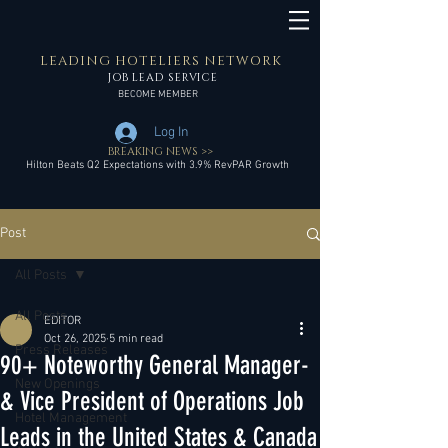
LEADING HOTELIERS NETWORK
JOB LEAD SERVICE
BECOME MEMBER
Log In
BREAKING NEWS >>
Hilton Beats Q2 Expectations with 3.9% RevPAR Growth
Post
All Posts
All Posts
EDITOR
Oct 26, 2025
5 min read
Press Releases
90+ Noteworthy General Manager-
New Openings
& Vice President of Operations Job
Hotel Management
Leads in the United States & Canada