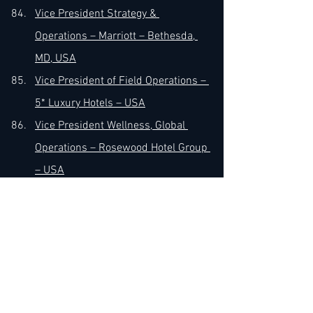
Vice President Strategy & 
Operations – Marriott – Bethesda, 
MD, USA
Vice President of Field Operations – 
5* Luxury Hotels – USA
Vice President Wellness, Global 
Operations – Rosewood Hotel Group 
– USA
Vice President of Operations & 
Managing Director – Hilton 
Universal City – LA, CA, USA
Vice President of Operations – MHG 
Hotels – Indianapolis, IN, USA
Vice President of Operations – 