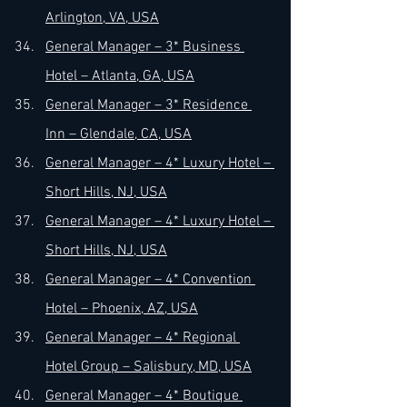
Arlington, VA, USA
General Manager – 3* Business 
Hotel – Atlanta, GA, USA
General Manager – 3* Residence 
Inn – Glendale, CA, USA
General Manager – 4* Luxury Hotel – 
Short Hills, NJ, USA
General Manager – 4* Luxury Hotel – 
Short Hills, NJ, USA
General Manager – 4* Convention 
Hotel – Phoenix, AZ, USA
General Manager – 4* Regional 
Hotel Group – Salisbury, MD, USA
General Manager – 4* Boutique 