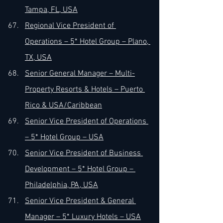
Tampa, FL, USA
Regional Vice President of 
Operations – 5* Hotel Group – Plano, 
TX, USA
Senior General Manager – Multi-
Property Resorts & Hotels – Puerto 
Rico & USA/Caribbean
Senior Vice President of Operations 
– 5* Hotel Group – USA
Senior Vice President of Business 
Development – 5* Hotel Group – 
Philadelphia, PA, USA
Senior Vice President & General 
Manager – 5* Luxury Hotels – USA