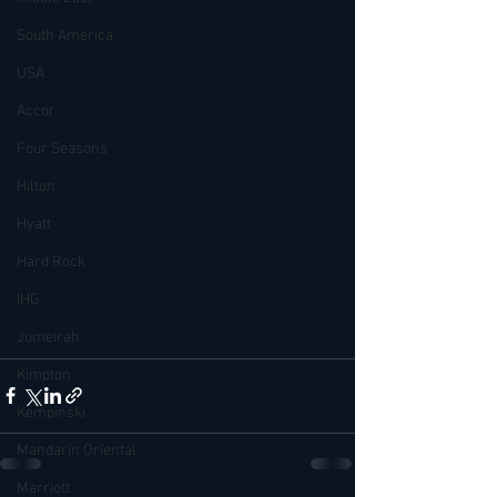
South America
USA
Accor
Four Seasons
Hilton
Hyatt
Hard Rock
IHG
Jumeirah
Kimpton
Kempinski
Mandarin Oriental
Marriott