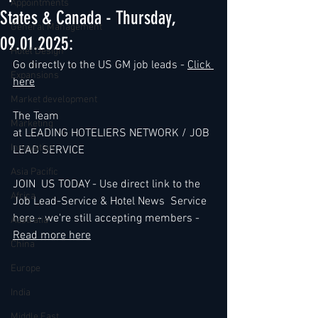
Appointments
States & Canada - Thursday,
General Management
09.01.2025:
Hotel Design
Go directly to the US GM job leads - 
Click 
Expansions
here
Market development
The Team
Marketing
at LEADING HOTELIERS NETWORK / JOB 
Innovation
LEAD SERVICE
Asia Pacific
JOIN  US TODAY - Use direct link to the 
Africa
Job Lead-Service & Hotel News  Service 
here - we're still accepting members - 
Australia
Read more here
China
Europe
India
Middle East