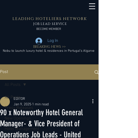
LEADING HOTELIERS NETWORK
JOB LEAD SERVICE
BECOME MEMBER
Log In
BREAKING NEWS >>
Nobu to launch luxury hotel & residences in Portugal’s Algarve
Post
All Posts
All Posts
EDITOR
Jan 9, 2025
1 min read
Press Releases
90 x Noteworthy Hotel General
New Openings
Manager- & Vice President of
Hotel Management
Operations Job Leads - United