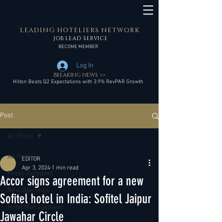
LEADING HOTELIERS NETWORK
JOB LEAD SERVICE
BECOME MEMBER
Log In
BREAKING NEWS >>
Hilton Beats Q2 Expectations with 3.9% RevPAR Growth
Post
All Posts
All Posts
EDITOR
Apr 3, 2024
1 min read
Press Releases
Accor signs agreement for a new
New Openings
Sofitel hotel in India: Sofitel Jaipur
Hotel Management
Jawahar Circle