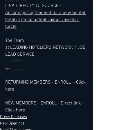
Appointments
LINK DIRECTLY TO SOURCE -
General Management
Accor signs agreement for a new Sofitel 
hotel in India: Sofitel Jaipur Jawahar 
Hotel Design
Circle
Expansions
The Team 
Market development
at LEADING HOTELIERS NETWORK / JOB 
Marketing
LEAD SERVICE
Innovation
---
Asia Pacific
Africa
RETURNING MEMBERS - ENROLL  - 
Click 
here
Australia
China
NEW MEMBERS - ENROLL - Direct link - 
Europe
Click here
Press Releases
India
New Openings
Middle East
Hotel Management