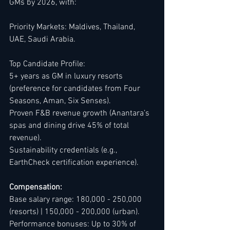
GMs by 2026, with:
Priority Markets: Maldives, Thailand, 
UAE, Saudi Arabia.
Top Candidate Profile:
5+ years as GM in luxury resorts 
(preference for candidates from Four 
Seasons, Aman, Six Senses).
Proven F&B revenue growth (Anantara’s 
spas and dining drive 45% of total 
revenue).
Sustainability credentials (e.g., 
EarthCheck certification experience).
Compensation:
Base salary range: 180,000 - 250,000 
(resorts) | 150,000 - 200,000 (urban).
Performance bonuses: Up to 30% of 