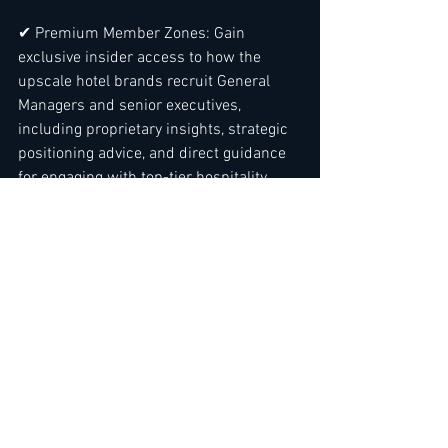
✔ Premium Member Zones: Gain 
exclusive insider access to how the 
upscale hotel brands recruit General 
Managers and senior executives, 
including proprietary insights, strategic 
positioning advice, and direct guidance 
for engaging with top-tier hospitality 
groups. ( See example with Six Senses - 
Check out the VIP suite example here
 ).
✔ Year-Round Expert Resources: Gain 
priority access to specialized guides, 
templates, and tools -not just for job 
applications, but for strategic career 
growth. 
Read more here
✔ Executive-Level Insights: From 
application mastery to business 