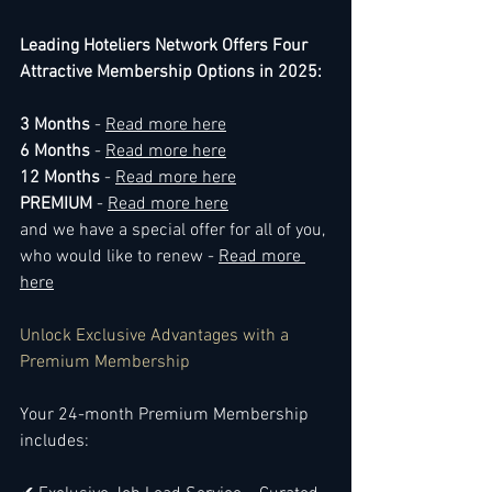
Leading Hoteliers Network Offers Four 
Attractive Membership Options in 2025:
3 Months
 - 
Read more here
6 Months
 - 
Read more here
12 Months 
- 
Read more here
PREMIUM 
- 
Read more here
and we have a special offer for all of you, 
who would like to renew - 
Read more 
here
Unlock Exclusive Advantages with a 
Premium Membership
Your 24-month Premium Membership 
includes: