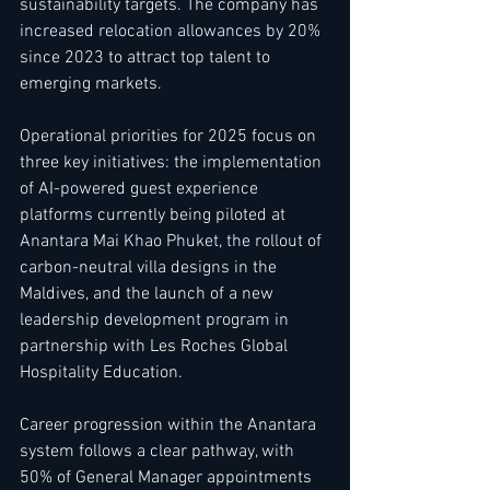
sustainability targets. The company has 
increased relocation allowances by 20% 
since 2023 to attract top talent to 
emerging markets.
Operational priorities for 2025 focus on 
three key initiatives: the implementation 
of AI-powered guest experience 
platforms currently being piloted at 
Anantara Mai Khao Phuket, the rollout of 
carbon-neutral villa designs in the 
Maldives, and the launch of a new 
leadership development program in 
partnership with Les Roches Global 
Hospitality Education.
Career progression within the Anantara 
system follows a clear pathway, with 
50% of General Manager appointments 