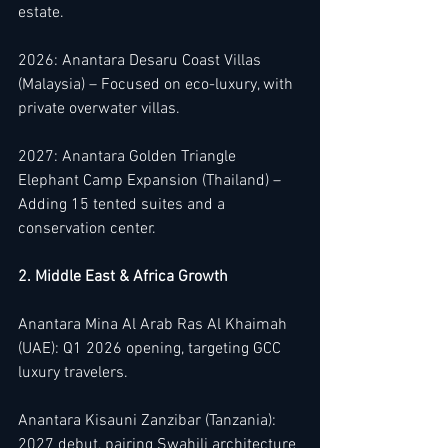
estate.
2026: Anantara Desaru Coast Villas 
(Malaysia) – Focused on eco-luxury, with 
private overwater villas.
2027: Anantara Golden Triangle 
Elephant Camp Expansion (Thailand) – 
Adding 15 tented suites and a 
conservation center.
2. Middle East & Africa Growth
Anantara Mina Al Arab Ras Al Khaimah 
(UAE): Q1 2026 opening, targeting GCC 
luxury travelers.
Anantara Kisauni Zanzibar (Tanzania): 
2027 debut, pairing Swahili architecture 