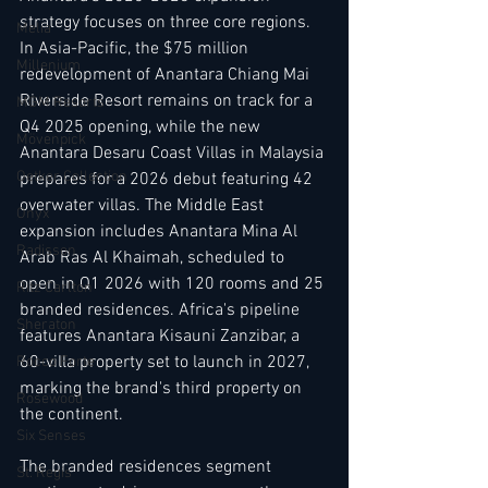
strategy focuses on three core regions. 
Melia
In Asia-Pacific, the $75 million 
Millenium
redevelopment of Anantara Chiang Mai 
Riverside Resort remains on track for a 
MGM Resorts
Q4 2025 opening, while the new 
Mövenpick
Anantara Desaru Coast Villas in Malaysia 
Oetker Collection
prepares for a 2026 debut featuring 42 
overwater villas. The Middle East 
Onyx
expansion includes Anantara Mina Al 
Radisson
Arab Ras Al Khaimah, scheduled to 
open in Q1 2026 with 120 rooms and 25 
Ritz Carlton
branded residences. Africa's pipeline 
Sheraton
features Anantara Kisauni Zanzibar, a 
60-villa property set to launch in 2027, 
Rocco Forte
marking the brand's third property on 
Rosewood
the continent.
Six Senses
The branded residences segment 
St. Regis