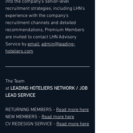
into the company's senior-level 
recruitment strategies, including LHN's 
experience with the company's 
recruitment channels and detailed 
recommendations, Premium Members 
are invited to contact LHN Advisory 
Service by 
email:
admin@leading-
hoteliers.com
The Team
at 
LEADING HOTELIERS NETWORK / JOB 
LEAD SERVICE
RETURNING MEMBERS - 
Read more here
NEW MEMBERS - 
Read more here
CV REDESIGN SERVICE - 
Read more here