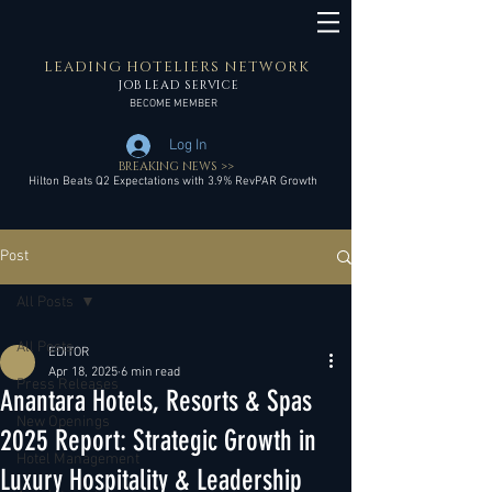
LEADING HOTELIERS NETWORK
JOB LEAD SERVICE
BECOME MEMBER
Log In
BREAKING NEWS >>
Hilton Beats Q2 Expectations with 3.9% RevPAR Growth
Post
All Posts
All Posts
EDITOR
Apr 18, 2025
6 min read
Press Releases
Anantara Hotels, Resorts & Spas
New Openings
2025 Report: Strategic Growth in
Hotel Management
Luxury Hospitality & Leadership