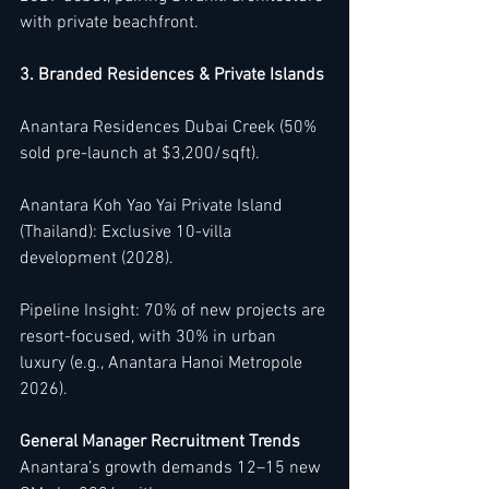
with private beachfront.
3. Branded Residences & Private Islands
Anantara Residences Dubai Creek (50% 
sold pre-launch at $3,200/sqft).
Anantara Koh Yao Yai Private Island 
(Thailand): Exclusive 10-villa 
development (2028).
Pipeline Insight: 70% of new projects are 
resort-focused, with 30% in urban 
luxury (e.g., Anantara Hanoi Metropole 
2026).
General Manager Recruitment Trends
Anantara’s growth demands 12–15 new 