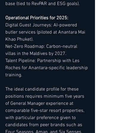
base (tied to RevPAR and ESG goals).
Operational Priorities for 2025:
Digital Guest Journeys: AI-powered 
butler services (piloted at Anantara Mai 
Khao Phuket).
Net-Zero Roadmap: Carbon-neutral 
villas in the Maldives by 2027.
Talent Pipeline: Partnership with Les 
Roches for Anantara-specific leadership 
training.
The ideal candidate profile for these 
positions requires minimum five years 
of General Manager experience at 
comparable five-star resort properties, 
with particular preference given to 
candidates from peer brands such as 
Four Seasons, Aman, and Six Senses. 