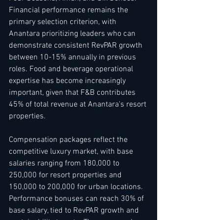
Financial performance remains the 
primary selection criterion, with 
Anantara prioritizing leaders who can 
demonstrate consistent RevPAR growth 
between 10-15% annually in previous 
roles. Food and beverage operational 
expertise has become increasingly 
important, given that F&B contributes 
45% of total revenue at Anantara's resort 
properties.
Compensation packages reflect the 
competitive luxury market, with base 
salaries ranging from 180,000 to 
250,000 for resort properties and 
150,000 to 200,000 for urban locations. 
Performance bonuses can reach 30% of 
base salary, tied to RevPAR growth and 