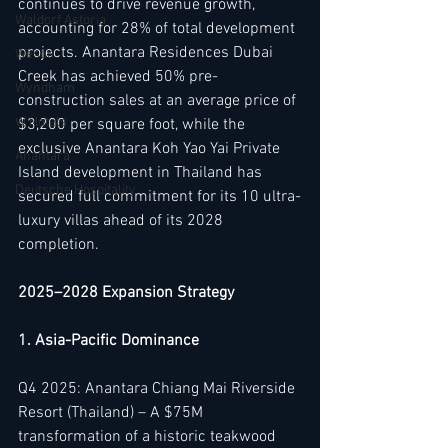
continues to drive revenue growth, 
Waldorf Astoria
accounting for 28% of total development 
projects. Anantara Residences Dubai 
Westin
Creek has achieved 50% pre-
Wyndham
construction sales at an average price of 
W Hotels
$3,200 per square foot, while the 
exclusive Anantara Koh Yao Yai Private 
Anantara
Island development in Thailand has 
Deutsche Hospitality
secured full commitment for its 10 ultra-
luxury villas ahead of its 2028 
completion.
2025–2028 Expansion Strategy
1. Asia-Pacific Dominance
Q4 2025: Anantara Chiang Mai Riverside 
Resort (Thailand) – A $75M 
transformation of a historic teakwood 