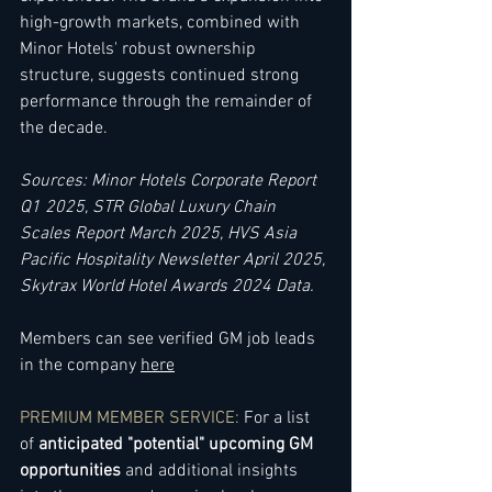
high-growth markets, combined with 
Minor Hotels' robust ownership 
structure, suggests continued strong 
performance through the remainder of 
the decade.
Sources: Minor Hotels Corporate Report 
Q1 2025, STR Global Luxury Chain 
Scales Report March 2025, HVS Asia 
Pacific Hospitality Newsletter April 2025, 
Skytrax World Hotel Awards 2024 Data.
Members can see verified GM job leads 
in the company 
here
PREMIUM MEMBER SERVICE
:
For a list 
of 
anticipated "potential" upcoming GM 
opportunities
 and additional insights 