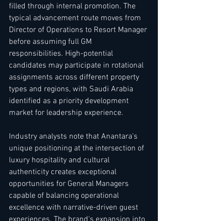
filled through internal promotion. The 
typical advancement route moves from 
Director of Operations to Resort Manager 
before assuming full GM 
responsibilities. High-potential 
candidates may participate in rotational 
assignments across different property 
types and regions, with Saudi Arabia 
identified as a priority development 
market for leadership experience.
Industry analysts note that Anantara's 
unique positioning at the intersection of 
luxury hospitality and cultural 
authenticity creates exceptional 
opportunities for General Managers 
capable of balancing operational 
excellence with narrative-driven guest 
experiences. The brand's expansion into 