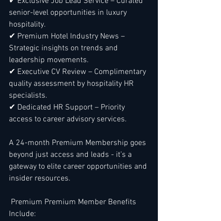
✔ Exclusive Job Lead Service – Curated 
senior-level opportunities in luxury 
hospitality.
✔ Premium Hotel Industry News – 
Strategic insights on trends and 
leadership movements.
✔ Executive CV Review – Complimentary 
quality assessment by hospitality HR 
specialists.
✔ Dedicated HR Support – Priority 
access to career advisory services.
A 24-month Premium Membership goes 
beyond just access and leads - it’s a 
gateway to elite career opportunities and 
insider resources.
 Premium Premium Member Benefits 
Include: