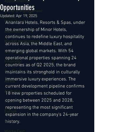
Appointments
Opportunities
General Management
Updated:
Apr 19, 2025
Hotel Design
Anantara Hotels, Resorts & Spas, under 
the ownership of Minor Hotels, 
Expansions
continues to redefine luxury hospitality 
Market development
across Asia, the Middle East, and 
emerging global markets. With 54 
Marketing
operational properties spanning 24 
Innovation
countries as of Q2 2025, the brand 
Asia Pacific
maintains its stronghold in culturally 
immersive luxury experiences. The 
Africa
current development pipeline confirms 
Australia
18 new properties scheduled for 
opening between 2025 and 2028, 
China
representing the most significant 
Europe
expansion in the company's 24-year 
history.
India
Middle East