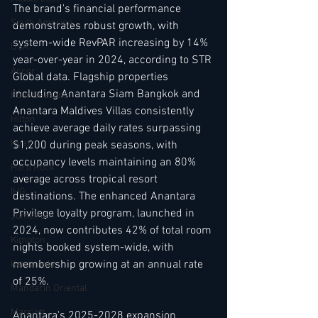
The brand's financial performance 
South America
demonstrates robust growth, with 
system-wide RevPAR increasing by 14% 
USA
year-over-year in 2024, according to STR 
Accor
Global data. Flagship properties 
including Anantara Siam Bangkok and 
Four Seasons
Anantara Maldives Villas consistently 
Hilton
achieve average daily rates surpassing 
Hyatt
$1,200 during peak seasons, with 
occupancy levels maintaining an 80% 
Hard Rock
average across tropical resort 
IHG
destinations. The enhanced Anantara 
Privilege loyalty program, launched in 
Jumeirah
2024, now contributes 42% of total room 
Kimpton
nights booked system-wide, with 
membership growing at an annual rate 
Kempinski
of 25%.
Mandarin Oriental
Marriott
Anantara's 2025-2028 expansion 