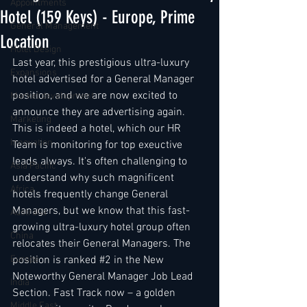
Appointments
Hotel (159 Keys) - Europe, Prime
General Management
Location
Hotel Design
Last year, this prestigious ultra-luxury 
Expansions
hotel advertised for a General Manager 
position, and we are now excited to 
Market development
announce they are advertising again. 
Marketing
This is indeed a hotel, which our HR 
Innovation
Team is monitoring for top exeuctive 
leads always. It's often challenging to 
Asia Pacific
understand why such magnificent 
Africa
hotels frequently change General 
Managers, but we know that this fast-
Australia
growing ultra-luxury hotel group often 
China
relocates their General Managers. The 
Europe
position is ranked 
#2
 in the New 
Noteworthy General Manager Job Lead 
India
Section. Fast Track now – a golden 
Middle East