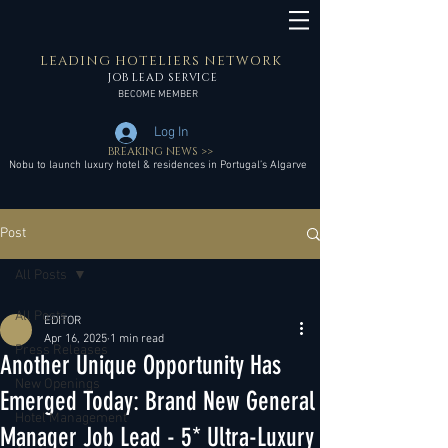
LEADING HOTELIERS NETWORK
JOB LEAD SERVICE
BECOME MEMBER
Log In
BREAKING NEWS >>
Nobu to launch luxury hotel & residences in Portugal’s Algarve
Post
All Posts
All Posts
EDITOR
Apr 16, 2025
1 min read
Press Releases
Another Unique Opportunity Has
New Openings
Emerged Today: Brand New General
Hotel Management
Manager Job Lead - 5* Ultra-Luxury