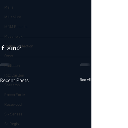
Melia
Millenium
MGM Resorts
Mövenpick
Oetker Collection
Onyx
Radisson
Ritz Carlton
See All
Recent Posts
Sheraton
Rocco Forte
Rosewood
Six Senses
St. Regis