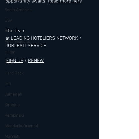
opportunity awaits: 
Read more here
South America
USA
The Team 
Accor
at LEADING HOTELIERS NETWORK / 
Four Seasons
JOBLEAD-SERVICE
Hilton
SIGN UP
 / 
RENEW
Hyatt
Hard Rock
IHG
Jumeirah
Kimpton
Kempinski
Mandarin Oriental
Marriott