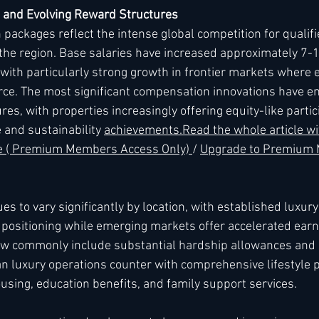
 and Evolving Reward Structures
packages reflect the intense global competition for qualifi
n the region. Base salaries have increased approximately 7-
, with particularly strong growth in frontier markets where 
ce. The most significant compensation innovations have e
res, with properties increasingly offering equity-like partic
 and sustainability 
achievements.
Read
 the whole article wi
re ( Premium Members Access Only) 
/ 
Upgrade to Premium
 to vary significantly by location, with established luxury
ositioning while emerging markets offer accelerated earni
w commonly include substantial hardship allowances and 
an luxury operations counter with comprehensive lifestyle 
sing, education benefits, and family support services.