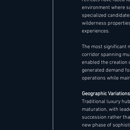
environment where su
specialized candidate
wilderness propertie
experiences.
The most significant 
corridor spanning mul
enabled the creation 
generated demand for
operations while main
Geographic Variation
Traditional luxury hu
maturation, with lead
succession rather tha
new phase of sophisti