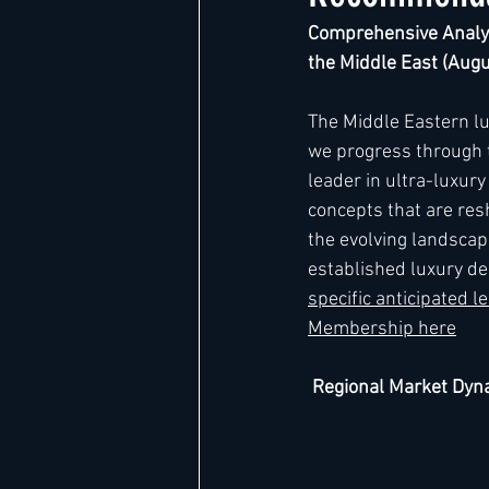
Comprehensive Analys
the Middle East (Aug
Hard Rock
IHG
Jumeira
The Middle Eastern l
we progress through th
Marriott
leader in ultra-luxur
concepts that are res
the evolving landscap
established luxury des
specific anticipated 
Membership here
 Regional Market Dy