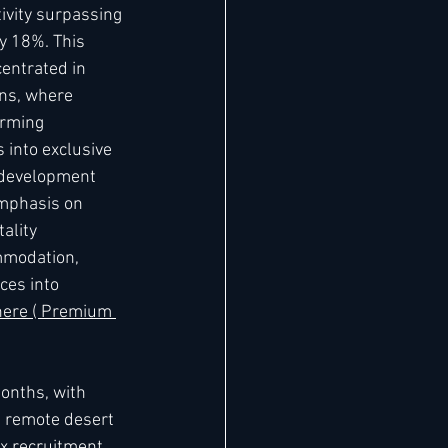
ivity surpassing 
y 18%. This 
centrated in 
ns, where 
orming 
 into exclusive 
 development 
emphasis on 
ality 
mmodation, 
ces into 
 here ( Premium 
months, with 
n remote desert 
x recruitment 