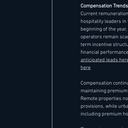
Compensation Trends
Current remuneration 
hospitality leaders i
beginning of the year
operators remain scar
term incentive structu
financial performance
anticipated leads he
here
Compensation continues
maintaining premium p
Remote properties no
provisions, while urb
including premium hou