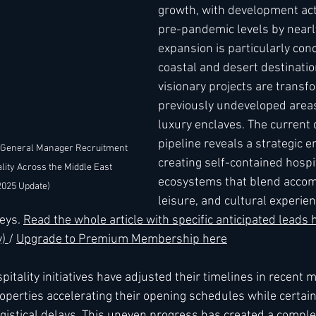
growth, with development act
pre-pandemic levels by nearl
expansion is particularly con
coastal and desert destinatio
visionary projects are transf
previously undeveloped areas
luxury enclaves. The current
pipeline reveals a strategic 
 General Manager Recruitment 
creating self-contained hospit
lity Across the Middle East 
ecosystems that blend acco
2025 Update)
leisure, and cultural experien
eys. 
Read the whole article with specific anticipated leads
) 
/ 
Upgrade to Premium Membership here
itality initiatives have adjusted their timelines in recent 
perties accelerating their opening schedules while certai
ogistical delays. This uneven progress has created a comple