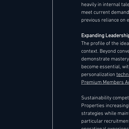
heavily in internal ta
meet current demand. 
previous reliance on e
Expanding Leadership
The profile of the id
context. Beyond conve
demonstrate mastery o
become essential, wit
personalization 
techn
Premium Members Acc
Sustainability compet
Properties increasin
strategies while main
particular recruitmen