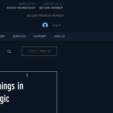
NEWSLETTER
CONTACT US
RENEW MEMBERSHIP
BECOME MEMBER
BECOME PREMIUM MEMBER
Log In
ORY
SERVICES
SUPPORT
JOIN US!
Log in / Sign up
ings in
gic