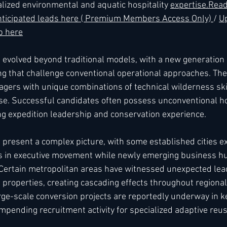
alized environmental and aquatic hospitality 
expertise.
Rea
 anticipated leads here ( Premium Members Access Only) 
/ 
Up
 here
s evolved beyond traditional models, with a new generation 
g that challenge conventional operational approaches. The
ers with unique combinations of technical wilderness skil
ise. Successful candidates often possess unconventional hos
g expedition leadership and conservation experience.
present a complex picture, with some established cities e
 in executive movement while newly emerging business h
. Certain metropolitan areas have witnessed unexpected lea
properties, creating cascading effects throughout regional 
rge-scale conversion projects are reportedly underway in 
impending recruitment activity for specialized adaptive reus