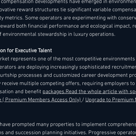
 compensation developments have emerged in environment
ovative reward structures tie significant variable compensat
lity metrics. Some operators are experimenting with conser
ward both financial performance and ecological impact, re
f environmental stewardship in luxury operations.
on for Executive Talent
rket represents one of the most competitive environments i
perators are deploying increasingly sophisticated recruitmen
ourtship processes and customized career development pro
 receive multiple competing offers, requiring employers to 
ation and benefit 
packages.
Read
 the whole article with spe
re ( Premium Members Access Only) 
/ 
Upgrade to Premium
 have prompted many properties to implement comprehensi
and succession planning initiatives. Progressive operator