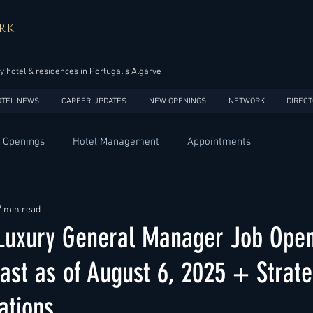
RK
y hotel & residences in Portugal’s Algarve
OTEL NEWS
CAREER UPDATES
NEW OPENINGS
NETWORK
DIRECT
 Openings
Hotel Management
Appointments
Design
Expansions
Market development
Marketing
7 min read
 Luxury General Manager Job Open
Africa
Australia
China
Europe
India
ast as of August 6, 2025 + Strate
tions
USA
Accor
Four Seasons
Hilton
Hyatt