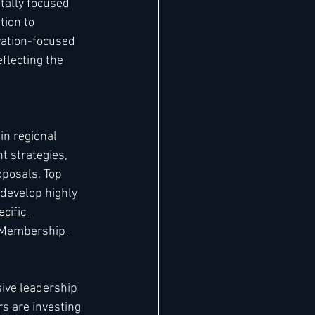
ally focused 
ion to 
vation-focused 
flecting the 
n regional 
t strategies, 
posals. Top 
develop highly 
cific 
 Membership 
ve leadership 
s are investing 