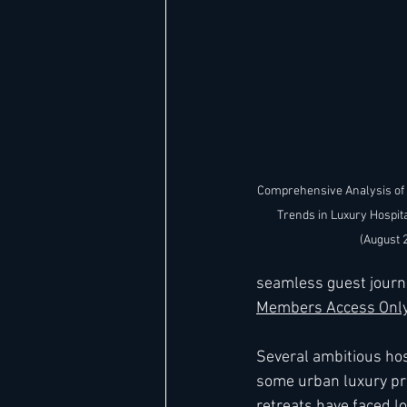
Comprehensive Analysis of
Trends in Luxury Hospita
(August 
seamless guest journ
Members Access Only
Several ambitious hosp
some urban luxury pro
retreats have faced l