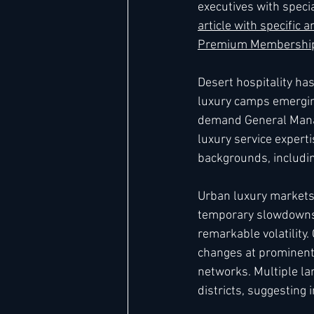
executives with speci
article with specific
Premium Membership
Desert hospitality ha
luxury camps emergin
demand General Manag
luxury service expert
backgrounds, includin
Urban luxury markets 
temporary slowdowns
remarkable volatility
changes at prominent 
networks. Multiple la
districts, suggesting 