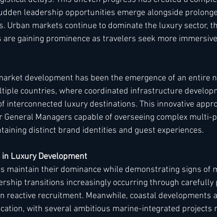
dden leadership opportunities emerge alongside prolonge
s. Urban markets continue to dominate the luxury sector, t
s are gaining prominence as travelers seek more immersiv
market development has been the emergence of an entire ne
tiple countries, where coordinated infrastructure develop
of interconnected luxury destinations. This innovative appr
 General Managers capable of overseeing complex multi-p
taining distinct brand identities and guest experiences.
s in Luxury Development
bs maintain their dominance while demonstrating signs of 
ership transitions increasingly occurring through carefully
n reactive recruitment. Meanwhile, coastal developments a
cation, with several ambitious marine-integrated projects r