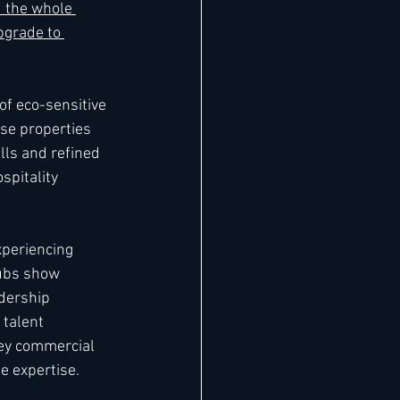
d
 the whole 
grade to 
of eco-sensitive 
se properties 
ls and refined 
pitality 
xperiencing 
ubs show 
dership 
talent 
key commercial 
e expertise.