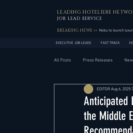
LEADING HOTELIERS NETWO
JOB LEAD SERVICE
BREAKING NEWS >>
Nobu to launch luxur
EXECUTIVE JOB LEADS
FAST TRACK
H
All Posts
Press Releases
New
General Management
Hotel 
EDITOR
Aug 6, 2025
Anticipated
Innovation
Asia Pacific
the Middle E
Recommenda
Middle East
South America