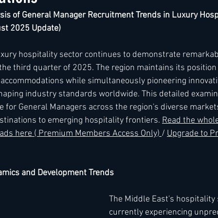
is of General Manager Recruitment Trends in Luxury Hospi
ust 2025 Update)
h
Kimpton
Kempinski
Mandarin Oriental
uxury hospitality sector continues to demonstrate remarka
e third quarter of 2025. The region maintains its position 
y accommodations while simultaneously pioneering innovativ
haping industry standards worldwide. This detailed examin
e for General Managers across the region's diverse market
tinations to emerging hospitality frontiers. 
Read the whole 
leads here ( Premium Members Access Only) 
/ 
Upgrade to P
namics and Development Trends
The Middle East's hospitality 
currently experiencing unpre