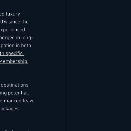
ed luxury 
10% since the 
experienced 
merged in long-
ipation in both 
th specific 
 Membership 
 destinations 
ng potential. 
enhanced leave 
packages 