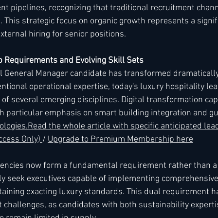
lent pipelines, recognizing that traditional recruitment chan
This strategic focus on organic growth represents a signifi
xternal hiring for senior positions.
 Requirements and Evolving Skill Sets
eal General Manager candidate has transformed dramatically 
ntional operational expertise, today's luxury hospitality le
f several emerging disciplines. Digital transformation capa
h particular emphasis on smart building integration and gu
ologies.
Read
 the whole article with specific anticipated lea
ess Only) 
/ 
Upgrade to Premium Membership here
encies now form a fundamental requirement rather than a sp
gly seek executives capable of implementing comprehensiv
taining exacting luxury standards. This dual requirement h
t challenges, as candidates with both sustainability experti