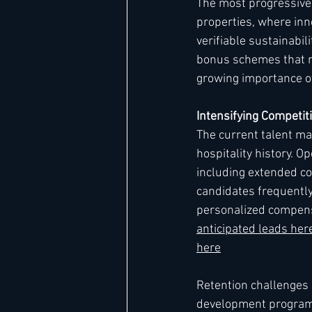
The most progressive
properties, where inn
verifiable sustainabi
bonus schemes that re
growing importance o
Intensifying Competiti
The current talent ma
hospitality history. O
including extended c
candidates frequently
personalized compens
anticipated leads he
here
Retention challenges
development programs 