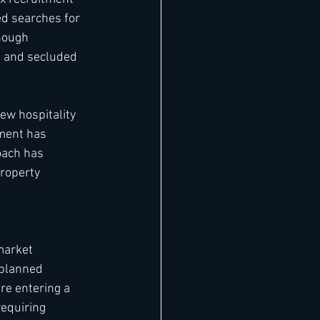
d searches for 
hough 
e and secluded 
w hospitality 
ment has 
oach has 
roperty 
market 
 planned 
re entering a 
equiring 