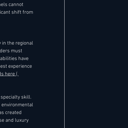
nels cannot 
cant shift from 
in the regional 
aders must 
bilities have 
est experience 
ds here ( 
ecialty skill. 
e environmental 
as created 
se and luxury 