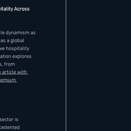
tality Across 
ble dynamism as 
as a global 
e hospitality 
ation explores 
s, from 
article with 
remium 
sector is 
cedented 