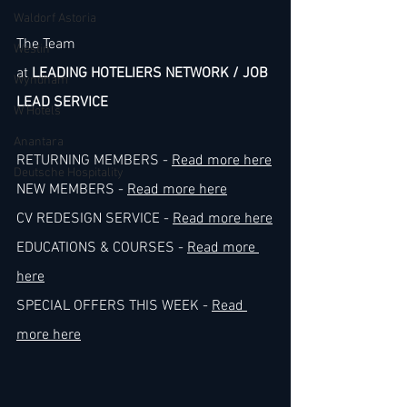
Waldorf Astoria
The Team
Westin
at 
LEADING HOTELIERS NETWORK / JOB 
Wyndham
LEAD SERVICE
W Hotels
Anantara
RETURNING MEMBERS - 
Read more here
Deutsche Hospitality
NEW MEMBERS - 
Read more here
CV REDESIGN SERVICE - 
Read more here
EDUCATIONS & COURSES - 
Read more 
here
SPECIAL OFFERS THIS WEEK - 
Read 
more here