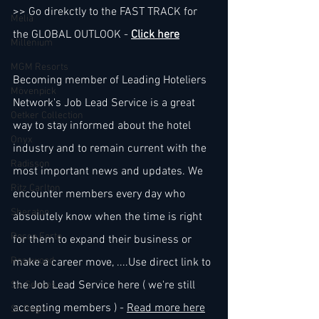
>> Go direkctly to the FAST TRACK for 
Melia
the GLOBAL OUTLOOK - 
Click here
Millenium
MGM Resorts
Becoming member of Leading Hoteliers 
Mövenpick
Network's Job Lead Service is a great 
Oetker Collection
way to stay informed about the hotel 
Onyx
industry and to remain current with the 
Radisson
most important news and updates. We 
Ritz Carlton
encounter members every day who 
Sheraton
absolutely know when the time is right 
Rocco Forte
for them to expand their business or 
Rosewood
make a career move, ....Use direct link to 
the Job Lead Service here ( we're still 
Six Senses
accepting members ) - 
Read more here
St. Regis