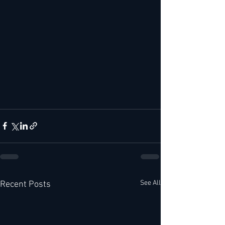
See All
Recent Posts