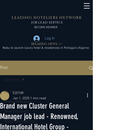
LEADING HOTELIERS NETWORK
JOB LEAD SERVICE
BECOME MEMBER
Log In
BREAKING NEWS >>
Nobu to launch luxury hotel & residences in Portugal’s Algarve
Post
All Posts
All Posts
EDITOR
Jan 1, 2025
1 min read
Press Releases
Brand new Cluster General
New Openings
Manager job lead - Renowned,
Hotel Management
International Hotel Group -