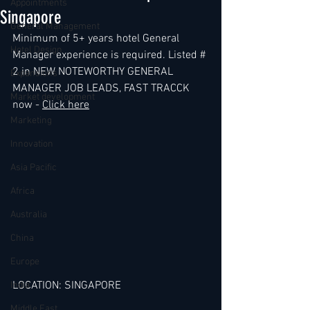
Appointments
Singapore
General Management
Minimum of 5+ years hotel General 
Hotel Design
Manager experience is required. Listed # 
2 in NEW NOTEWORTHY GENERAL 
Expansions
MANAGER JOB LEADS, FAST TRACCK 
Market development
now - 
Click here
Marketing
Innovation
Asia Pacific
Africa
Australia
China
Europe
LOCATION: SINGAPORE
India
Middle East