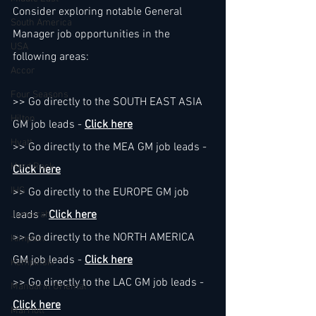
Consider exploring notable General 
South America
Manager job opportunities in the 
USA
following areas:
Accor
Four Seasons
>> Go directly to the SOUTH EAST ASIA 
Hilton
GM job leads - 
Click here
Hyatt
>> Go directly to the MEA GM job leads - 
Hard Rock
Click here
IHG
>> Go directly to the EUROPE GM job 
leads - 
Click here
Jumeirah
>> Go directly to the NORTH AMERICA 
Kimpton
GM job leads - 
Click here
Kempinski
>> Go directly to the LAC GM job leads - 
Mandarin Oriental
Click here
Marriott