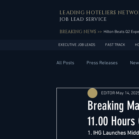
LEADING HOTELIERS NETWO
JOB LEAD SERVICE
BREAKING NEWS >>
Hilton Beats Q2 Exp
EXECUTIVE JOB LEADS
FAST TRACK
H
All Posts
Press Releases
New
General Management
Hotel 
EDITOR
May 14, 202
Breaking Ma
Innovation
Asia Pacific
11.00 Hours
1. IHG Launches Middl
Middle East
South America