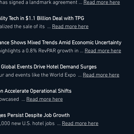
has signed a landmark agreement ... 
Read more here
lity Tech in $1.1 Billion Deal with TPG
h
Kimpton
Kempinski
Mandarin Oriental
ized the sale of its  ... 
Read more here
mance Shows Mixed Trends Amid Economic Uncertainty
ighlights a 0.8% RevPAR growth in ... 
Read more here
d Global Events Drive Hotel Demand Surges
 and events like the World Expo  ... 
Read more here
on Accelerate Operational Shifts
wcased  ... 
Read more here
ges Persist Despite Job Growth
00 new U.S. hotel jobs  ... 
Read more here