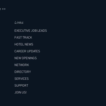
e >>
Links:
EXECUTIVE JOB LEADS
FAST TRACK
HOTEL NEWS
CAREER UPDATES
NEW OPENINGS
NETWORK
DIRECTORY
SERVICES
SUPPORT
JOIN US!