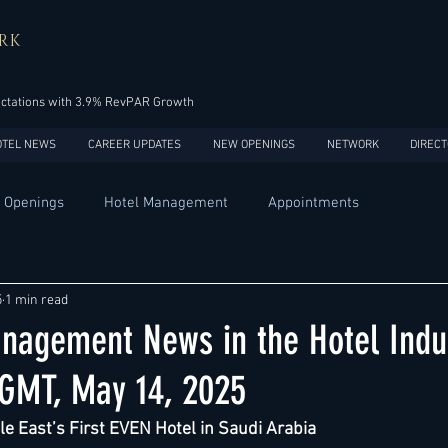
RK
ectations with 3.9% RevPAR Growth
OTEL NEWS
CAREER UPDATES
NEW OPENINGS
NETWORK
DIRECT
 Openings
Hotel Management
Appointments
Design
Expansions
Market development
Marketing
5
1 min read
nagement News in the Hotel Indus
Africa
Australia
China
Europe
India
 GMT, May 14, 2025
e East’s First EVEN Hotel in Saudi Arabia
USA
Accor
Four Seasons
Hilton
Hyatt