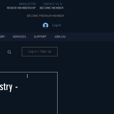
NEWSLETTER
CONTACT US
RENEW MEMBERSHIP
BECOME MEMBER
BECOME PREMIUM MEMBER
Log In
ORY
SERVICES
SUPPORT
JOIN US!
Log in / Sign up
try -