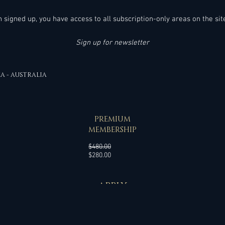
much easier!
en signed up, you have access to all subscription-only areas on the sit
Sign up for newsletter
EA - AUSTRALIA
SPECIAL OFFER
PREMIUM
MEMBERSHIP
Regular
$480.00
Sale
Price
$280.00
Price
APPLY