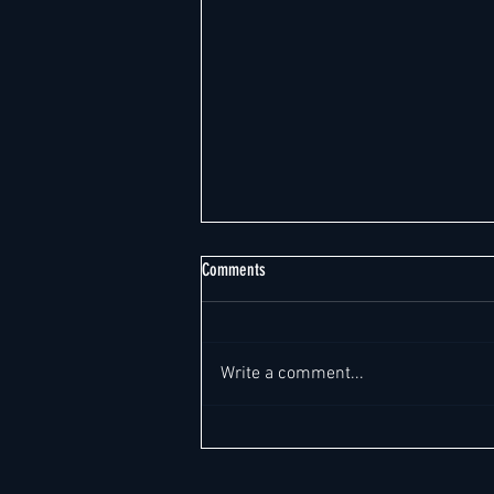
Comments
Write a comment...
Weekly Global Hotel Leadership Report -
Report Date: August 6, 2026