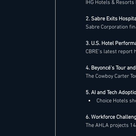
IHG Hotels & Resorts 
2. Sabre Exits Hospita
Hard Rock
IHG
Jumeira
Sabre Corporation final
3. U.S. Hotel Perfor
Marriott
CBRE’s latest report h
4. Beyoncé’s Tour an
The Cowboy Carter Tour
5. AI and Tech Adopti
Choice Hotels sho
6. Workforce Challen
The AHLA projects 14,0