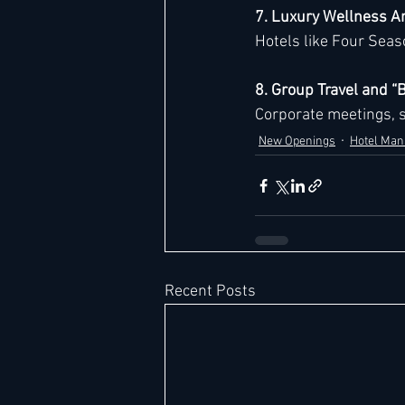
7. Luxury Wellness A
Hotels like Four Seaso
8. Group Travel and 
Corporate meetings, s
New Openings
Hotel Ma
Recent Posts