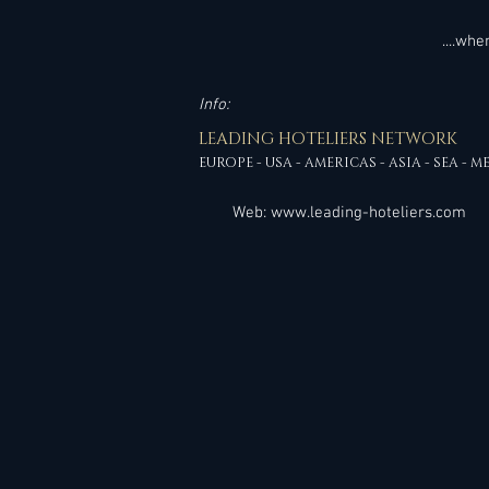
....wh
Info:
LEADING HOTELIERS NETWORK
EUROPE - USA - AMERICAS - ASIA - SEA - M
Web:
www.leading-hoteliers.com