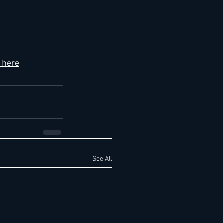
 here
See All