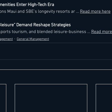
menities Enter High-Tech Era
ns Maui and SBE’s longevity resorts ar ... 
Read more here
“Bleisure” Demand Reshape Strategies
ports tourism, and blended leisure-business ... 
Read more
nagement
General Management