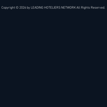
Copyright © 2026 by
LEADING HOTELIERS NETWORK
All Rights Reserved.