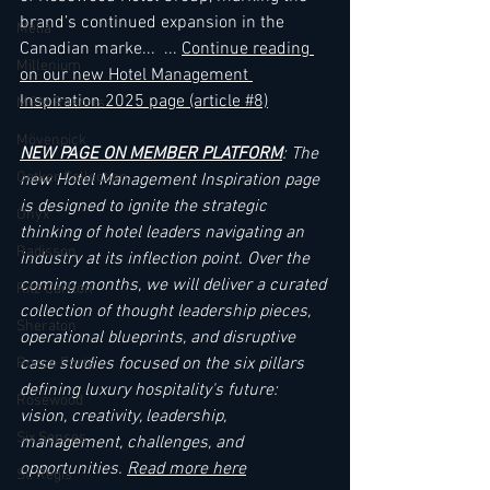
brand’s continued expansion in the 
Melia
Canadian marke... 
... 
Continue reading 
Millenium
on our new Hotel Management 
Inspiration 2025 page
 (article 
#
8)
MGM Resorts
Mövenpick
NEW PAGE ON MEMBER PLATFORM
: The 
Oetker Collection
new Hotel Management Inspiration page 
is designed to ignite the strategic 
Onyx
thinking of hotel leaders navigating an 
Radisson
industry at its inflection point. Over the 
coming months, we will deliver a curated 
Ritz Carlton
collection of thought leadership pieces, 
Sheraton
operational blueprints, and disruptive 
case studies focused on the six pillars 
Rocco Forte
defining luxury hospitality's future: 
Rosewood
vision, creativity, leadership, 
Six Senses
management, challenges, and 
opportunities. 
Read more here
St. Regis