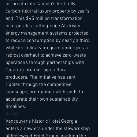
in Toronto into Canada’s first fully 
South America
carbon-neutral luxury property by year’s 
end. This $45 million transformation 
USA
incorporates cutting-edge AI-driven 
Accor
energy management systems projected 
to reduce consumption by nearly a third, 
Four Seasons
while its culinary program undergoes a 
Hilton
radical overhaul to achieve zero-waste 
Hyatt
operations through partnerships with 
Ontario’s premier agricultural 
Hard Rock
producers. The initiative has sent 
IHG
ripples through the competitive 
landscape, prompting rival brands to 
Jumeirah
accelerate their own sustainability 
Kimpton
timelines.
Kempinski
Vancouver’s historic Hotel Georgia 
Mandarin Oriental
enters a new era under the stewardship 
Marriott
of Rosewood Hotel Group, marking the 