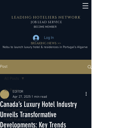
LEADING HOTELIERS NETWORK
JOB LEAD SERVICE
BECOME MEMBER
Log In
BREAKING NEWS >>
Nobu to launch luxury hotel & residences in Portugal’s Algarve
Post
All Posts
All Posts
EDITOR
Apr 27, 2025
1 min read
Press Releases
Canada’s Luxury Hotel Industry
New Openings
Unveils Transformative
Hotel Management
Developments: Key Trends