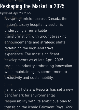
Appointments
Reshaping the Market in 2025
General Management
Updated:
Apr 28, 2025
Hotel Design
As spring unfolds across Canada, the 
nation’s luxury hospitality sector is 
Expansions
undergoing a remarkable 
Market development
transformation, with groundbreaking 
announcements and strategic shifts 
Marketing
redefining the high-end travel 
Innovation
experience. The most significant 
Asia Pacific
developments as of late April 2025 
reveal an industry embracing innovation 
Africa
while maintaining its commitment to 
Australia
exclusivity and sustainability.
China
Fairmont Hotels & Resorts has set a new 
Europe
benchmark for environmental 
responsibility with its ambitious plan to 
India
transition the iconic Fairmont Royal York 
Middle East