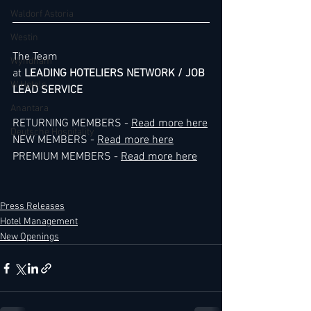
Waldorf Astoria
Westin
The Team
Wyndham
at 
LEADING HOTELIERS NETWORK / JOB 
W Hotels
LEAD SERVICE
Anantara
RETURNING MEMBERS - 
Read more here
Deutsche Hospitality
NEW MEMBERS - 
Read more here
PREMIUM MEMBERS - 
Read more here
Press Releases
Hotel Management
New Openings