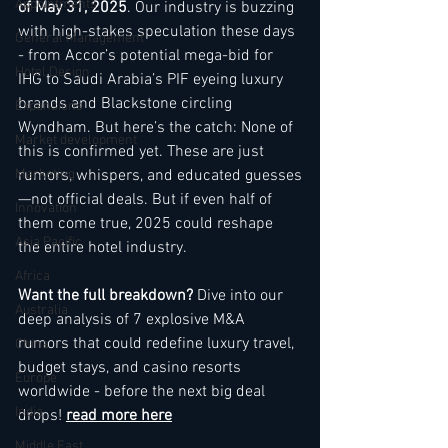
Appointments
of May 31, 2025
. Our industry is buzzing 
with high-stakes speculation these days 
General Management
- from Accor’s potential mega-bid for 
Hotel Design
IHG to Saudi Arabia’s PIF eyeing luxury 
brands and Blackstone circling 
Expansions
Wyndham. But here’s the catch: None of 
Market development
this is confirmed yet. These are just 
Marketing
rumors, whispers, and educated guesses
—not official deals. But if even half of 
Innovation
them come true, 2025 could reshape 
Asia Pacific
the entire hotel industry.
Africa
Want the full breakdown? 
Dive into our 
Australia
deep analysis of 7 explosive M&A 
rumors that could redefine luxury travel, 
China
budget stays, and casino resorts 
Europe
worldwide - before the next big deal 
India
drops! 
read more her
e
Middle East