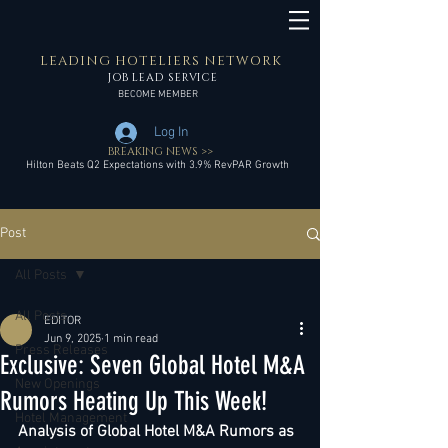
LEADING HOTELIERS NETWORK
JOB LEAD SERVICE
BECOME MEMBER
Log In
BREAKING NEWS >>
Hilton Beats Q2 Expectations with 3.9% RevPAR Growth
Post
All Posts
All Posts
EDITOR
Jun 9, 2025
1 min read
Press Releases
Exclusive: Seven Global Hotel M&A
New Openings
Rumors Heating Up This Week!
Hotel Management
Analysis of Global Hotel M&A Rumors as 