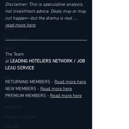
Disclaimer: This is speculative analysis, 
South America
not investment advice. Deals may or may 
not happen—but the drama is real. ... 
USA
read more here
Accor
Four Seasons
Hilton
The Team
Hyatt
at 
LEADING HOTELIERS NETWORK / JOB 
LEAD SERVICE
Hard Rock
IHG
RETURNING MEMBERS - 
Read more here
Jumeirah
NEW MEMBERS - 
Read more here
PREMIUM MEMBERS - 
Read more here
Kimpton
Kempinski
Mandarin Oriental
Marriott