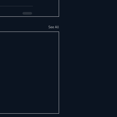
See All