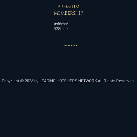
SPECIAL OFFER
PREMIUM
MEMBERSHIP
Regular
$480.00
Sale
Price
$280.00
Price
APPLY
Copyright © 2026 by
LEADING HOTELIERS NETWORK
All Rights Reserved.