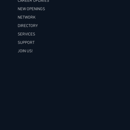
CAREER UPDATES
NEW OPENINGS
NETWORK
DIRECTORY
SERVICES
SUPPORT
JOIN US!