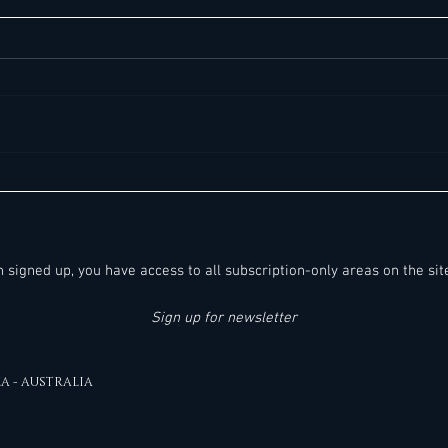
60+ Noteworthy General Manager- & C-
38+ No
Suite Job Opportunities in Europe -
Suite 
Saturday, 08.08.2026:
(Middl
Destin
en signed up, you have access to all subscription-only areas on the sit
Sign up for newsletter
EA - AUSTRALIA