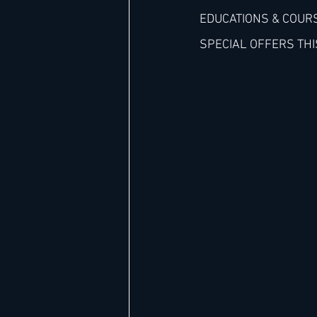
EDUCATIONS & COURS
SPECIAL OFFERS THI