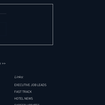
teworthy General Manager- & C-
Job Opportunities Across MEA's
e East & Africa) Premier
ations - Saturday, 08.08.2026:
e >>
Links:
EXECUTIVE JOB LEADS
FAST TRACK
HOTEL NEWS