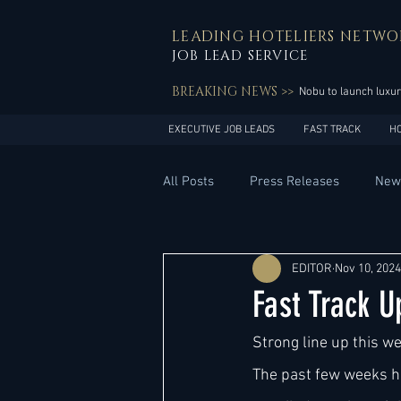
LEADING HOTELIERS NETWO
JOB LEAD SERVICE
BREAKING NEWS >>
Nobu to launch luxur
EXECUTIVE JOB LEADS
FAST TRACK
H
All Posts
Press Releases
New
General Management
Hotel 
EDITOR
Nov 10, 2024
Fast Track 
Innovation
Asia Pacific
Strong line up this w
The past few weeks ha
Middle East
South America