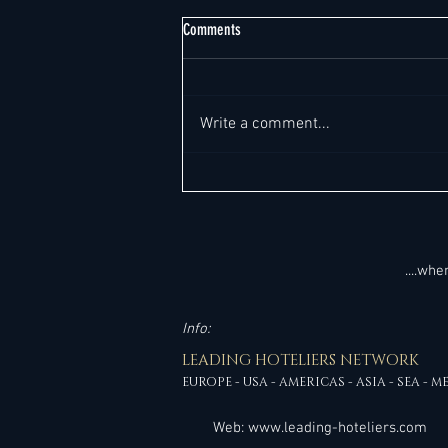
Comments
Write a comment...
Top 220+ General Manager Job
Opportunities "Worldwide" This Week -
Global Outlook. All in one place. It's so
much easier!
....wh
Info:
LEADING HOTELIERS NETWORK
EUROPE - USA - AMERICAS - ASIA - SEA - M
Web:
www.leading-hoteliers.com