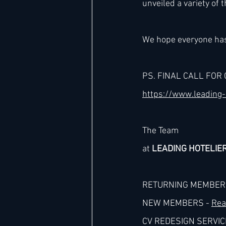
unveiled a variety of t
Hard Rock
IHG
Jumeira
We hope everyone has
PS. FINAL CALL FOR 
Marriott
https://www.leading-
The Team
at 
LEADING HOTELIE
RETURNING MEMBERS
NEW MEMBERS - 
Rea
CV REDESIGN SERVICE