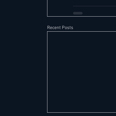
Recent Posts