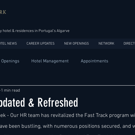
RK
y hotel & residences in Portugal’s Algarve
OTEL NEWS
CAREER UPDATES
NEW OPENINGS
NETWORK
DIRECT
 Openings
Hotel Management
Appointments
Design
Expansions
Market development
Marketing
1 min read
Updated & Refreshed
Africa
Australia
China
Europe
India
eek - Our HR team has revitalized the Fast Track program wi
ve been bustling, with numerous positions secured, and w
USA
Accor
Four Seasons
Hilton
Hyatt