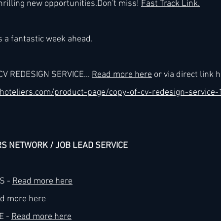
hrilling new 
opportunities.Do
n't miss! 
Fast Track Link.
h
Kimpton
Kempinski
Mandarin Oriental
 a fantastic week ahead.
CV REDESIGN SERVICE... 
Read more here
 or via direct link h
hoteliers.com/product-page/copy-of-cv-redesign-service-
RS NETWORK / JOB LEAD SERVICE
 - 
Read more here
d more here
 - 
Read more here