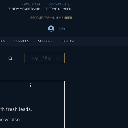
NEWSLETTER
CONTACT US
RENEW MEMBERSHIP
BECOME MEMBER
BECOME PREMIUM MEMBER
Log In
ORY
SERVICES
SUPPORT
JOIN US!
Log in / Sign up
th fresh leads. 
e've also 