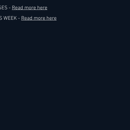
ES - 
Read more here
S WEEK - 
Read more here