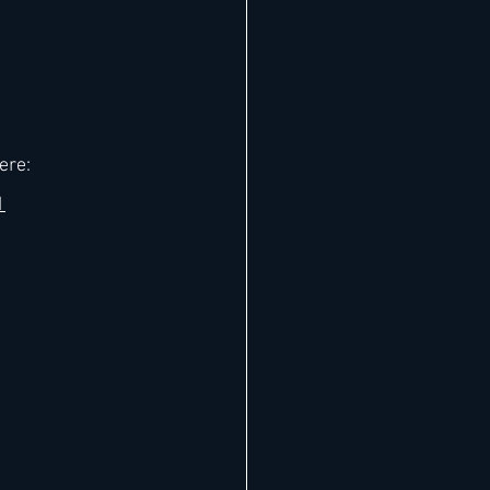
ere: 
1