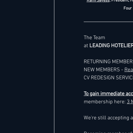
Rami Sayess
, President, H
Four
The Team
at 
LEADING HOTELIE
RETURNING MEMBERS
NEW MEMBERS - 
Rea
CV REDESIGN SERVICE
To gain immediate ac
membership here: 
3 
We're still accepting