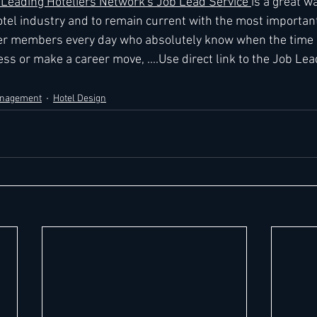
eading Hoteliers Network's Job Lead Service 
is a great wa
tel industry and to remain current with the most importan
r members every day who absolutely know when the time is
ss or make a career move, ....Use direct link to the Job Lea
anagement
Hotel Design