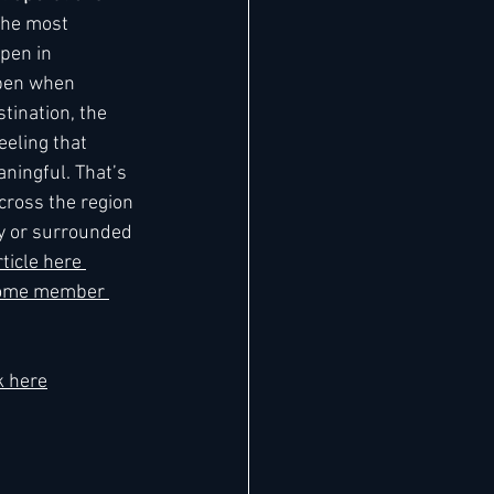
The most 
pen in 
pen when 
tination, the 
eeling that 
ningful. That’s 
ross the region 
ty or surrounded 
ticle here 
ome member 
k here