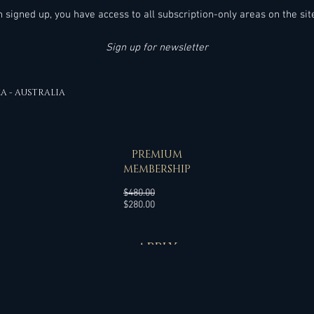
en signed up, you have access to all subscription-only areas on the sit
Sign up for newsletter
EA - AUSTRALIA
SPECIAL OFFER
PREMIUM
MEMBERSHIP
Regular
$480.00
Sale
Price
$280.00
Price
APPLY