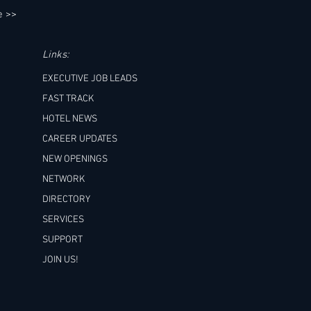
e >>
Links:
EXECUTIVE JOB LEADS
FAST TRACK
HOTEL NEWS
CAREER UPDATES
NEW OPENINGS
NETWORK
DIRECTORY
SERVICES
SUPPORT
JOIN US!