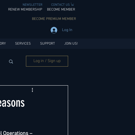
NEWSLETTER
CONTACT US
RENEW MEMBERSHIP
BECOME MEMBER
BECOME PREMIUM MEMBER
Log In
ORY
SERVICES
SUPPORT
JOIN US!
Log in / Sign up
easons
l Operations – 