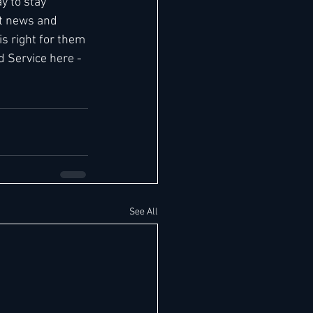
y to stay 
t news and 
 right for them 
d Service here - 
See All