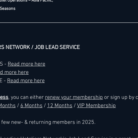
otel Operations – Asia Pacific, 
 Seasons
RS NETWORK / JOB LEAD SERVICE
 - 
Read more here
d more here
 - 
Read more here
cess
, you can either 
renew your membership
 or sign up by 
Months
 / 
6 Months
 / 
12 Months
 / 
VIP Membership
 a few new- & returning members in 2025.