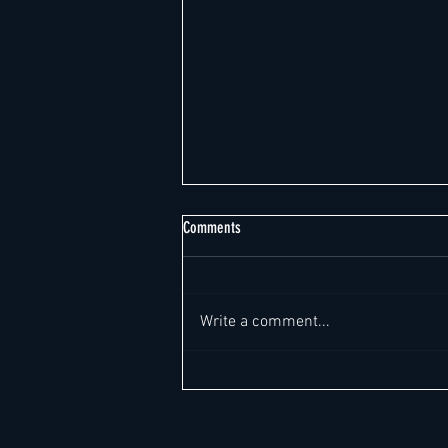
Comments
Write a comment...
Weekly Global Hotel Leadership Report -
Report Date: August 7, 2026