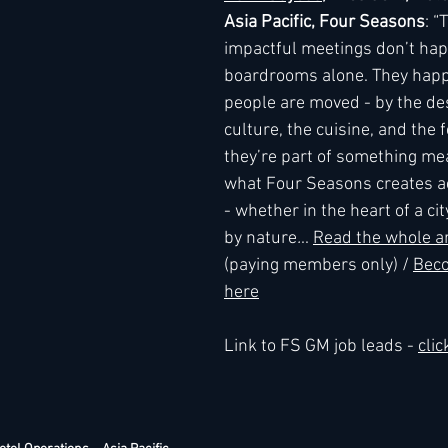
Asia Pacific, Four Seasons
: “
impactful meetings don’t hap
h
Kimpton
Kempinski
boardrooms alone. They hap
Mandarin Oriental
people are moved - by the des
culture, the cuisine, and the f
they’re part of something mea
what Four Seasons creates ac
- whether in the heart of a ci
by nature
.
.. 
Read the whole ar
(paying members only) / 
Bec
here
Link to FS GM job leads - 
clic