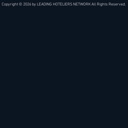
Copyright © 2026 by
LEADING HOTELIERS NETWORK
All Rights Reserved.