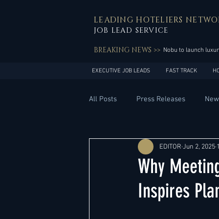
LEADING HOTELIERS NETWO
JOB LEAD SERVICE
BREAKING NEWS >>
Nobu to launch luxur
EXECUTIVE JOB LEADS
FAST TRACK
H
All Posts
Press Releases
New
General Management
Hotel 
EDITOR
Jun 2, 2025
Why Meeting
Innovation
Asia Pacific
Inspires Pla
Middle East
South America