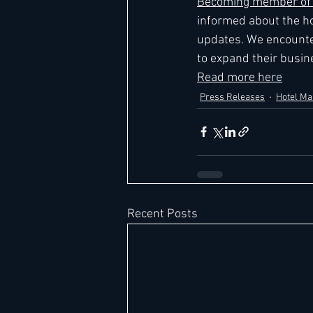
Becoming member of L
informed about the ho
updates. We encounte
to expand their busine
Read more here
Press Releases
Hotel M
Recent Posts