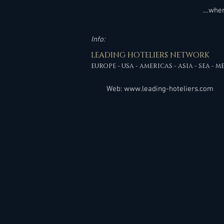
....wh
Info:
LEADING HOTELIERS NETWORK
EUROPE - USA - AMERICAS - ASIA - SEA - M
Web:
www.leading-hoteliers.com