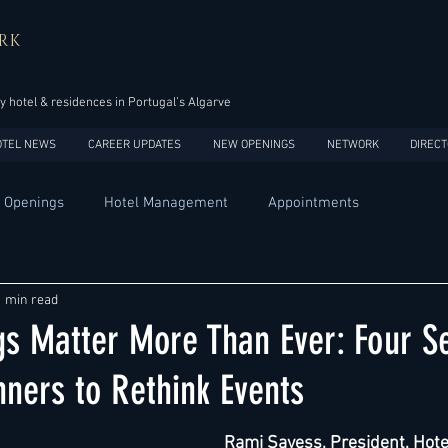
RK
y hotel & residences in Portugal’s Algarve
OTEL NEWS
CAREER UPDATES
NEW OPENINGS
NETWORK
DIRECT
 Openings
Hotel Management
Appointments
Design
Expansions
Market development
Marketing
1 min read
s Matter More Than Ever: Four S
Africa
Australia
China
Europe
India
nners to Rethink Events
Rami Sayess
, President, Hote
USA
Accor
Four Seasons
Hilton
Hyatt