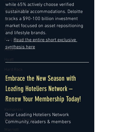
while 65% actively choose verified 
South America
sustainable accommodations. Deloitte 
tracks a $90-100 billion investment 
USA
market focused on asset repositioning 
Accor
and lifestyle brands.
Four Seasons
→ . 
Read the entire 
short exclusive 
synthesis here
Hilton
Hyatt
Hard Rock
Embrace the New Season with 
IHG
Leading Hoteliers Network – 
Jumeirah
Renew Your Membership Today!
Kimpton
Kempinski
Dear Leading Hoteliers Network 
Mandarin Oriental
Community, readers & members
Marriott