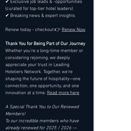
✔ Exclusive job leads & -opportunities 
(curated for top-tier hotel leaders)
✔ Breaking news & expert insights
Renew today - checkout:👉 
Renew Now
Thank You for Being Part of Our Journey
Whether you’re a long-time member or 
considering rejoining, we deeply 
appreciate your trust in Leading 
Hoteliers Network. Together, we’re 
shaping the future of hospitality—one 
connection, one opportunity, and one 
innovation at a time. 
Read more here
A Special Thank You to Our Renewed 
Members!
To our incredible members who have 
already renewed for 2025 / 2026 —