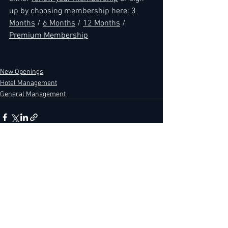
up by choosing membership here: 
3 
Months
 / 
6 Months
 / 
12 Months
 / 
Premium Membership
New Openings
Hotel Management
General Management
See All
Recent Posts