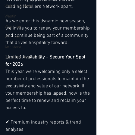
Waldorf Astoria
Leading Hoteliers Network apart.
Westin
As we enter this dynamic new season, 
Wyndham
we invite you to renew your membership 
and continue being part of a community 
W Hotels
that drives hospitality forward.
Anantara
Limited Availability – Secure Your Spot 
Deutsche Hospitality
for 2026
This year, we’re welcoming only a select 
number of professionals to maintain the 
exclusivity and value of our network. If 
your membership has lapsed, now is the 
perfect time to renew and reclaim your 
access to:
✔ Premium industry reports & trend 
analyses