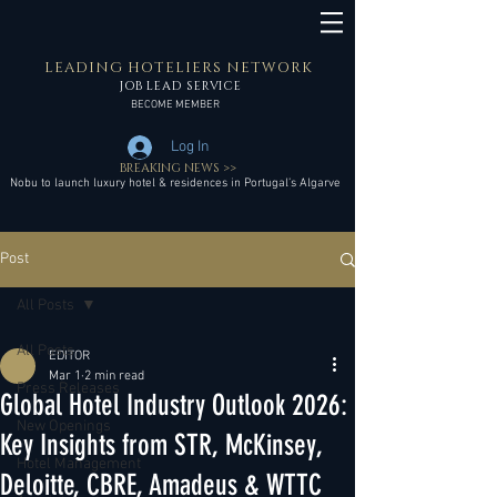
LEADING HOTELIERS NETWORK
JOB LEAD SERVICE
BECOME MEMBER
Log In
BREAKING NEWS >>
Nobu to launch luxury hotel & residences in Portugal’s Algarve
Post
All Posts
All Posts
EDITOR
Mar 1
2 min read
Press Releases
Global Hotel Industry Outlook 2026:
New Openings
Key Insights from STR, McKinsey,
Hotel Management
Deloitte, CBRE, Amadeus & WTTC