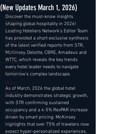
Appointments
(New Updates March 1, 2026)
General Management
Discover the must-know insights 
Hotel Design
shaping global hospitality in 2026! 
Leading Hoteliers Network's Editor Team 
Expansions
has provided a short exclusive synthesis 
Market development
of the latest verified reports from STR, 
Marketing
McKinsey, Deloitte, CBRE, Amadeus and 
WTTC, which reveals the key trends 
Innovation
every hotel leader needs to navigate 
Asia Pacific
tomorrow's complex landscape.
Africa
As of March, 2026 the global hotel 
Australia
industry demonstrates strategic growth, 
with STR confirming sustained 
China
occupancy and a 4-5% RevPAR increase 
Europe
driven by smart pricing. McKinsey 
India
highlights that over 75% of travelers now 
expect hyper-personalized experiences, 
Middle East