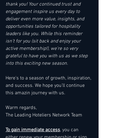
thank you! Your continued trust and 
engagement inspire us every day to 
deliver even more value, insights, and 
opportunities tailored for hospitality 
leaders like you. While this reminder 
isn’t for you (sit back and enjoy your 
active membership!), we’re so very 
grateful to have you with us as we step 
into this exciting new season.
Here’s to a season of growth, inspiration, 
and success. We hope you’ll continue 
this amazin journey with us.
Warm regards,
The Leading Hoteliers Network Team
To gain immediate access
, you can 
either 
renew your membership
 or sign 