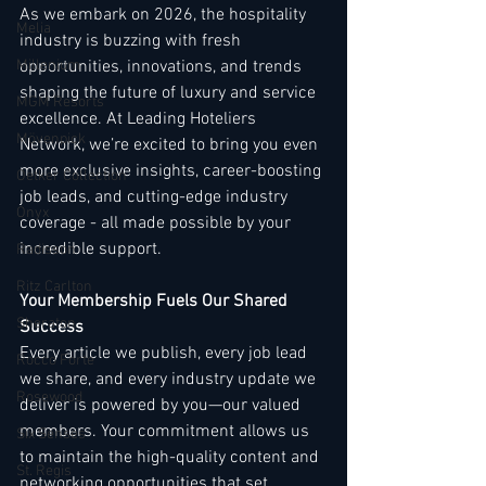
As we embark on 2026, the hospitality 
Melia
industry is buzzing with fresh 
Millenium
opportunities, innovations, and trends 
shaping the future of luxury and service 
MGM Resorts
excellence. At Leading Hoteliers 
Mövenpick
Network, we’re excited to bring you even 
more exclusive insights, career-boosting 
Oetker Collection
job leads, and cutting-edge industry 
Onyx
coverage - all made possible by your 
incredible support.
Radisson
Ritz Carlton
Your Membership Fuels Our Shared 
Sheraton
Success
Every article we publish, every job lead 
Rocco Forte
we share, and every industry update we 
Rosewood
deliver is powered by you—our valued 
members. Your commitment allows us 
Six Senses
to maintain the high-quality content and 
St. Regis
networking opportunities that set 