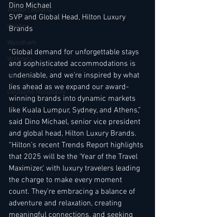
Dino Michael
Waldorf Astoria
SVP and Global Head, Hilton Luxury 
Westin
Brands
Wyndham
“Global demand for unforgettable stays 
W Hotels
and sophisticated accommodations is 
undeniable, and we’re inspired by what 
Anantara
lies ahead as we expand our award-
Deutsche Hospitality
winning brands into dynamic markets 
like Kuala Lumpur, Sydney, and Athens,” 
said Dino Michael, senior vice president 
and global head, Hilton Luxury Brands. 
“Hilton’s recent Trends Report highlights 
that 2025 will be the ‘Year of the Travel 
Maximizer,’ with luxury travelers leading 
the charge to make every moment 
count. They’re embracing a balance of 
adventure and relaxation, creating 
meaningful connections, and seeking 