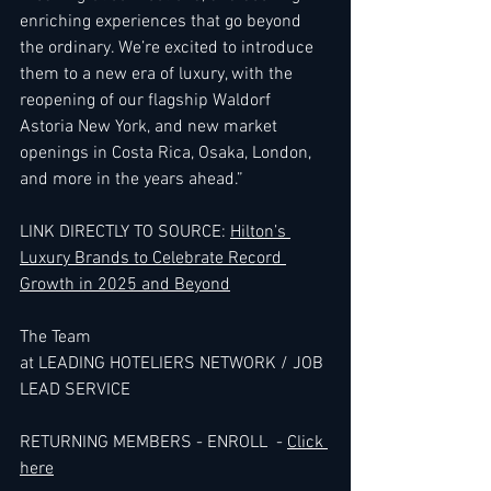
enriching experiences that go beyond 
the ordinary. We’re excited to introduce 
them to a new era of luxury, with the 
reopening of our flagship Waldorf 
Astoria New York, and new market 
openings in Costa Rica, Osaka, London, 
and more in the years ahead.” 
LINK
 DIRECTLY TO SOURCE: 
Hilton’s 
Luxury Brands to Celebrate Record 
Growth in 2025 and Beyond
The Team 
at LEADING HOTELIERS NETWORK / JOB 
LEAD SERVICE
RETURNING MEMBERS - ENROLL  - 
Click 
here