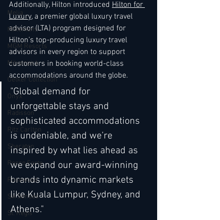
Additionally, Hilton introduced 
Hilton for 
Melia
Luxury
, a premier global luxury travel 
advisor (LTA) program designed for 
Millenium
Hilton’s top-producing luxury travel 
MGM Resorts
advisors in every region to support 
customers in booking world-class 
Mövenpick
accommodations around the globe. 
Oetker Collection
"Global demand for 
Onyx
unforgettable stays and 
Radisson
sophisticated accommodations 
Ritz Carlton
is undeniable, and we’re 
Sheraton
inspired by what lies ahead as 
Rocco Forte
we expand our award-winning 
brands into dynamic markets 
Rosewood
like Kuala Lumpur, Sydney, and 
Six Senses
Athens."
St. Regis