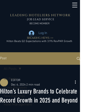
LEADING HOTELIERS NETWORK
JOB LEAD SERVICE
BECOME MEMBER
Log In
BREAKING NEWS >>
Hilton Beats Q2 Expectations with 3.9% RevPAR Growth
Post
All Posts
All Posts
EDITOR
Dec 6, 2024
2 min read
Press Releases
Hilton’s Luxury Brands to Celebrate
New Openings
Record Growth in 2025 and Beyond
Hotel Management