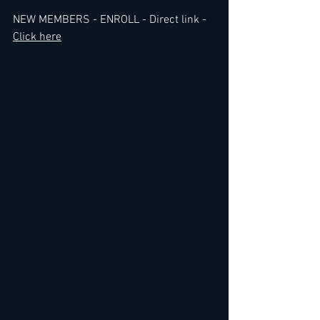
NEW MEMBERS - ENROLL - Direct link - 
Click here