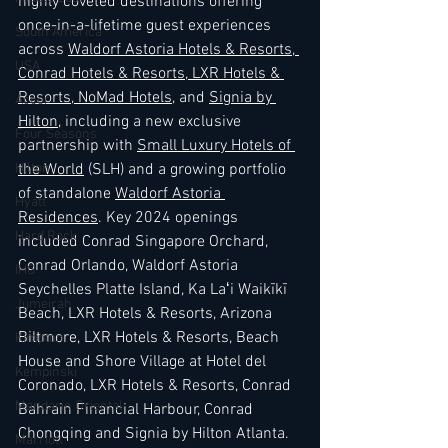
highly coveted destinations offering 
once-in-a-lifetime guest experiences 
South America
across 
Waldorf Astoria Hotels & Resorts
,
USA
Conrad Hotels & Resorts
,
 LXR Hotels & 
Resorts
,
 NoMad Hotels
, and 
Signia by 
Accor
Hilton
, including a new exclusive 
Four Seasons
partnership with 
Small Luxury Hotels of 
the World
 (SLH) and a growing portfolio 
Hilton
of standalone 
Waldorf Astoria 
Hyatt
Residences
. Key 2024 openings 
Hard Rock
included Conrad Singapore Orchard, 
Conrad Orlando, Waldorf Astoria 
IHG
Seychelles Platte Island, Ka Laʻi Waikīkī 
Jumeirah
Beach, LXR Hotels & Resorts, Arizona 
Biltmore, LXR Hotels & Resorts, Beach 
Kimpton
House and Shore Village at Hotel del 
Kempinski
Coronado, LXR Hotels & Resorts, Conrad 
Mandarin Oriental
Bahrain Financial Harbour, Conrad 
Chongqing and Signia by Hilton Atlanta. 
Marriott