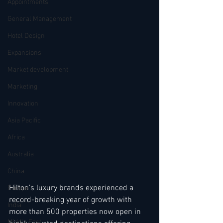
Appointments
General Management
Hotel Design
Expansions
Market development
Marketing
Innovation
Asia Pacific
Africa
Australia
China
Hilton’s luxury brands experienced a 
Europe
record-breaking year of growth with 
India
more than 500 properties now open in 
Middle East