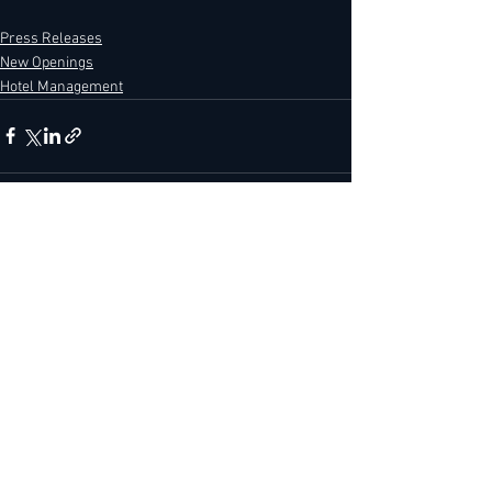
Press Releases
New Openings
Hotel Management
See All
Recent Posts