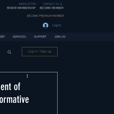
NEWSLETTER
CONTACT US
RENEW MEMBERSHIP
BECOME MEMBER
BECOME PREMIUM MEMBER
Log In
ORY
SERVICES
SUPPORT
JOIN US!
Log in / Sign up
ent of
formative