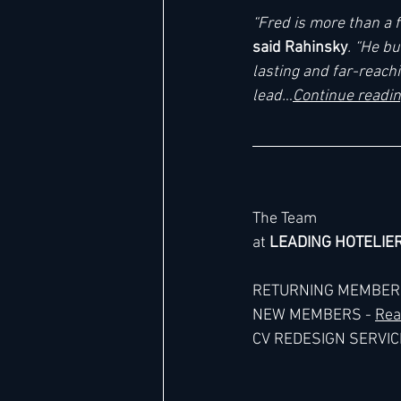
“Fred is more than a f
said Rahinsky
. “He b
lasting and far-reach
lead.
..
Continue readi
The Team
at 
LEADING HOTELIE
RETURNING MEMBERS
NEW MEMBERS - 
Rea
CV REDESIGN SERVICE