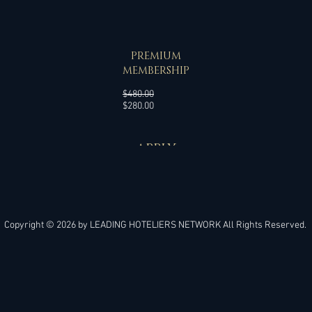
SPECIAL OFFER
PREMIUM
MEMBERSHIP
Regular
$480.00
Sale
Price
$280.00
Price
APPLY
Copyright © 2026 by
LEADING HOTELIERS NETWORK
All Rights Reserved.