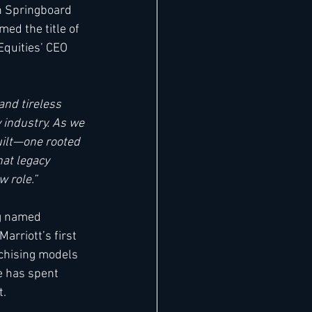
th Springboard 
ed the title of 
quities’ CEO 
 and tireless 
 industry. As we 
uilt—one rooted 
hat legacy 
 role.” 
ng named 
rriott’s first 
chising models 
e has spent 
. 