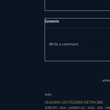
Comments
Write a comment...
Top 220+ General Manager Job
Opportunities "Worldwide" This Week -
Global Outlook. All in one place. It's so
much easier!
....wh
Info:
LEADING HOTELIERS NETWORK
EUROPE - USA - AMERICAS - ASIA - SEA - M