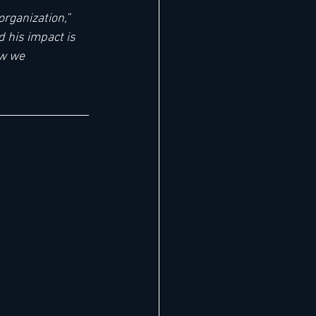
rganization,” 
 his impact is 
ow we 