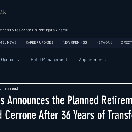
RK
y hotel & residences in Portugal’s Algarve
OTEL NEWS
CAREER UPDATES
NEW OPENINGS
NETWORK
DIRECT
 Openings
Hotel Management
Appointments
Design
Expansions
Market development
Marketing
3 min read
ies Announces the Planned Retirem
Africa
Australia
China
Europe
India
 Cerrone After 36 Years of Trans
USA
Accor
Four Seasons
Hilton
Hyatt