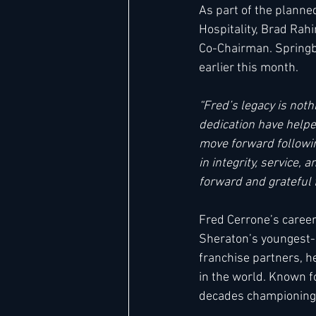
As part of the planne
Hospitality, Brad Rah
Co-Chairman. Springbo
earlier this month. 
“Fred’s legacy is noth
dedication have helped
move forward followin
in integrity, service,
forward and grateful f
Fred Cerrone’s career
Sheraton’s youngest-e
franchise partners, h
in the world. Known fo
decades championing g