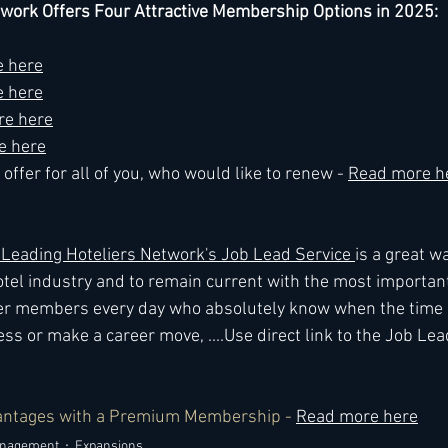
twork Offers Four Attractive Membership Options in 2025:
 here
 here
re here
e here
offer for all of you, who would like to renew - 
Read more h
eading Hoteliers Network's Job Lead Service 
is a great wa
tel industry and to remain current with the most importan
r members every day who absolutely know when the time is
ss or make a career move, ....Use direct link to the Job Lea
antages with a Premium Membership - 
Read more here
anagement
Expansions