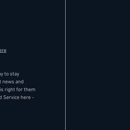
ere
y to stay 
t news and 
 right for them 
d Service here - 