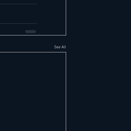
See All