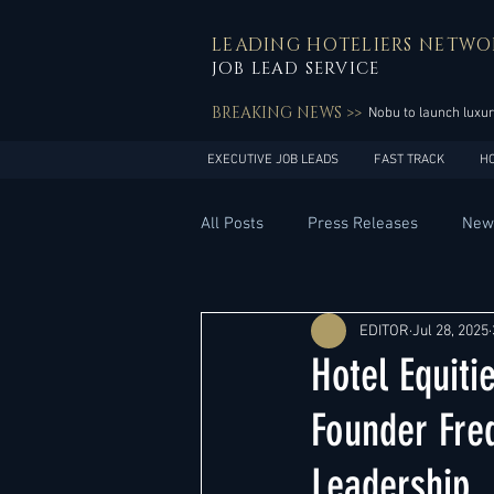
LEADING HOTELIERS NETWO
JOB LEAD SERVICE
BREAKING NEWS >>
Nobu to launch luxur
EXECUTIVE JOB LEADS
FAST TRACK
H
All Posts
Press Releases
New
General Management
Hotel 
EDITOR
Jul 28, 2025
Hotel Equit
Innovation
Asia Pacific
Founder Fred
Leadership
Middle East
South America