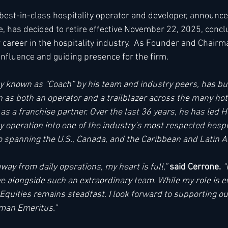
a best-in-class hospitality operator and developer, announced
, has decided to retire effective November 22, 2025, concl
h
Kimpton
Kempinski
Mandarin Oriental
 career in the hospitality industry.  As Founder and Chairm
nfluence and guiding presence for the firm. 
ly known as “Coach” by his team and industry peers, has bui
 as both an operator and a trailblazer across the many hot
s a franchise partner. Over the last 36 years, he has led Ho
y operation into one of the industry’s most respected hospit
io spanning the U.S., Canada, and the Caribbean and Latin A
away from daily operations, my heart is full,” 
said Cerrone. 
“
ve alongside such an extraordinary team. While my role is e
quities remains steadfast. I look forward to supporting our
man Emeritus.” 