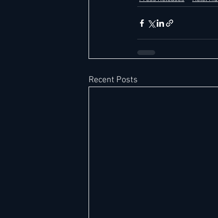
Recent Posts