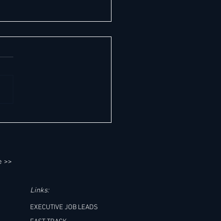
 Global Hotel Leadership Report -
 Date: August 7, 2026
e >>
Links:
EXECUTIVE JOB LEADS