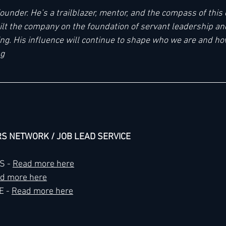
ounder. He’s a trailblazer, mentor, and the compass of this o
uilt the company on the foundation of servant leadership and
ing. His influence will continue to shape who we are and h
ng
RS NETWORK / JOB LEAD SERVICE
 - 
Read more here
d more here
 - 
Read more here