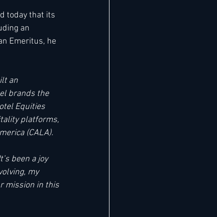
 today that its 
uding an 
an Emeritus, he 
lt an 
el brands the 
tel Equities 
ality platforms, 
merica (CALA). 
It’s been a joy 
volving, my 
 mission in this 