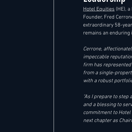
Hotel Equities
 (HE), 
Founder, Fred Cerrone
Hard Rock
IHG
Jumeira
extraordinary 58-year
remains an enduring i
Marriott
Cerrone, affectionate
impeccable reputation
firm has represented a
from a single-propert
with a robust portfol
“As I prepare to step 
and a blessing to ser
commitment to Hotel E
next chapter as Chair