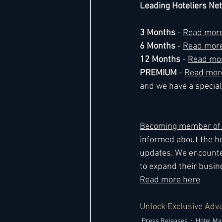
Leading Hoteliers Ne
3 Months
 - 
Read more
6 Months
 - 
Read more
12 Months 
- 
Read mo
PREMIUM 
- 
Read mor
and we have a special 
Becoming member of L
informed about the ho
updates. We encounte
to expand their busine
Read more here
Unlock Exclusive Adv
Press Releases
Hotel M