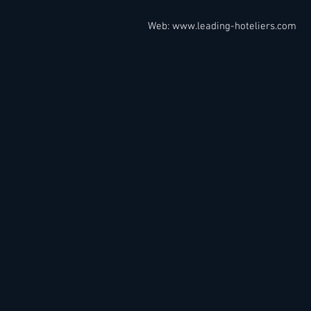
Web:
www.leading-hoteliers.com