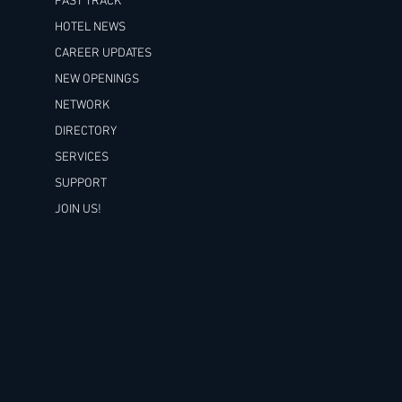
FAST TRACK
HOTEL NEWS
CAREER UPDATES
NEW OPENINGS
NETWORK
DIRECTORY
SERVICES
SUPPORT
JOIN US!