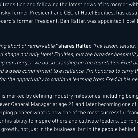
d transition and following the latest news of its merger wi
insky, former President and CEO of Hotel Equities, has assum
ard’s former President, Ben Rafter, was appointed Hotel E
ing short of remarkable,” 
shares Rafter.
 “His vision, values,
 shape not only Hotel Equities, but the broader hospitality
g our merger, we do so standing on the foundation Fred b
 and a deep commitment to excellence. I’m honored to carry t
or the opportunity to continue learning from Fred in his new
 is marked by defining industry milestones, including bei
ver General Manager at age 21 and later becoming one of Ma
elping pioneer what is now one of the most successful fran
r his ability to inspire others and cultivate leaders, Cerron
rowth, not just in the business, but in the people behind it