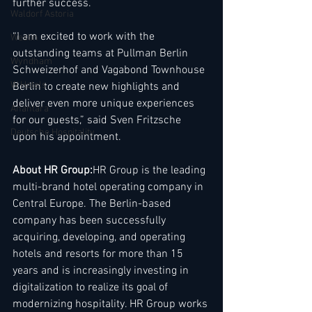
further success.
Waldorf Astoria
“I am excited to work with the 
Westin
outstanding teams at Pullman Berlin 
Wyndham
Schweizerhof and Vagabond Townhouse 
W Hotels
Berlin to create new highlights and 
deliver even more unique experiences 
Anantara
for our guests,” said Sven Fritzsche 
Deutsche Hospitality
upon his appointment.
About HR Group:
HR Group is the leading 
multi-brand hotel operating company in 
Central Europe. The Berlin-based 
company has been successfully 
acquiring, developing, and operating 
hotels and resorts for more than 15 
years and is increasingly investing in 
digitalization to realize its goal of 
modernizing hospitality. HR Group works 