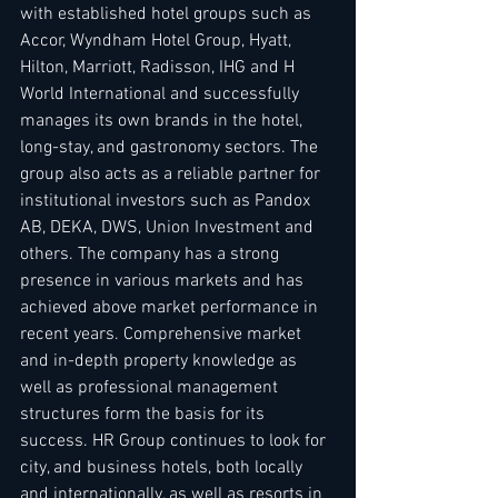
with established hotel groups such as 
Accor, Wyndham Hotel Group, Hyatt, 
Hilton, Marriott, Radisson, IHG and H 
World International and successfully 
manages its own brands in the hotel, 
long-stay, and gastronomy sectors. The 
group also acts as a reliable partner for 
institutional investors such as Pandox 
AB, DEKA, DWS, Union Investment and 
others. The company has a strong 
presence in various markets and has 
achieved above market performance in 
recent years. Comprehensive market 
and in-depth property knowledge as 
well as professional management 
structures form the basis for its 
success. HR Group continues to look for 
city, and business hotels, both locally 
and internationally, as well as resorts in 