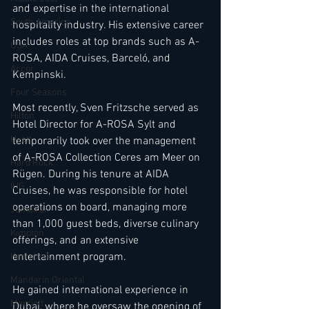
and expertise in the international 
South America
hospitality industry. His extensive career 
includes roles at top brands such as A-
USA
ROSA, AIDA Cruises, Barceló, and 
Accor
Kempinski.
Four Seasons
Most recently, Sven Fritzsche served as 
Hilton
Hotel Director for A-ROSA Sylt and 
Hyatt
temporarily took over the management 
of A-ROSA Collection Ceres am Meer on 
Hard Rock
Rügen. During his tenure at AIDA 
IHG
Cruises, he was responsible for hotel 
operations on board, managing more 
Jumeirah
than 1,000 guest beds, diverse culinary 
Kimpton
offerings, and an extensive 
entertainment program.
Kempinski
Mandarin Oriental
He gained international experience in 
Marriott
Dubai, where he oversaw the opening of 