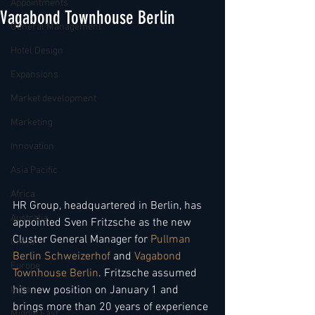
Appointments
Vagabond Townhouse Berlin
General Management
Hotel Design
Expansions
Market development
Marketing
Innovation
Asia Pacific
Africa
HR Group, headquartered in Berlin, has 
Australia
appointed Sven Fritzsche as the new 
Cluster General Manager for 
Pullman 
China
Berlin Schweizerhof 
and 
Vagabond 
Europe
Townhouse Berlin
. Fritzsche assumed 
his new position on January 1 and 
India
brings more than 20 years of experience 
Middle East