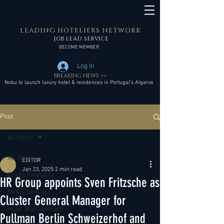
LEADING HOTELIERS NETWORK
JOB LEAD SERVICE
BECOME MEMBER
Log In
BREAKING NEWS >>
Nobu to launch luxury hotel & residences in Portugal’s Algarve
Post
All Posts
All Posts
EDITOR
Jan 23, 2025
2 min read
Press Releases
HR Group appoints Sven Fritzsche as
New Openings
Cluster General Manager for
Hotel Management
Pullman Berlin Schweizerhof and