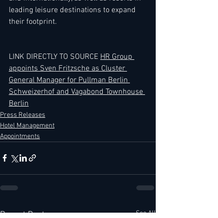
leading leisure destinations to expand 
their footprint.
LINK DIRECTLY TO SOURCE 
HR Group 
appoints Sven Fritzsche as Cluster 
General Manager for Pullman Berlin 
Schweizerhof and Vagabond Townhouse 
Berlin
Press Releases
Hotel Management
Appointments
See All
Recent Posts