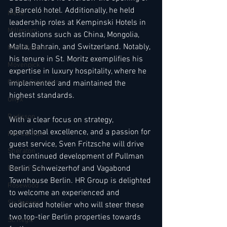
a Barceló hotel. Additionally, he held 
Melia
leadership roles at Kempinski Hotels in 
Millenium
destinations such as China, Mongolia, 
Malta, Bahrain, and Switzerland. Notably, 
MGM Resorts
his tenure in St. Moritz exemplifies his 
Mövenpick
expertise in luxury hospitality, where he 
Oetker Collection
implemented and maintained the 
highest standards.
Onyx
Radisson
With a clear focus on strategy, 
operational excellence, and a passion for 
Ritz Carlton
guest service, Sven Fritzsche will drive 
Sheraton
the continued development of Pullman 
Berlin Schweizerhof and Vagabond 
Rocco Forte
Townhouse Berlin. HR Group is delighted 
Rosewood
to welcome an experienced and 
Six Senses
dedicated hotelier who will steer these 
two top-tier Berlin properties towards 
St. Regis