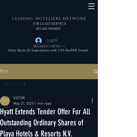
LEADING HOTELIERS NETWORK
JOB LEAD SERVICE
BECOME MEMBER
Log In
BREAKING NEWS >>
Hilton Beats Q2 Expectations with 3.9% RevPAR Growth
Post
All Posts
All Posts
EDITOR
May 27, 2025
1 min read
Press Releases
Hyatt Extends Tender Offer For All
New Openings
Outstanding Ordinary Shares of
Hotel Management
Playa Hotels & Resorts N.V.