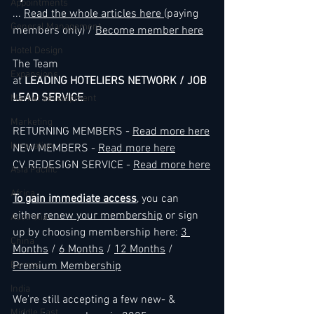
Appointments
... 
Read the whole articles here 
(paying 
General Management
members only) / 
Become member here
Hotel Design
The Team
Expansions
at 
LEADING HOTELIERS NETWORK / JOB 
LEAD SERVICE
Market development
Marketing
RETURNING MEMBERS - 
Read more here
Innovation
NEW MEMBERS - 
Read more here
CV REDESIGN SERVICE - 
Read more here
Asia Pacific
Africa
To gain immediate access
, you can 
either 
renew your membership
 or sign 
Australia
up by choosing membership here: 
3 
China
Months
 / 
6 Months
 / 
12 Months
 / 
Europe
Premium Membership
India
We're still accepting a few new- & 
Middle East