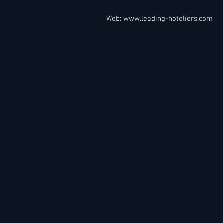
Web:
www.leading-hoteliers.com