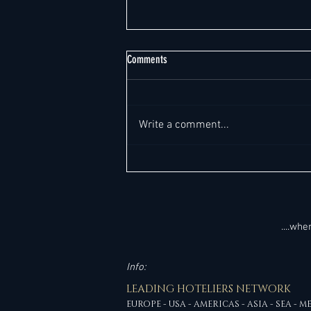
Comments
Write a comment...
The Great Malaysian Hotel Boom: 47
Million Visitors, RM329 Billion, and the
Leadership Opportunities Shaping
Hospitality's Future (+ 15 New GM Job
Leads)
....wh
Info:
LEADING HOTELIERS NETWORK
EUROPE - USA - AMERICAS - ASIA - SEA - M