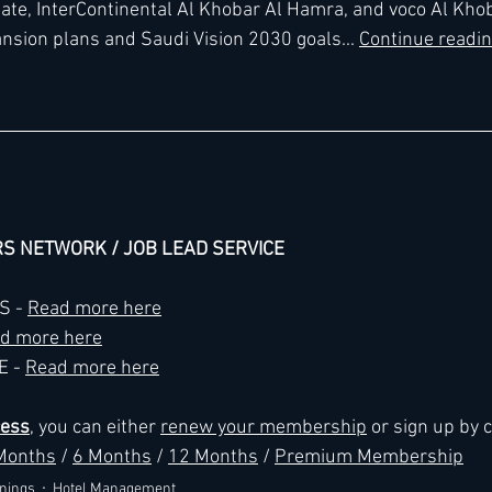
ate, InterContinental Al Khobar Al Hamra, and voco Al Khob
nsion plans and Saudi Vision 2030 goals... 
Continue readin
h
Kimpton
Kempinski
Mandarin Oriental
RS NETWORK / JOB LEAD SERVICE
 - 
Read more here
d more here
 - 
Read more here
cess
, you can either 
renew your membership
 or sign up by 
Months
 / 
6 Months
 / 
12 Months
 / 
Premium Membership
nings
Hotel Management