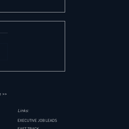
easons Hotel George V, Paris
s another milestone
e >>
Links:
EXECUTIVE JOB LEADS