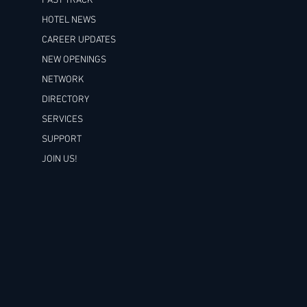
FAST TRACK
HOTEL NEWS
CAREER UPDATES
NEW OPENINGS
NETWORK
DIRECTORY
SERVICES
SUPPORT
JOIN US!