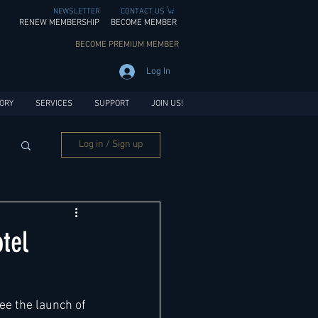
NEWSLETTER
CONTACT US
RENEW MEMBERSHIP
BECOME MEMBER
BECOME PREMIUM MEMBER
Log In
ORY
SERVICES
SUPPORT
JOIN US!
Log in / Sign up
tel
ee the launch of 