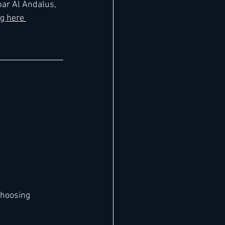
ar Al Andalus, 
g here 
choosing 