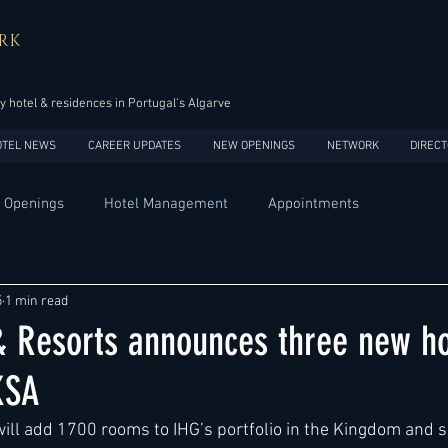
RK
y hotel & residences in Portugal’s Algarve
OTEL NEWS
CAREER UPDATES
NEW OPENINGS
NETWORK
DIRECT
 Openings
Hotel Management
Appointments
Design
Expansions
Market development
Marketing
5
1 min read
& Resorts announces three new ho
Africa
Australia
China
Europe
India
KSA
will add 1700 rooms to IHG’s portfolio in the Kingdom and s
USA
Accor
Four Seasons
Hilton
Hyatt