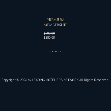
SPECIAL OFFER
PREMIUM
MEMBERSHIP
Regular
$480.00
Sale
Price
$280.00
Price
APPLY
Copyright © 2026 by
LEADING HOTELIERS NETWORK
All Rights Reserved.