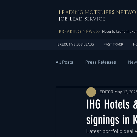
LEADING HOTELIERS NETWO
JOB LEAD SERVICE
BREAKING NEWS >>
Nobu to launch luxur
EXECUTIVE JOB LEADS
FAST TRACK
H
All Posts
Press Releases
New
General Management
Hotel 
EDITOR
May 12, 202
IHG Hotels 
Innovation
Asia Pacific
signings in 
Latest portfolio deal 
Middle East
South America