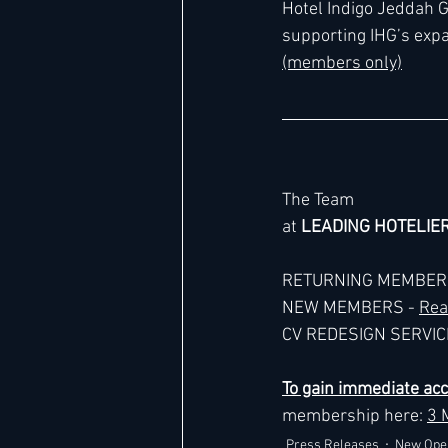
Hotel Indigo Jeddah G
supporting IHG’s expa
(members only)
Hard Rock
IHG
Jumeira
Marriott
The Team
at 
LEADING HOTELIE
RETURNING MEMBERS
NEW MEMBERS - 
Rea
CV REDESIGN SERVICE
To gain immediate ac
membership here: 
3 
Press Releases
New Ope