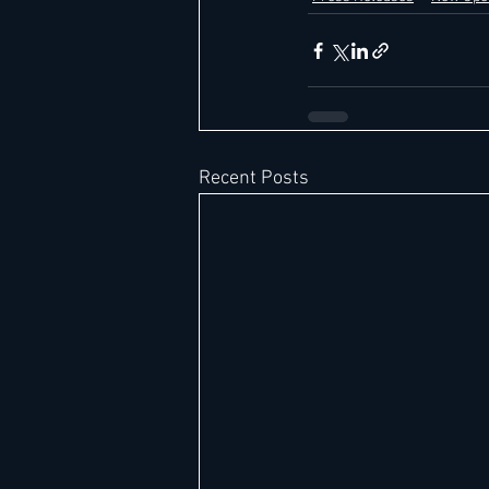
Recent Posts