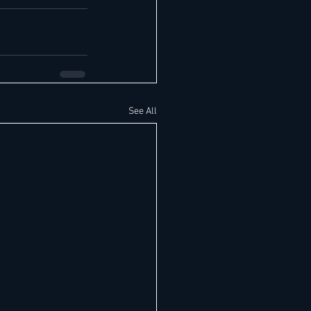
See All